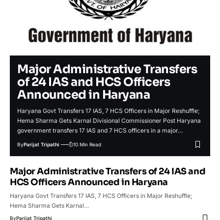
Major Administrative Transfers
of 24 IAS and HCS Officers
Announced in Haryana
Haryana Govt Transfers 17 IAS, 7 HCS Officers in Major Reshuffle;
Hema Sharma Gets Karnal Divisional Commissioner Post Haryana
government transfers 17 IAS and 7 HCS officers in a major…
By
Parijat Tripathi
10 Min Read
Major Administrative Transfers of 24 IAS and
HCS Officers Announced in Haryana
Haryana Govt Transfers 17 IAS, 7 HCS Officers in Major Reshuffle;
Hema Sharma Gets Karnal…
By
Parijat Tripathi