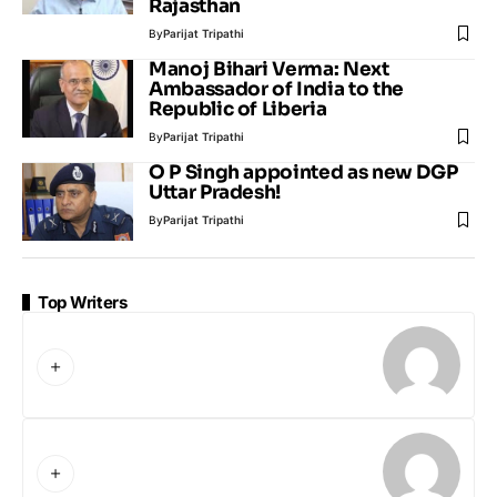
Rajasthan
By
Parijat Tripathi
Manoj Bihari Verma: Next
Ambassador of India to the
Republic of Liberia
By
Parijat Tripathi
O P Singh appointed as new DGP
Uttar Pradesh!
By
Parijat Tripathi
Top Writers