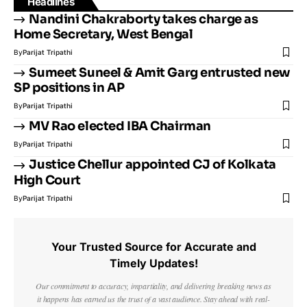
Headlines
Nandini Chakraborty takes charge as
Home Secretary, West Bengal
By
Parijat Tripathi
Sumeet Suneel & Amit Garg entrusted new
SP positions in AP
By
Parijat Tripathi
MV Rao elected IBA Chairman
By
Parijat Tripathi
Justice Chellur appointed CJ of Kolkata
High Court
By
Parijat Tripathi
Your Trusted Source for Accurate and
Timely Updates!
Our commitment to accuracy, impartiality, and delivering breaking news as
it happens has earned us the trust of a vast audience. Stay ahead with real-