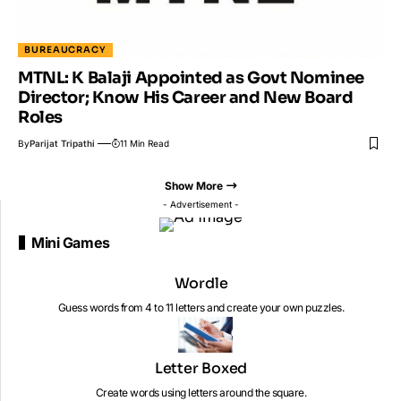
BUREAUCRACY
MTNL: K Balaji Appointed as Govt Nominee
Director; Know His Career and New Board
Roles
By
Parijat Tripathi
11 Min Read
Show More
- Advertisement -
Mini Games
Wordle
Guess words from 4 to 11 letters and create your own puzzles.
Letter Boxed
Create words using letters around the square.