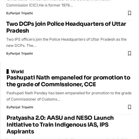
Commission (CIC).He is former 1979…
By
Parijat Tripathi
Two DCPs join Police Headquarters of Uttar
Pradesh
Two IPS officers join the Police Headquarters of Uttar Pradesh as the
new DCPs. The…
By
Parijat Tripathi
World
Pashupati Nath empaneled for promotion to
the grade of Commissioner, CCE
Pashupati Nath Pandey has been empaneled for promotion to the grade
of Commissioner of Customs…
By
Parijat Tripathi
Pratyasha 2.0: AASU and NESO Launch
Initiative to Train Indigenous IAS, IPS
Aspirants