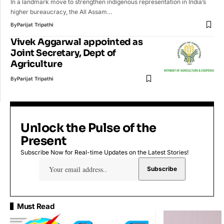
In a landmark move to strengthen indigenous representation in India’s
higher bureaucracy, the All Assam…
By
Parijat Tripathi
Vivek Aggarwal appointed as
Joint Secretary, Dept of
Agriculture
By
Parijat Tripathi
Unlock the Pulse of the
Present
Subscribe Now for Real-time Updates on the Latest Stories!
Must Read