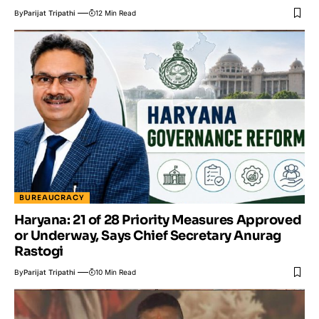
By
Parijat Tripathi
12 Min Read
BUREAUCRACY
Haryana: 21 of 28 Priority Measures Approved
or Underway, Says Chief Secretary Anurag
Rastogi
By
Parijat Tripathi
10 Min Read