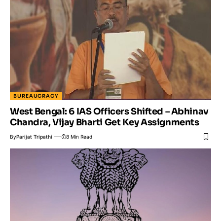
BUREAUCRACY
West Bengal: 6 IAS Officers Shifted – Abhinav
Chandra, Vijay Bharti Get Key Assignments
By
Parijat Tripathi
8 Min Read