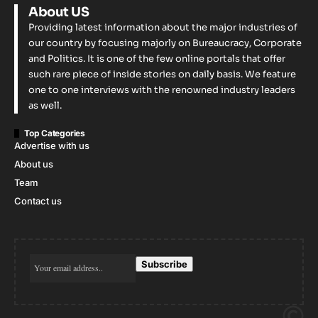
About US
Providing latest information about the major industries of
our country by focusing majorly on Bureaucracy, Corporate
and Politics. It is one of the few online portals that offer
such rare piece of inside stories on daily basis. We feature
one to one interviews with the renowned industry leaders
as well.
Top Categories
Advertise with us
About us
Team
Contact us