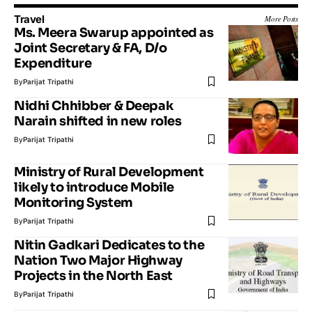
Travel
More Posts
Ms. Meera Swarup appointed as
Joint Secretary & FA, D/o
Expenditure
By
Parijat Tripathi
Nidhi Chhibber & Deepak
Narain shifted in new roles
By
Parijat Tripathi
Ministry of Rural Development
likely to introduce Mobile
Monitoring System
By
Parijat Tripathi
Nitin Gadkari Dedicates to the
Nation Two Major Highway
Projects in the North East
By
Parijat Tripathi