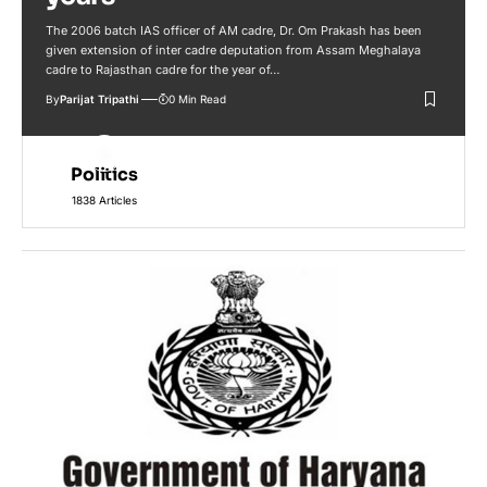
The 2006 batch IAS officer of AM cadre, Dr. Om Prakash has been
given extension of inter cadre deputation from Assam Meghalaya
cadre to Rajasthan cadre for the year of…
By
Parijat Tripathi
0 Min Read
Politics
1838 Articles