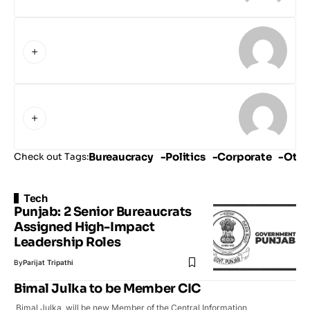
Bureaucracy
Politics
Corporate
Othe
Check out Tags:
Tech
Punjab: 2 Senior Bureaucrats
Assigned High-Impact
Leadership Roles
By
Parijat Tripathi
Bimal Julka to be Member CIC
Bimal Julka will be new Member of the Central Information