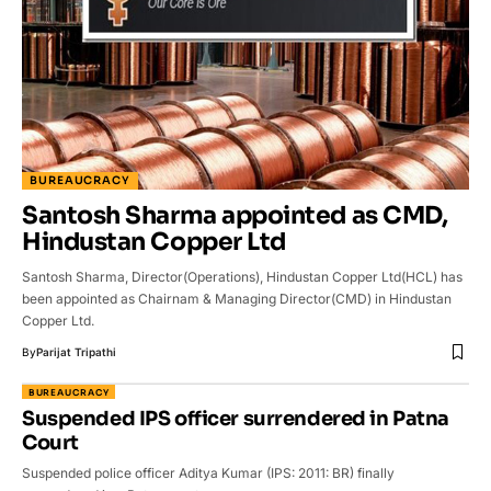
BUREAUCRACY
Santosh Sharma appointed as CMD,
Hindustan Copper Ltd
Santosh Sharma, Director(Operations), Hindustan Copper Ltd(HCL) has
been appointed as Chairnam & Managing Director(CMD) in Hindustan
Copper Ltd.
By
Parijat Tripathi
BUREAUCRACY
Suspended IPS officer surrendered in Patna
Court
Suspended police officer Aditya Kumar (IPS: 2011: BR) finally