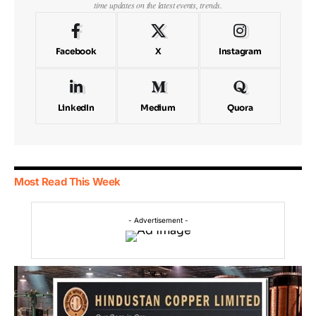
time updates on the latest events, trends.
Facebook
X
Instagram
LinkedIn
Medium
Quora
Most Read This Week
- Advertisement -