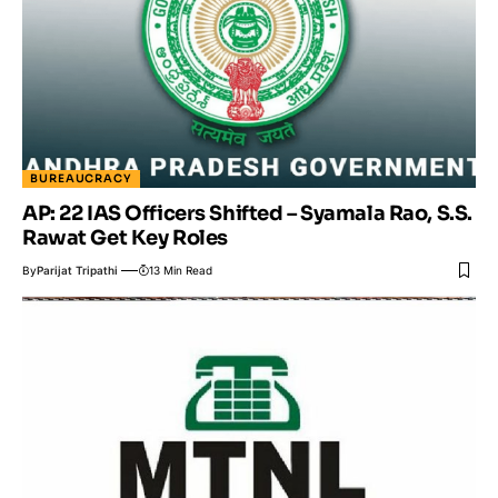
BUREAUCRACY
AP: 22 IAS Officers Shifted – Syamala Rao, S.S.
Rawat Get Key Roles
By
Parijat Tripathi
13 Min Read