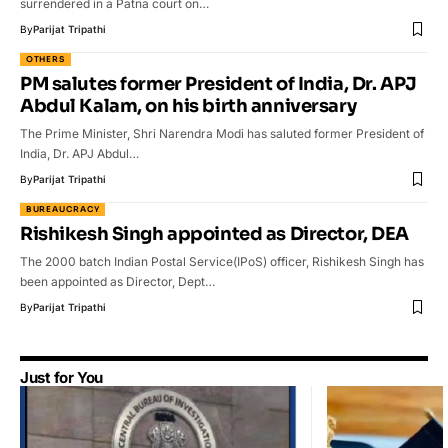
surrendered in a Patna court on…
By
Parijat Tripathi
OTHERS
PM salutes former President of India, Dr. APJ
Abdul Kalam, on his birth anniversary
The Prime Minister, Shri Narendra Modi has saluted former President of
India, Dr. APJ Abdul…
By
Parijat Tripathi
BUREAUCRACY
Rishikesh Singh appointed as Director, DEA
The 2000 batch Indian Postal Service(IPoS) officer, Rishikesh Singh has
been appointed as Director, Dept…
By
Parijat Tripathi
Just for You