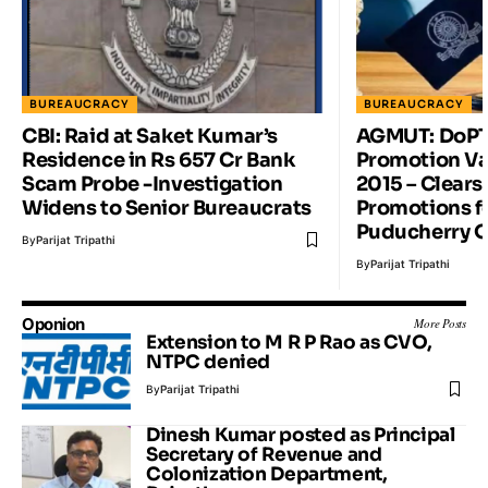
BUREAUCRACY
BUREAUCRACY
CBI: Raid at Saket Kumar’s
AGMUT: DoPT 
Residence in Rs 657 Cr Bank
Promotion Va
Scam Probe -Investigation
2015 – Clears
Widens to Senior Bureaucrats
Promotions f
Puducherry O
By
Parijat Tripathi
By
Parijat Tripathi
Oponion
More Posts
Extension to M R P Rao as CVO,
NTPC denied
By
Parijat Tripathi
Dinesh Kumar posted as Principal
Secretary of Revenue and
Colonization Department,