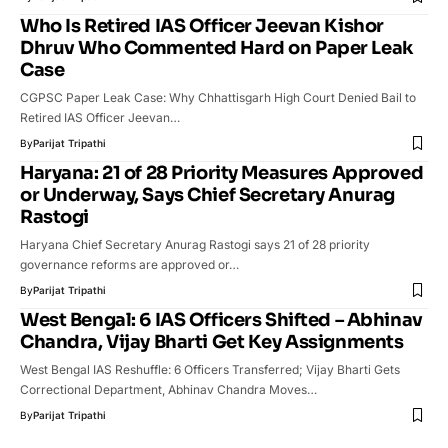
Who Is Retired IAS Officer Jeevan Kishor
Dhruv Who Commented Hard on Paper Leak
Case
CGPSC Paper Leak Case: Why Chhattisgarh High Court Denied Bail to
Retired IAS Officer Jeevan…
By
Parijat Tripathi
Haryana: 21 of 28 Priority Measures Approved
or Underway, Says Chief Secretary Anurag
Rastogi
Haryana Chief Secretary Anurag Rastogi says 21 of 28 priority
governance reforms are approved or…
By
Parijat Tripathi
West Bengal: 6 IAS Officers Shifted – Abhinav
Chandra, Vijay Bharti Get Key Assignments
West Bengal IAS Reshuffle: 6 Officers Transferred; Vijay Bharti Gets
Correctional Department, Abhinav Chandra Moves…
By
Parijat Tripathi