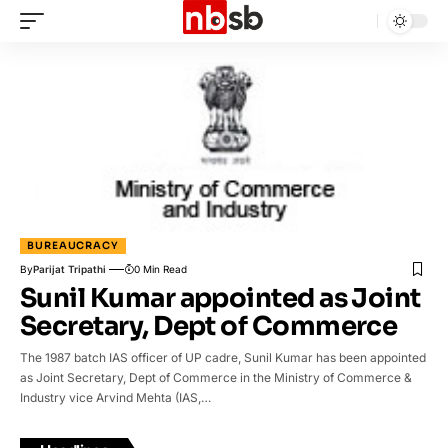
BUREAUCRACY
By
Parijat Tripathi
0 Min Read
Sunil Kumar appointed as Joint
Secretary, Dept of Commerce
The 1987 batch IAS officer of UP cadre, Sunil Kumar has been appointed
as Joint Secretary, Dept of Commerce in the Ministry of Commerce &
Industry vice Arvind Mehta (IAS,…