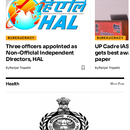
BUREAUCRACY
BUREAUCRACY
Three officers appointed as
UP Cadre IAS
Non-Official Independent
gets best awa
Directors, HAL
paper
By
Parijat Tripathi
By
Parijat Tripathi
Health
More Posts