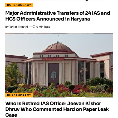
BUREAUCRACY
Major Administrative Transfers of 24 IAS and
HCS Officers Announced in Haryana
By
Parijat Tripathi
10 Min Read
BUREAUCRACY
Who Is Retired IAS Officer Jeevan Kishor
Dhruv Who Commented Hard on Paper Leak
Case