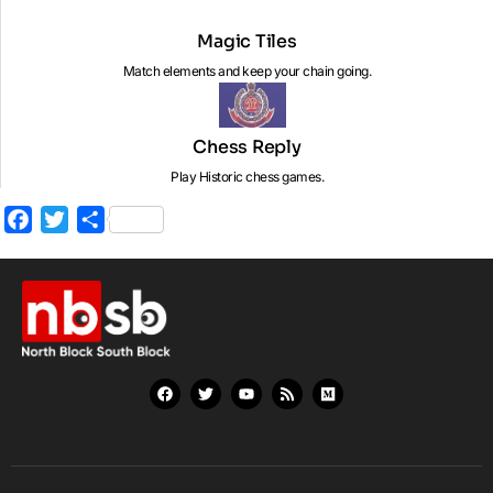
Magic Tiles
Match elements and keep your chain going.
Chess Reply
Play Historic chess games.
Facebook
Twitter
Share