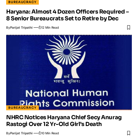
BUREAUCRACY
Haryana: Almost 4 Dozen Officers Required –
8 Senior Bureaucrats Set to Retire by Dec
By
Parijat Tripathi
12 Min Read
BUREAUCRACY
NHRC Notices Haryana Chief Secy Anurag
Rastogi Over 12 Yr-Old Girl’s Death
By
Parijat Tripathi
10 Min Read