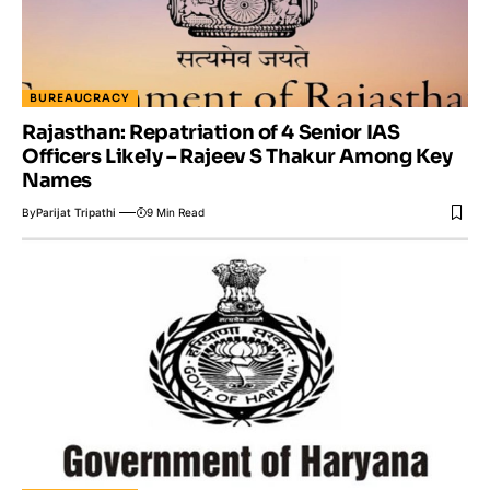
BUREAUCRACY
Rajasthan: Repatriation of 4 Senior IAS
Officers Likely – Rajeev S Thakur Among Key
Names
By
Parijat Tripathi
9 Min Read