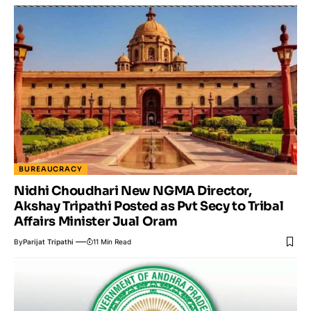
BUREAUCRACY
Nidhi Choudhari New NGMA Director,
Akshay Tripathi Posted as Pvt Secy to Tribal
Affairs Minister Jual Oram
By
Parijat Tripathi
11 Min Read