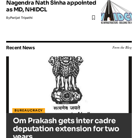
Nagendra Nath Sinha appointed
as MD, NHIDCL
By
Parijat Tripathi
Recent News
From the Blog
BUREAUCRACY
Om Prakash gets inter cadre
deputation extension for two
years