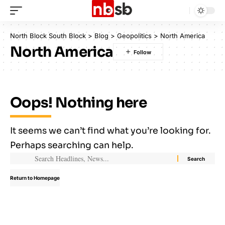
North Block South Block
>
Blog
>
Geopolitics
>
North America
North America
Oops! Nothing here
It seems we can’t find what you’re looking for.
Perhaps searching can help.
Return to Homepage