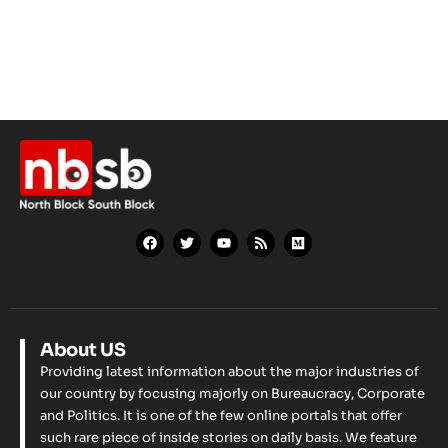
About US
Providing latest information about the major industries of
our country by focusing majorly on Bureaucracy, Corporate
and Politics. It is one of the few online portals that offer
such rare piece of inside stories on daily basis. We feature