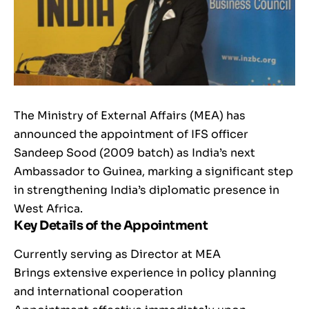
The Ministry of External Affairs (MEA) has
announced the appointment of IFS officer
Sandeep Sood (2009 batch) as India’s next
Ambassador to Guinea, marking a significant step
in strengthening India’s diplomatic presence in
West Africa.
Key Details of the Appointment
Currently serving as Director at MEA
Brings extensive experience in policy planning
and international cooperation