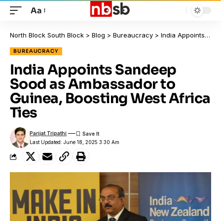
Aa
North Block South Block
>
Blog
>
Bureaucracy
>
India Appoints Sandeep Sood as Ambassador to Guinea, Boosting West Africa Ties
BUREAUCRACY
India Appoints Sandeep
Sood as Ambassador to
Guinea, Boosting West Africa
Ties
Parijat Tripathi
Last Updated: June 18, 2025 3:30 Am