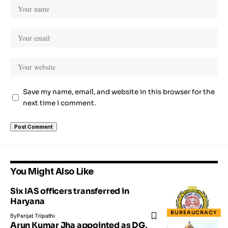
Save my name, email, and website in this browser for the
next time I comment.
You Might Also Like
Six IAS officers transferred in
Haryana
BUREAUCRACY
By
Parijat Tripathi
Arun Kumar Jha appointed as DG,