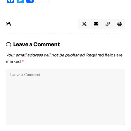
Leave a Comment
Your email address will not be published.
Required fields are
marked
*