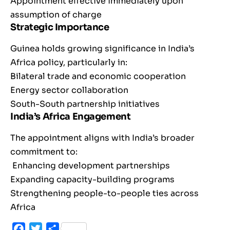
Appointment effective immediately upon
assumption of charge
Strategic Importance
Guinea holds growing significance in India’s
Africa policy, particularly in:
Bilateral trade and economic cooperation
Energy sector collaboration
South-South partnership initiatives
India’s Africa Engagement
The appointment aligns with India’s broader
commitment to:
Enhancing development partnerships
Expanding capacity-building programs
Strengthening people-to-people ties across
Africa
Facebook
Twitter
Share