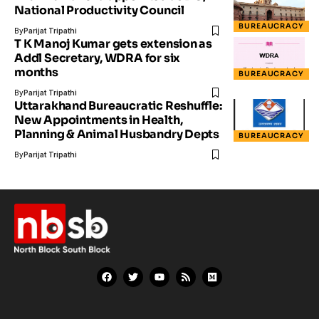
National Productivity Council
BUREAUCRACY
By
Parijat Tripathi
T K Manoj Kumar gets extension as
Addl Secretary, WDRA for six
months
BUREAUCRACY
By
Parijat Tripathi
Uttarakhand Bureaucratic Reshuffle:
New Appointments in Health,
Planning & Animal Husbandry Depts
BUREAUCRACY
By
Parijat Tripathi