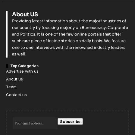
About US
Providing latest information about the major industries of
our country by focusing majorly on Bureaucracy, Corporate
and Politics. It is one of the few online portals that offer
such rare piece of inside stories on daily basis. We feature
one to one interviews with the renowned industry leaders
as well.
Top Categories
Advertise with us
About us
Team
Contact us