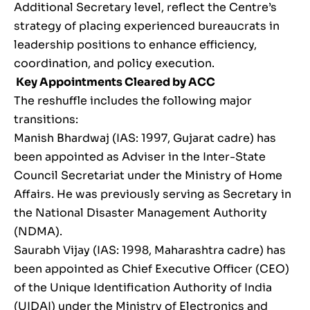
Additional Secretary level, reflect the Centre’s
strategy of placing experienced bureaucrats in
leadership positions to enhance efficiency,
coordination, and policy execution.
Key Appointments Cleared by ACC
The reshuffle includes the following major
transitions:
Manish Bhardwaj (IAS: 1997, Gujarat cadre) has
been appointed as Adviser in the Inter-State
Council Secretariat under the Ministry of Home
Affairs. He was previously serving as Secretary in
the National Disaster Management Authority
(NDMA).
Saurabh Vijay (IAS: 1998, Maharashtra cadre) has
been appointed as Chief Executive Officer (CEO)
of the Unique Identification Authority of India
(UIDAI) under the Ministry of Electronics and