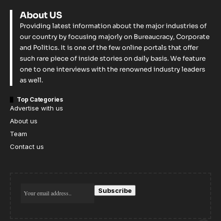
About US
Providing latest information about the major industries of
our country by focusing majorly on Bureaucracy, Corporate
and Politics. It is one of the few online portals that offer
such rare piece of inside stories on daily basis. We feature
one to one interviews with the renowned industry leaders
as well.
Top Categories
Advertise with us
About us
Team
Contact us