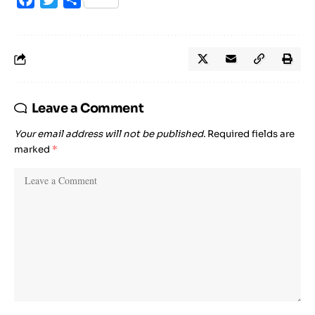
Leave a Comment
Your email address will not be published.
Required fields are
marked
*