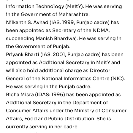
Information Technology (MeitY). He was serving
in the Government of Maharashtra.
Nilkanth S. Avhad (IAS: 1999, Punjab cadre) has
been appointed as Secretary of the NDMA,
succeeding Manish Bhardwaj. He was serving in
the Government of Punjab.
Priyank Bharti (IAS: 2001, Punjab cadre) has been
appointed as Additional Secretary in MeitY and
will also hold additional charge as Director
General of the National Informatics Centre (NIC).
He was serving in the Punjab cadre.
Richa Misra (IDAS: 1996) has been appointed as
Additional Secretary in the Department of
Consumer Affairs under the Ministry of Consumer
Affairs, Food and Public Distribution. She is
currently serving in her cadre.