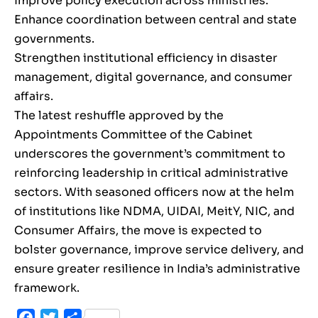
Improve policy execution across ministries.
Enhance coordination between central and state
governments.
Strengthen institutional efficiency in disaster
management, digital governance, and consumer
affairs.
The latest reshuffle approved by the
Appointments Committee of the Cabinet
underscores the government’s commitment to
reinforcing leadership in critical administrative
sectors. With seasoned officers now at the helm
of institutions like NDMA, UIDAI, MeitY, NIC, and
Consumer Affairs, the move is expected to
bolster governance, improve service delivery, and
ensure greater resilience in India’s administrative
framework.
Facebook
Twitter
Share