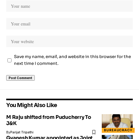
Save my name, email, and website in this browser for the
next time I comment.
You Might Also Like
M Raju shifted from Puducherry To
J&K
BUREAUCRACY
By
Parijat Tripathi
Gyanesh Kumar appointed as Joint