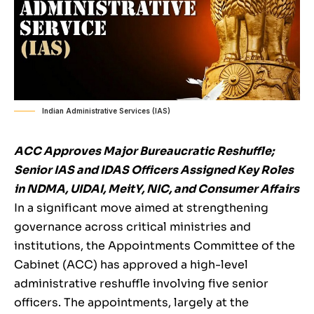
Indian Administrative Services (IAS)
ACC Approves Major Bureaucratic Reshuffle;
Senior IAS and IDAS Officers Assigned Key Roles
in NDMA, UIDAI, MeitY, NIC, and Consumer Affairs
In a significant move aimed at strengthening
governance across critical ministries and
institutions, the Appointments Committee of the
Cabinet (ACC) has approved a high-level
administrative reshuffle involving five senior
officers. The appointments, largely at the