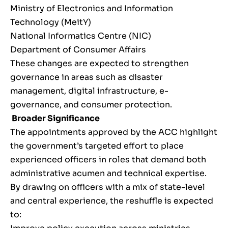
Ministry of Electronics and Information
Technology (MeitY)
National Informatics Centre (NIC)
Department of Consumer Affairs
These changes are expected to strengthen
governance in areas such as disaster
management, digital infrastructure, e-
governance, and consumer protection.
Broader Significance
The appointments approved by the ACC highlight
the government’s targeted effort to place
experienced officers in roles that demand both
administrative acumen and technical expertise.
By drawing on officers with a mix of state-level
and central experience, the reshuffle is expected
to: