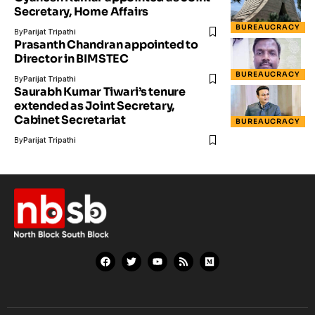
Secretary, Home Affairs
BUREAUCRACY
By
Parijat Tripathi
Prasanth Chandran appointed to
Director in BIMSTEC
BUREAUCRACY
By
Parijat Tripathi
Saurabh Kumar Tiwari’s tenure
extended as Joint Secretary,
Cabinet Secretariat
BUREAUCRACY
By
Parijat Tripathi