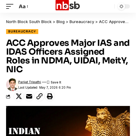
Aa
North Block South Block
>
Blog
>
Bureaucracy
>
ACC Approves Major IAS and IDAS Officers Assigned Roles in NDMA, UIDAI, MeitY, NIC
BUREAUCRACY
ACC Approves Major IAS and
IDAS Officers Assigned
Roles in NDMA, UIDAI, MeitY,
NIC
Parijat Tripathi
Last Updated: May 7, 2026 6:20 Pm