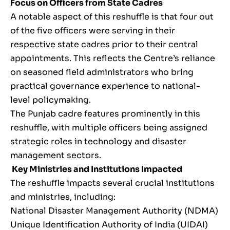
Focus on Officers from State Cadres
A notable aspect of this reshuffle is that four out
of the five officers were serving in their
respective state cadres prior to their central
appointments. This reflects the Centre’s reliance
on seasoned field administrators who bring
practical governance experience to national-
level policymaking.
The Punjab cadre features prominently in this
reshuffle, with multiple officers being assigned
strategic roles in technology and disaster
management sectors.
Key Ministries and Institutions Impacted
The reshuffle impacts several crucial institutions
and ministries, including:
National Disaster Management Authority (NDMA)
Unique Identification Authority of India (UIDAI)