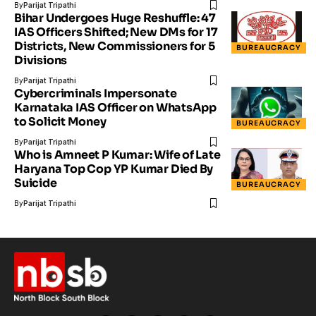
By
Parijat Tripathi
Bihar Undergoes Huge Reshuffle: 47
IAS Officers Shifted; New DMs for 17
Districts, New Commissioners for 5
BUREAUCRACY
Divisions
By
Parijat Tripathi
Cybercriminals Impersonate
Karnataka IAS Officer on WhatsApp
to Solicit Money
BUREAUCRACY
By
Parijat Tripathi
Who is Amneet P Kumar: Wife of Late
Haryana Top Cop YP Kumar Died By
Suicide
BUREAUCRACY
By
Parijat Tripathi