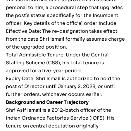
personal to him, a procedural step that upgrades
the post’s status specifically for the incumbent
officer. Key details of the official order include:
Effective Date: The re-designation takes effect
from the date Shri Ismail formally assumes charge
of the upgraded position.
Total Admissible Tenure: Under the Central
Staffing Scheme (CSS), his total tenure is
approved for a five-year period.
Expiry Date: Shri Ismail is authorized to hold the
post of Director until January 2, 2028, or until
further orders, whichever occurs earlier.
Background and Career Trajectory
Shri Asif Ismail is a 2012-batch officer of the
Indian Ordnance Factories Service (IOFS). His
tenure on central deputation originally