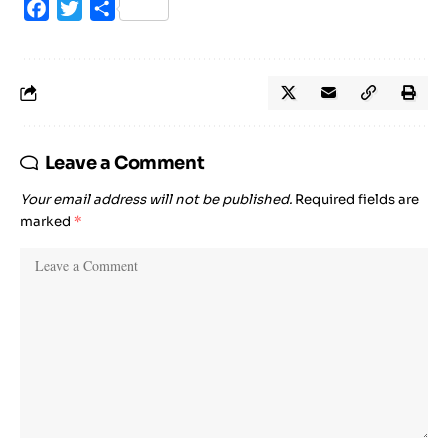
Facebook
Twitter
Share
Leave a Comment
Your email address will not be published.
Required fields are
marked
*