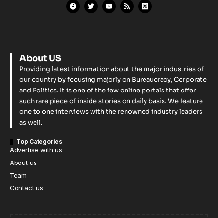
About US
Providing latest information about the major industries of
our country by focusing majorly on Bureaucracy, Corporate
and Politics. It is one of the few online portals that offer
such rare piece of inside stories on daily basis. We feature
one to one interviews with the renowned industry leaders
as well.
Top Categories
Advertise with us
About us
Team
Contact us