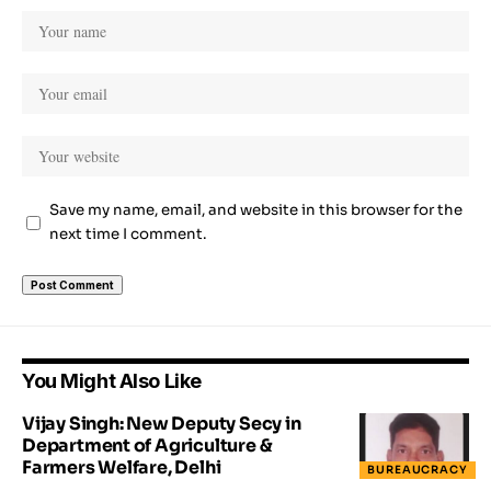
Save my name, email, and website in this browser for the
next time I comment.
You Might Also Like
Vijay Singh: New Deputy Secy in
Department of Agriculture &
Farmers Welfare, Delhi
BUREAUCRACY