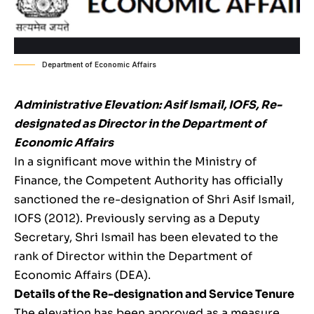
Department of Economic Affairs
Administrative Elevation: Asif Ismail, IOFS, Re-
designated as Director in the Department of
Economic Affairs
In a significant move within the Ministry of
Finance, the Competent Authority has officially
sanctioned the re-designation of Shri Asif Ismail,
IOFS (2012). Previously serving as a Deputy
Secretary, Shri Ismail has been elevated to the
rank of Director within the Department of
Economic Affairs (DEA).
Details of the Re-designation and Service Tenure
The elevation has been approved as a measure