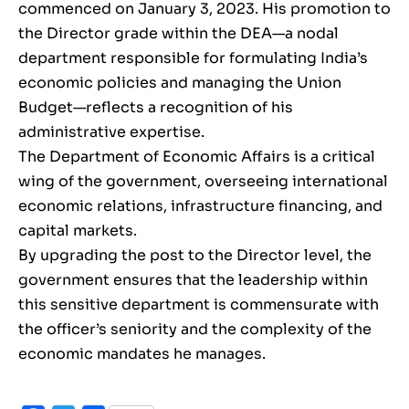
commenced on January 3, 2023. His promotion to
the Director grade within the DEA—a nodal
department responsible for formulating India’s
economic policies and managing the Union
Budget—reflects a recognition of his
administrative expertise.
The Department of Economic Affairs is a critical
wing of the government, overseeing international
economic relations, infrastructure financing, and
capital markets.
By upgrading the post to the Director level, the
government ensures that the leadership within
this sensitive department is commensurate with
the officer’s seniority and the complexity of the
economic mandates he manages.