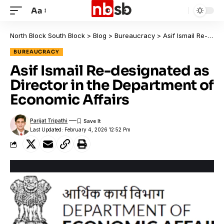
Aa
North Block South Block
>
Blog
>
Bureaucracy
>
Asif Ismail Re-designated as Director in the Department of Economic Affairs
BUREAUCRACY
Asif Ismail Re-designated as
Director in the Department of
Economic Affairs
Parijat Tripathi
Last Updated: February 4, 2026 12:52 Pm