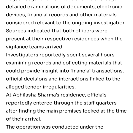
detailed examinations of documents, electronic
devices, financial records and other materials
considered relevant to the ongoing investigation.
Sources indicated that both officers were
present at their respective residences when the
vigilance teams arrived.
Investigators reportedly spent several hours
examining records and collecting materials that
could provide insight into financial transactions,
official decisions and interactions linked to the
alleged tender irregularities.
At Abhilasha Sharma’s residence, officials
reportedly entered through the staff quarters
after finding the main premises locked at the time
of their arrival.
The operation was conducted under the