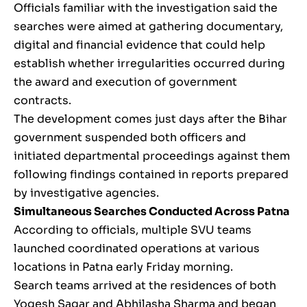
Officials familiar with the investigation said the
searches were aimed at gathering documentary,
digital and financial evidence that could help
establish whether irregularities occurred during
the award and execution of government
contracts.
The development comes just days after the Bihar
government suspended both officers and
initiated departmental proceedings against them
following findings contained in reports prepared
by investigative agencies.
Simultaneous Searches Conducted Across Patna
According to officials, multiple SVU teams
launched coordinated operations at various
locations in Patna early Friday morning.
Search teams arrived at the residences of both
Yogesh Sagar and Abhilasha Sharma and began