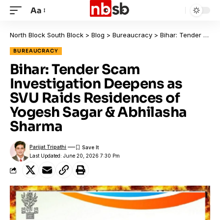
Aa
North Block South Block
>
Blog
>
Bureaucracy
>
Bihar: Tender Scam Investigation Deepens as SVU Raids Residences of Yogesh Sagar & Abhilasha Sharma
BUREAUCRACY
Bihar: Tender Scam
Investigation Deepens as
SVU Raids Residences of
Yogesh Sagar & Abhilasha
Sharma
Parijat Tripathi
Last Updated: June 20, 2026 7:30 Pm