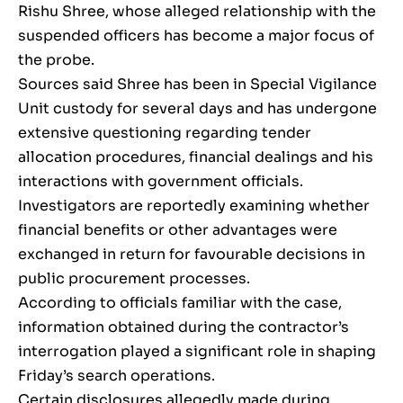
Rishu Shree, whose alleged relationship with the
suspended officers has become a major focus of
the probe.
Sources said Shree has been in Special Vigilance
Unit custody for several days and has undergone
extensive questioning regarding tender
allocation procedures, financial dealings and his
interactions with government officials.
Investigators are reportedly examining whether
financial benefits or other advantages were
exchanged in return for favourable decisions in
public procurement processes.
According to officials familiar with the case,
information obtained during the contractor’s
interrogation played a significant role in shaping
Friday’s search operations.
Certain disclosures allegedly made during