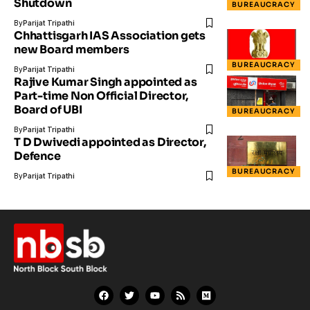
Shutdown
BUREAUCRACY
By
Parijat Tripathi
Chhattisgarh IAS Association gets
new Board members
BUREAUCRACY
By
Parijat Tripathi
Rajive Kumar Singh appointed as
Part-time Non Official Director,
Board of UBI
BUREAUCRACY
By
Parijat Tripathi
T D Dwivedi appointed as Director,
Defence
BUREAUCRACY
By
Parijat Tripathi