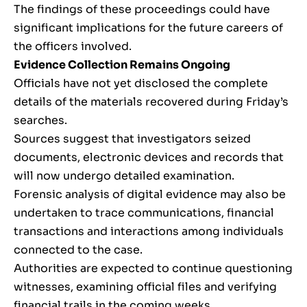
The findings of these proceedings could have
significant implications for the future careers of
the officers involved.
Evidence Collection Remains Ongoing
Officials have not yet disclosed the complete
details of the materials recovered during Friday’s
searches.
Sources suggest that investigators seized
documents, electronic devices and records that
will now undergo detailed examination.
Forensic analysis of digital evidence may also be
undertaken to trace communications, financial
transactions and interactions among individuals
connected to the case.
Authorities are expected to continue questioning
witnesses, examining official files and verifying
financial trails in the coming weeks.