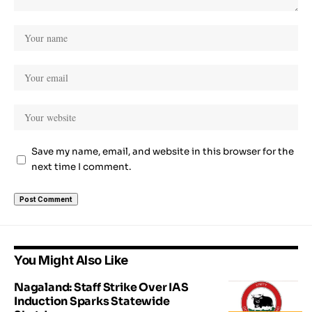
Save my name, email, and website in this browser for the
next time I comment.
You Might Also Like
Nagaland: Staff Strike Over IAS
Induction Sparks Statewide