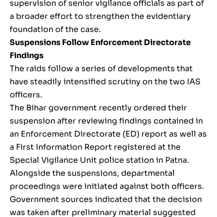
supervision of senior vigilance officials as part of
a broader effort to strengthen the evidentiary
foundation of the case.
Suspensions Follow Enforcement Directorate
Findings
The raids follow a series of developments that
have steadily intensified scrutiny on the two IAS
officers.
The Bihar government recently ordered their
suspension after reviewing findings contained in
an Enforcement Directorate (ED) report as well as
a First Information Report registered at the
Special Vigilance Unit police station in Patna.
Alongside the suspensions, departmental
proceedings were initiated against both officers.
Government sources indicated that the decision
was taken after preliminary material suggested