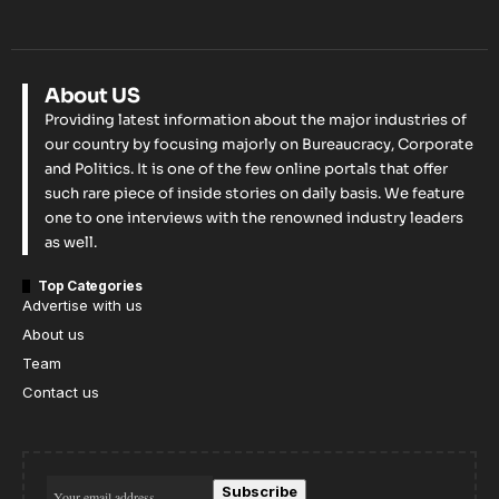
About US
Providing latest information about the major industries of
our country by focusing majorly on Bureaucracy, Corporate
and Politics. It is one of the few online portals that offer
such rare piece of inside stories on daily basis. We feature
one to one interviews with the renowned industry leaders
as well.
Top Categories
Advertise with us
About us
Team
Contact us