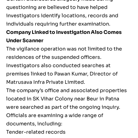
questioning are believed to have helped
investigators identify locations, records and
individuals requiring further examination.
Company Linked to Investigation Also Comes
Under Scanner
The vigilance operation was not limited to the
residences of the suspended officers.
Investigators also conducted searches at
premises linked to Pawan Kumar, Director of
Matrusava Infra Private Limited.
The company’s office and associated properties
located in SK Vihar Colony near Beur in Patna
were searched as part of the ongoing inquiry.
Officials are examining a wide range of
documents, including:
Tender-related records