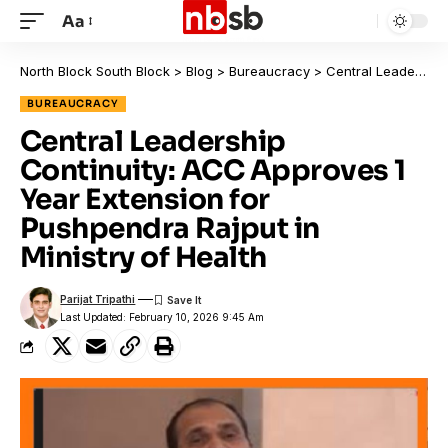
Aa
North Block South Block
>
Blog
>
Bureaucracy
>
Central Leadership Continuity: ACC Approves 1 Year Extension for Pushpendra Rajput in Ministry of Health
BUREAUCRACY
Central Leadership
Continuity: ACC Approves 1
Year Extension for
Pushpendra Rajput in
Ministry of Health
Parijat Tripathi
Last Updated: February 10, 2026 9:45 Am