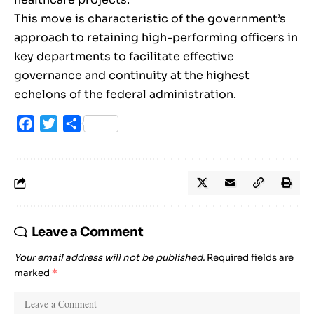
This move is characteristic of the government’s
approach to retaining high-performing officers in
key departments to facilitate effective
governance and continuity at the highest
echelons of the federal administration.
Facebook
Twitter
Share
Leave a Comment
Your email address will not be published.
Required fields are
marked
*