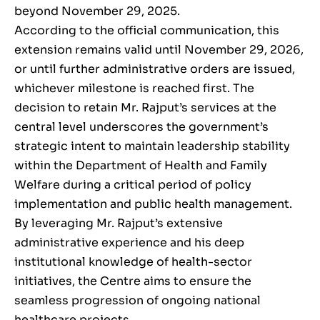
beyond November 29, 2025.
According to the official communication, this
extension remains valid until November 29, 2026,
or until further administrative orders are issued,
whichever milestone is reached first. The
decision to retain Mr. Rajput’s services at the
central level underscores the government’s
strategic intent to maintain leadership stability
within the Department of Health and Family
Welfare during a critical period of policy
implementation and public health management.
By leveraging Mr. Rajput’s extensive
administrative experience and his deep
institutional knowledge of health-sector
initiatives, the Centre aims to ensure the
seamless progression of ongoing national
healthcare projects.