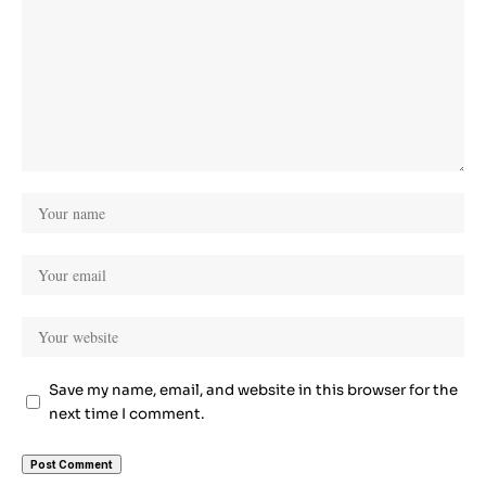
Save my name, email, and website in this browser for the
next time I comment.