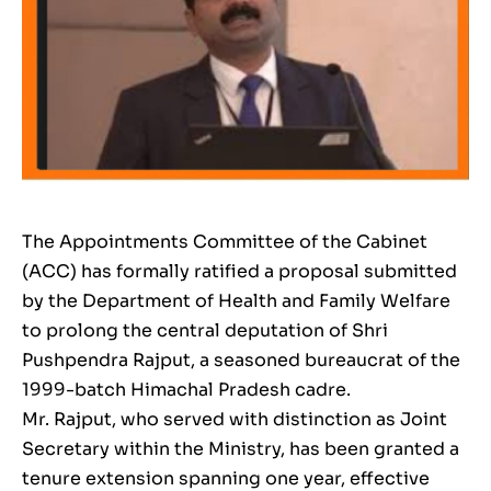
The Appointments Committee of the Cabinet
(ACC) has formally ratified a proposal submitted
by the Department of Health and Family Welfare
to prolong the central deputation of Shri
Pushpendra Rajput, a seasoned bureaucrat of the
1999-batch Himachal Pradesh cadre.
Mr. Rajput, who served with distinction as Joint
Secretary within the Ministry, has been granted a
tenure extension spanning one year, effective