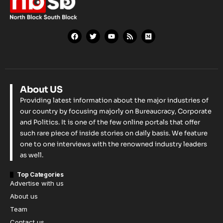
About US
Providing latest information about the major industries of
our country by focusing majorly on Bureaucracy, Corporate
and Politics. It is one of the few online portals that offer
such rare piece of inside stories on daily basis. We feature
one to one interviews with the renowned industry leaders
as well.
Top Categories
Advertise with us
About us
Team
Contact us