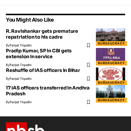
You Might Also Like
R. Ravishankar gets premature
repatriation to his cadre
BUREAUCRACY
By
Parijat Tripathi
Pradip Kumar, SP in CBI gets
extension in service
BUREAUCRACY
By
Parijat Tripathi
Reshuffle of IAS officers in Bihar
By
Parijat Tripathi
BUREAUCRACY
17 IAS officers transferred in Andhra
Pradesh
BUREAUCRACY
By
Parijat Tripathi