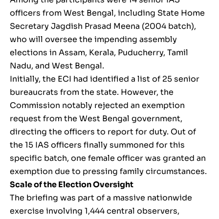
officers from West Bengal, including State Home
Secretary Jagdish Prasad Meena (2004 batch),
who will oversee the impending assembly
elections in Assam, Kerala, Puducherry, Tamil
Nadu, and West Bengal.
Initially, the ECI had identified a list of 25 senior
bureaucrats from the state. However, the
Commission notably rejected an exemption
request from the West Bengal government,
directing the officers to report for duty. Out of
the 15 IAS officers finally summoned for this
specific batch, one female officer was granted an
exemption due to pressing family circumstances.
Scale of the Election Oversight
The briefing was part of a massive nationwide
exercise involving 1,444 central observers,