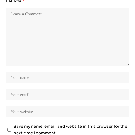
marked
*
Save my name, email, and website in this browser for the
next time I comment.