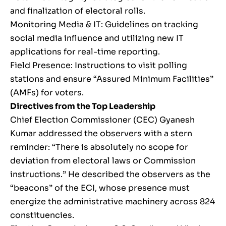
and finalization of electoral rolls.
Monitoring Media & IT: Guidelines on tracking
social media influence and utilizing new IT
applications for real-time reporting.
Field Presence: Instructions to visit polling
stations and ensure “Assured Minimum Facilities”
(AMFs) for voters.
Directives from the Top Leadership
Chief Election Commissioner (CEC) Gyanesh
Kumar addressed the observers with a stern
reminder: “There is absolutely no scope for
deviation from electoral laws or Commission
instructions.” He described the observers as the
“beacons” of the ECI, whose presence must
energize the administrative machinery across 824
constituencies.