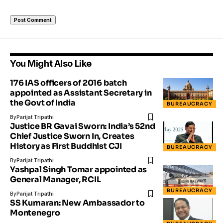
You Might Also Like
176 IAS officers of 2016 batch
appointed as Assistant Secretary in
the Govt of India
BUREAUCRACY
By
Parijat Tripathi
Justice BR Gavai Sworn: India’s 52nd
Chief Justice Sworn In, Creates
History as First Buddhist CJI
BUREAUCRACY
By
Parijat Tripathi
Yashpal Singh Tomar appointed as
General Manager, RCIL
BUREAUCRACY
By
Parijat Tripathi
SS Kumaran: New Ambassador to
Montenegro