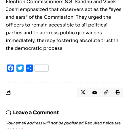
Election Commissioners S.S. Sandhu and Vivek
Joshi emphasized that observers act as the “eyes
and ears” of the Commission. They urged the
officers to remain accessible to all political
parties and to address public grievances
immediately, thereby fostering absolute trust in
the democratic process.
Facebook
Twitter
Share
Leave a Comment
Your email address will not be published.
Required fields are