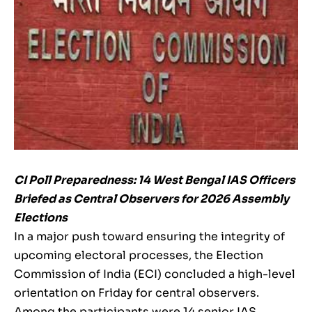
CI Poll Preparedness: 14 West Bengal IAS Officers
Briefed as Central Observers for 2026 Assembly
Elections
In a major push toward ensuring the integrity of
upcoming electoral processes, the Election
Commission of India (ECI) concluded a high-level
orientation on Friday for central observers.
Among the participants were 14 senior IAS