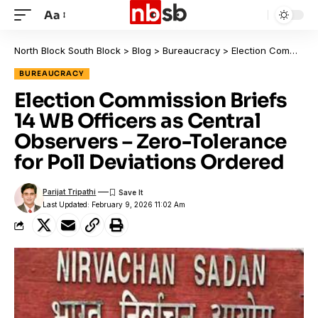
Aa
North Block South Block
>
Blog
>
Bureaucracy
>
Election Commission Briefs 14 WB Officers as Central Observers – Zero-Tolerance for Poll Deviations Ordered
BUREAUCRACY
Election Commission Briefs
14 WB Officers as Central
Observers – Zero-Tolerance
for Poll Deviations Ordered
Parijat Tripathi
Last Updated: February 9, 2026 11:02 Am