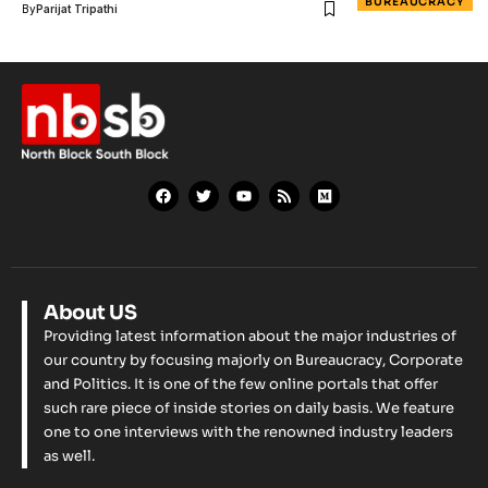
BUREAUCRACY
By
Parijat Tripathi
About US
Providing latest information about the major industries of
our country by focusing majorly on Bureaucracy, Corporate
and Politics. It is one of the few online portals that offer
such rare piece of inside stories on daily basis. We feature
one to one interviews with the renowned industry leaders
as well.