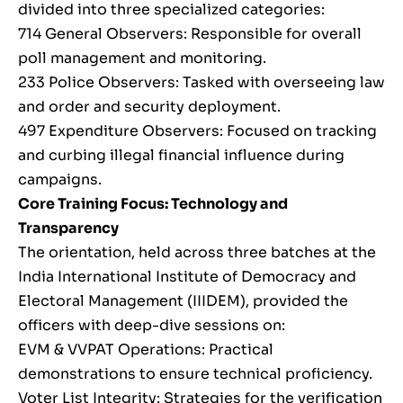
divided into three specialized categories:
714 General Observers: Responsible for overall
poll management and monitoring.
233 Police Observers: Tasked with overseeing law
and order and security deployment.
497 Expenditure Observers: Focused on tracking
and curbing illegal financial influence during
campaigns.
Core Training Focus: Technology and
Transparency
The orientation, held across three batches at the
India International Institute of Democracy and
Electoral Management (IIIDEM), provided the
officers with deep-dive sessions on:
EVM & VVPAT Operations: Practical
demonstrations to ensure technical proficiency.
Voter List Integrity: Strategies for the verification