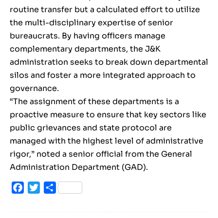
routine transfer but a calculated effort to utilize
the multi-disciplinary expertise of senior
bureaucrats. By having officers manage
complementary departments, the J&K
administration seeks to break down departmental
silos and foster a more integrated approach to
governance.
“The assignment of these departments is a
proactive measure to ensure that key sectors like
public grievances and state protocol are
managed with the highest level of administrative
rigor,” noted a senior official from the General
Administration Department (GAD).
Facebook
Twitter
Share