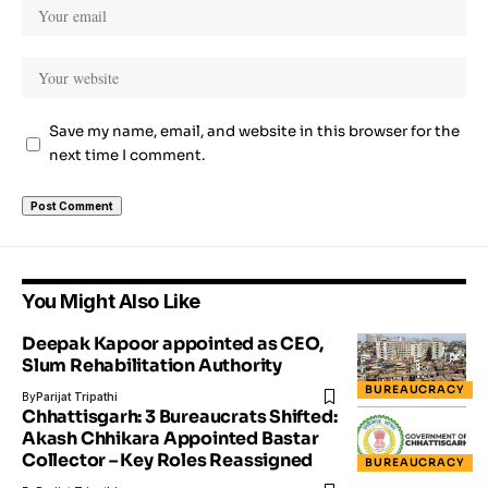
Save my name, email, and website in this browser for the
next time I comment.
You Might Also Like
Deepak Kapoor appointed as CEO,
Slum Rehabilitation Authority
BUREAUCRACY
By
Parijat Tripathi
Chhattisgarh: 3 Bureaucrats Shifted:
Akash Chhikara Appointed Bastar
Collector – Key Roles Reassigned
BUREAUCRACY