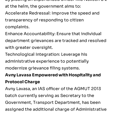
at the helm, the government aims to:
Accelerate Redressal: Improve the speed and
transparency of responding to citizen
complaints.
Enhance Accountability: Ensure that individual
department grievances are tracked and resolved
with greater oversight.
Technological Integration: Leverage his
administrative experience to potentially
modernize grievance filing systems.
Avny Lavasa Empowered with Hospitality and
Protocol Charge
Avny Lavasa, an IAS officer of the AGMUT 2013
batch currently serving as Secretary to the
Government, Transport Department, has been
assigned the additional charge of Administrative