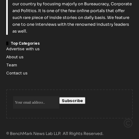
our country by focusing majorly on Bureaucracy, Corporate
and Politics. It is one of the few online portals that offer
such rare piece of inside stories on daily basis. We feature
one to one interviews with the renowned industry leaders
as well.
Top Categories
Advertise with us
About us
Team
Contact us
© BenchMark News Lab LLP. All Rights Reserved.