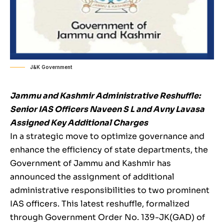
J&K Government
Jammu and Kashmir Administrative Reshuffle:
Senior IAS Officers Naveen S L and Avny Lavasa
Assigned Key Additional Charges
In a strategic move to optimize governance and
enhance the efficiency of state departments, the
Government of Jammu and Kashmir has
announced the assignment of additional
administrative responsibilities to two prominent
IAS officers. This latest reshuffle, formalized
through Government Order No. 139-JK(GAD) of