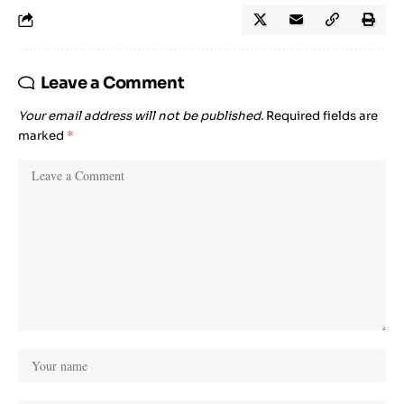
Leave a Comment
Your email address will not be published.
Required fields are
marked
*