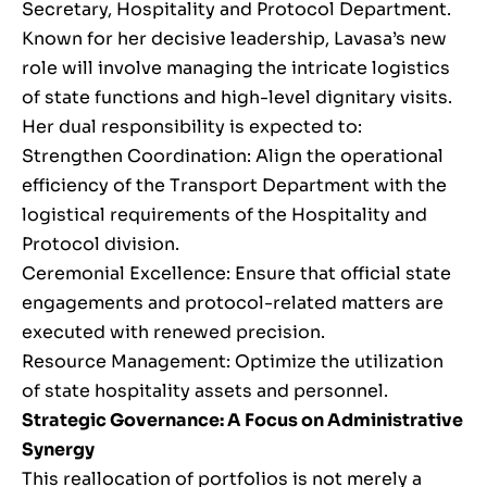
Secretary, Hospitality and Protocol Department.
Known for her decisive leadership, Lavasa’s new
role will involve managing the intricate logistics
of state functions and high-level dignitary visits.
Her dual responsibility is expected to:
Strengthen Coordination: Align the operational
efficiency of the Transport Department with the
logistical requirements of the Hospitality and
Protocol division.
Ceremonial Excellence: Ensure that official state
engagements and protocol-related matters are
executed with renewed precision.
Resource Management: Optimize the utilization
of state hospitality assets and personnel.
Strategic Governance: A Focus on Administrative
Synergy
This reallocation of portfolios is not merely a