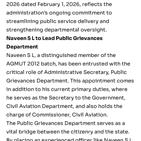
2026 dated February 1, 2026, reflects the
administration’s ongoing commitment to
streamlining public service delivery and
strengthening departmental oversight.
Naveen S L to Lead Public Grievances
Department
Naveen S L, a distinguished member of the
AGMUT 2012 batch, has been entrusted with the
critical role of Administrative Secretary, Public
Grievances Department. This appointment comes
in addition to his current primary duties, where
he serves as the Secretary to the Government,
Civil Aviation Department, and also holds the
charge of Commissioner, Civil Aviation.
The Public Grievances Department serves as a
vital bridge between the citizenry and the state.
By placing an experienced officer like Naveen S L