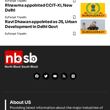
By
Parijat Tripathi
Rinawma appointed CCIT-XI, New
Delhi
BUREAUCRACY
By
Parijat Tripathi
Ravi Dhawan appointed as JS, Urban
Development in Delhi Govt
BUREAUCRACY
By
Parijat Tripathi
About US
Providing latest information about the major industries of