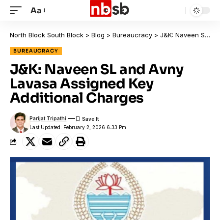
Aa
North Block South Block
>
Blog
>
Bureaucracy
>
J&K: Naveen SL and Avny Lavasa Assigned Key Additional Charges
BUREAUCRACY
J&K: Naveen SL and Avny
Lavasa Assigned Key
Additional Charges
Parijat Tripathi
Last Updated: February 2, 2026 6:33 Pm