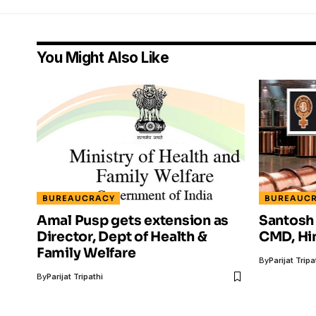
You Might Also Like
BUREAUCRACY
BUREAUC
Amal Pusp gets extension as
Santosh
Director, Dept of Health &
CMD, Hi
Family Welfare
By
Parijat Tripa
By
Parijat Tripathi