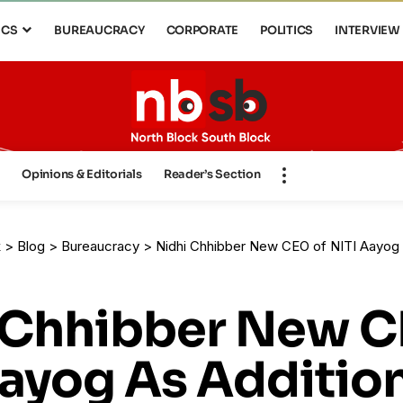
ICS
BUREAUCRACY
CORPORATE
POLITICS
INTERVIEW
s
Opinions & Editorials
Reader’s Section
k
>
Blog
>
Bureaucracy
>
Nidhi Chhibber New CEO of NITI Aayog 
 Chhibber New C
Aayog As Additio