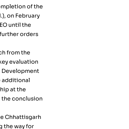
ompletion of the
.), on February
EO until the
further orders
tch from the
key evaluation
he Development
 additional
hip at the
g the conclusion
he Chhattisgarh
g the way for