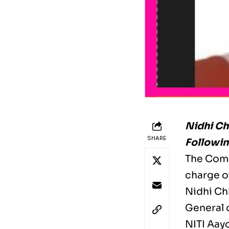
Nidhi Ch
SHARE
Followin
The Comp
charge of
Nidhi Chh
General 
NITI Aay