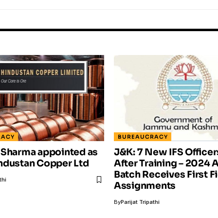
RACY
BUREAUCRACY
 Sharma appointed as
J&K: 7 New IFS Office
ndustan Copper Ltd
After Training – 202
Batch Receives First F
thi
Assignments
By
Parijat Tripathi