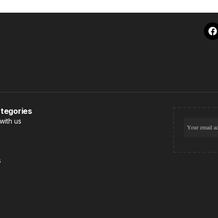
tegories
with us
s