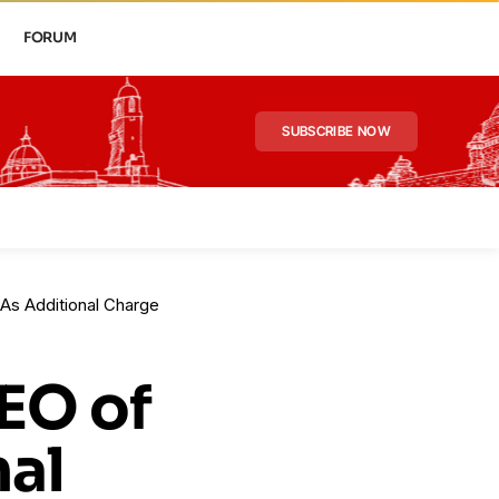
FORUM
SUBSCRIBE NOW
As Additional Charge
EO of
nal