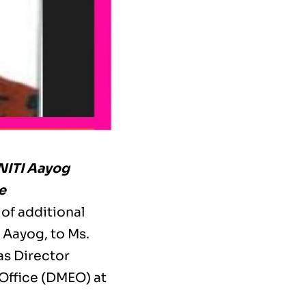
NITI Aayog
e
of additional
 Aayog, to Ms.
as Director
Office (DMEO) at