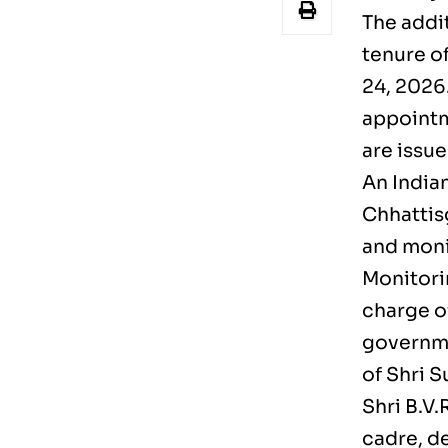
The addit
tenure o
24, 2026.
appointme
are issue
An Indian
Chhattis
and moni
Monitori
charge of
governme
of Shri 
Shri B.V
cadre, d