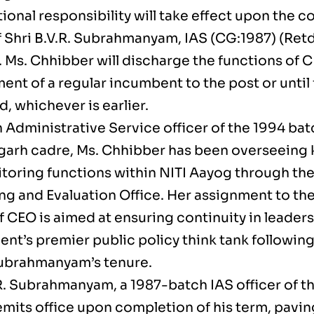
ional responsibility will take effect upon the c
f Shri B.V.R. Subrahmanyam, IAS (CG:1987) (Retd
 Ms. Chhibber will discharge the functions of C
nt of a regular incumbent to the post or until 
d, whichever is earlier.
 Administrative Service officer of the 1994 ba
garh cadre, Ms. Chhibber has been overseeing 
toring functions within NITI Aayog through t
ng and Evaluation Office. Her assignment to the
 CEO is aimed at ensuring continuity in leaders
nt’s premier public policy think tank followin
Subrahmanyam’s tenure.
.R. Subrahmanyam, a 1987-batch IAS officer of t
emits office upon completion of his term, pavin