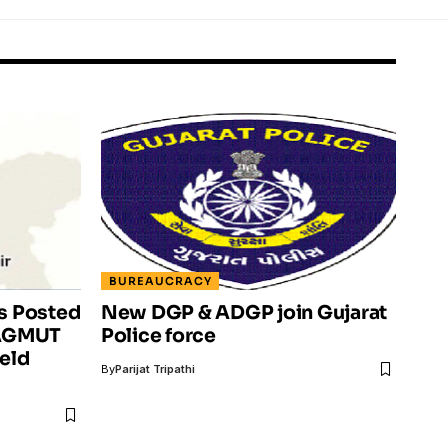
BUREAUCRACY
rs Posted
New DGP & ADGP join Gujarat
4 AGMUT
Police force
ield
By
Parijat Tripathi