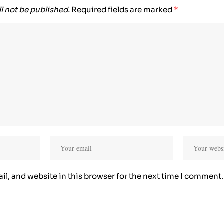
l not be published.
Required fields are marked
*
l, and website in this browser for the next time I comment.