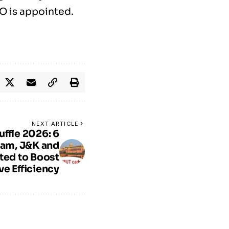
EO is appointed.
NEXT ARTICLE
ffle 2026: 6
ram, J&K and
ted to Boost
ve Efficiency