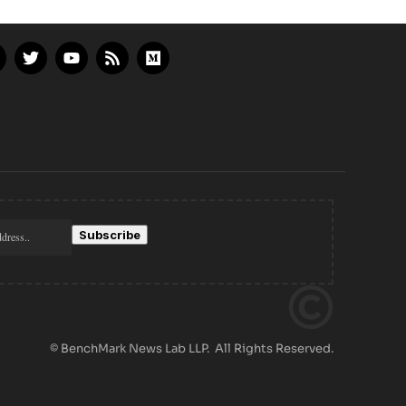
© BenchMark News Lab LLP. All Rights Reserved.