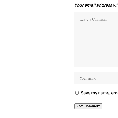
Your email address wil
Save my name, emai