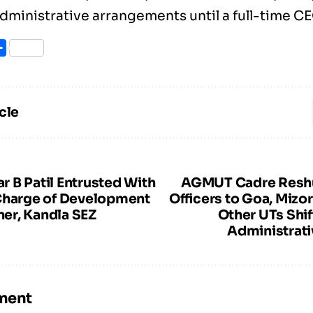
dministrative arrangements until a full-time C
ook
itter
Share
cle
 B Patil Entrusted With
AGMUT Cadre Reshu
Charge of Development
Officers to Goa, Mizo
er, Kandla SEZ
Other UTs Shif
Administrati
ment