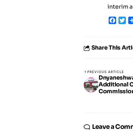
interim a
Faceb
Tw
Share This Arti
PREVIOUS ARTICLE
Dnyaneshwar
Additional 
Commission
Leave a Com