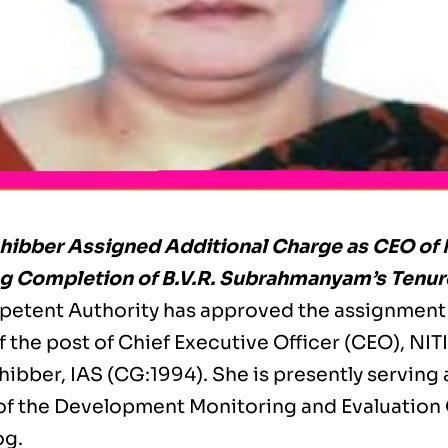
hibber Assigned Additional Charge as CEO of 
g Completion of B.V.R. Subrahmanyam’s Tenur
etent Authority has approved the assignment 
 the post of Chief Executive Officer (CEO), NITI
ibber, IAS (CG:1994). She is presently serving 
of the Development Monitoring and Evaluation 
og.