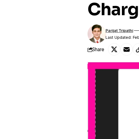
Charg
Parijat Tripathi
Last Updated: Fe
Share