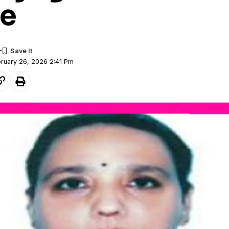
e
bruary 26, 2026 2:41 Pm