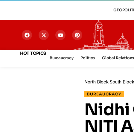
GEOPOLIT
HOT TOPICS
Bureaucracy
Politics
Global Relation
North Block South Bloc
BUREAUCRACY
Nidhi
NITI 