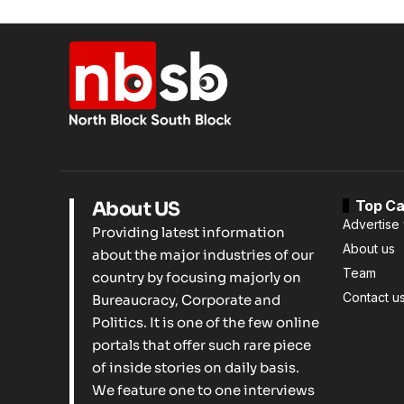
Top Ca
About US
Advertise 
Providing latest information
About us
about the major industries of our
Team
country by focusing majorly on
Contact u
Bureaucracy, Corporate and
Politics. It is one of the few online
portals that offer such rare piece
of inside stories on daily basis.
We feature one to one interviews