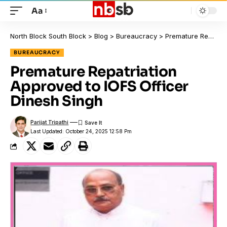
Aa
North Block South Block
>
Blog
>
Bureaucracy
>
Premature Repatriation Approved to IOFS Officer Dinesh Singh
BUREAUCRACY
Premature Repatriation
Approved to IOFS Officer
Dinesh Singh
Parijat Tripathi
Last Updated: October 24, 2025 12:58 Pm