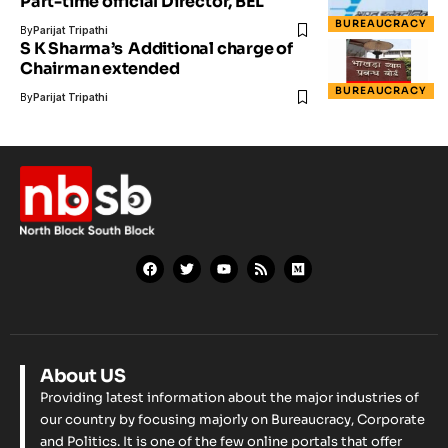
Part-time official Director, BEL
BUREAUCRACY
By
Parijat Tripathi
​S​ K Sharma​’s ​​ ​Additional charge ​of
Chairman extended
BUREAUCRACY
By
Parijat Tripathi
About US
Providing latest information about the major industries of
our country by focusing majorly on Bureaucracy, Corporate
and Politics. It is one of the few online portals that offer