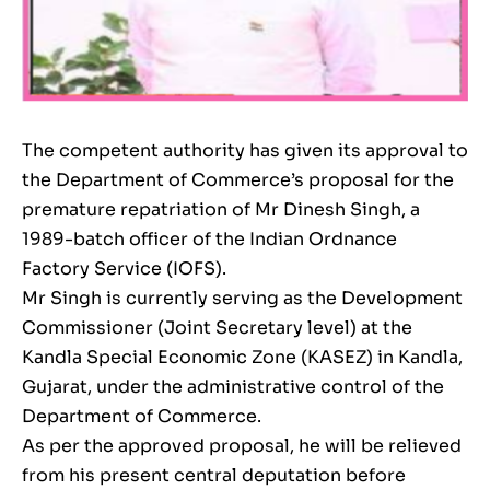
The competent authority has given its approval to
the Department of Commerce’s proposal for the
premature repatriation of Mr Dinesh Singh, a
1989-batch officer of the Indian Ordnance
Factory Service (IOFS).
Mr Singh is currently serving as the Development
Commissioner (Joint Secretary level) at the
Kandla Special Economic Zone (KASEZ) in Kandla,
Gujarat, under the administrative control of the
Department of Commerce.
As per the approved proposal, he will be relieved
from his present central deputation before