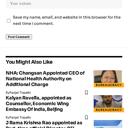
Save my name, email, and website in this browser for the
next time I comment.
You Might Also Like
NHA: Changsan Appointed CEO of
National Health Authority on
Additional Charge
BUREAUCRACY
By
Parijat Tripathi
Kalyan Ravella, appointed as
Counsellor, Economic Wing
Embassy Of India, Beijing
BUREAUCRACY
By
Parijat Tripathi
J Rama Krishna Rao appointed as