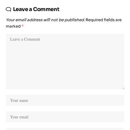
Leave a Comment
Your email address will not be published.
Required fields are
marked
*