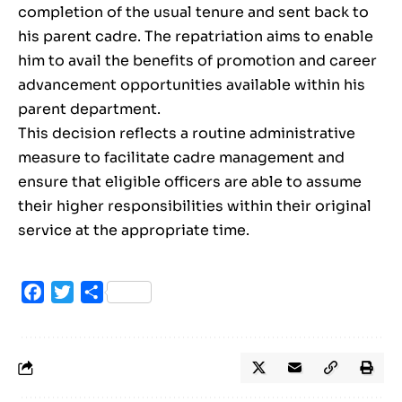
completion of the usual tenure and sent back to
his parent cadre. The repatriation aims to enable
him to avail the benefits of promotion and career
advancement opportunities available within his
parent department.
This decision reflects a routine administrative
measure to facilitate cadre management and
ensure that eligible officers are able to assume
their higher responsibilities within their original
service at the appropriate time.
Facebook
Twitter
Share