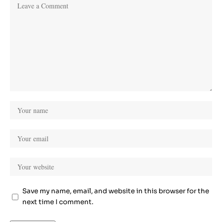
Save my name, email, and website in this browser for the
next time I comment.