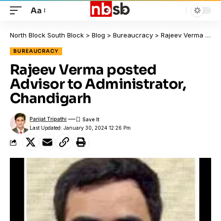
Aa
North Block South Block
>
Blog
>
Bureaucracy
>
Rajeev Verma posted Advisor to Administrator, Chandigarh
BUREAUCRACY
Rajeev Verma posted
Advisor to Administrator,
Chandigarh
Parijat Tripathi
Last Updated: January 30, 2024 12:26 Pm