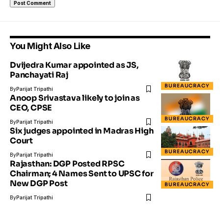
You Might Also Like
Dvijedra Kumar appointed as JS,
Panchayati Raj
BUREAUCRACY
By
Parijat Tripathi
Anoop Srivastava likely to join as
CEO, CPSE
BUREAUCRACY
By
Parijat Tripathi
Six judges appointed in Madras High
Court
BUREAUCRACY
By
Parijat Tripathi
Rajasthan: DGP Posted RPSC
Chairman; 4 Names Sent to UPSC for
New DGP Post
BUREAUCRACY
By
Parijat Tripathi