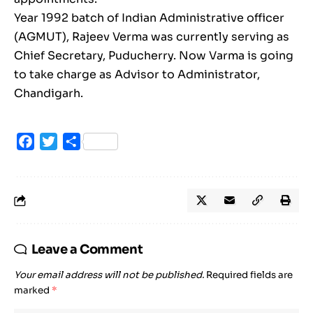
Year 1992 batch of Indian Administrative officer
(AGMUT), Rajeev Verma was currently serving as
Chief Secretary, Puducherry. Now Varma is going
to take charge as Advisor to Administrator,
Chandigarh.
Facebook
Twitter
Share
Leave a Comment
Your email address will not be published.
Required fields are
marked
*