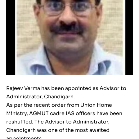
Rajeev Verma has been appointed as Advisor to
Administrator, Chandigarh.
As per the recent order from Union Home
Ministry, AGMUT cadre IAS officers have been
reshuffled. The Advisor to Administrator,
Chandigarh was one of the most awaited
appointments.