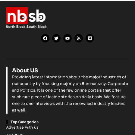
About US
Providing latest information about the major industries of
our country by focusing majorly on Bureaucracy, Corporate
and Politics. It is one of the few online portals that offer
such rare piece of inside stories on daily basis. We feature
one to one interviews with the renowned industry leaders
as well.
Top Categories
Advertise with us
About us