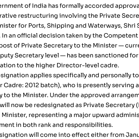
rnment of India has formally accorded approval 
ative restructuring involving the Private Secre
nister for Ports, Shipping and Waterways, Shri
In an official decision taken by the Competent 
post of Private Secretary to the Minister — cur
eputy Secretary level — has been sanctioned for
ation to the higher Director-level cadre.
signation applies specifically and personally t
r Cadre: 2012 batch), who is presently serving a
y to the Minister. Under the approved arrangem
will now be redesignated as Private Secretary (
 Minister, representing a major upward adminis
ent in both rank and responsibilities.
ignation will come into effect either from Janu