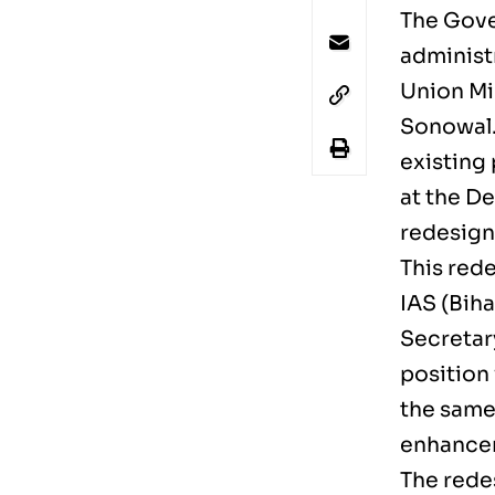
The Gove
administr
Union Mi
Sonowal. 
existing 
at the D
redesign
This rede
IAS (Biha
Secretar
position 
the same
enhancem
The redes