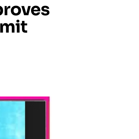
proves
Amit