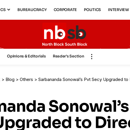
ICS
BUREAUCRACY
CORPORATE
POLITICS
INTERVIEW
s
Opinions & Editorials
Reader’s Section
k
>
Blog
>
Others
>
Sarbananda Sonowal’s Pvt Secy Upgraded to Director Rank: Government Appro
nanda Sonowal’s
Upgraded to Dire