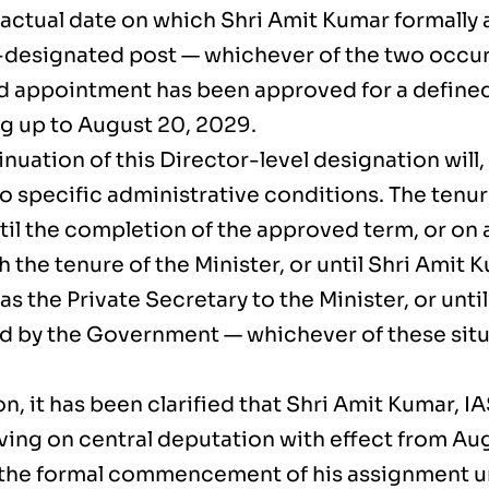
 actual date on which Shri Amit Kumar formall
e-designated post — whichever of the two occurs
 appointment has been approved for a define
g up to August 20, 2029.
nuation of this Director-level designation will
o specific administrative conditions. The tenure
ntil the completion of the approved term, or on
h the tenure of the Minister, or until Shri Amit
as the Private Secretary to the Minister, or unti
ed by the Government — whichever of these situ
on, it has been clarified that Shri Amit Kumar, I
ving on central deputation with effect from Aug
the formal commencement of his assignment u