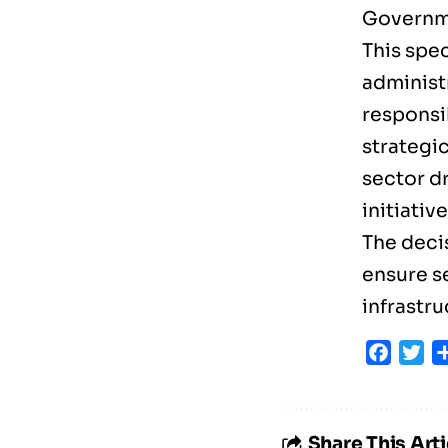
Governme
This spec
administr
responsib
strategi
sector d
initiativ
The decis
ensure s
infrastr
Faceb
Tw
Share This Arti