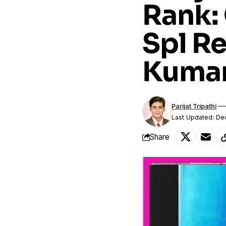
Rank:
Spl R
Kuma
Parijat Tripathi
Last Updated: D
Share