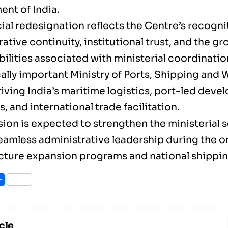
nt of India.
ial redesignation reflects the Centre’s recogni
ative continuity, institutional trust, and the g
ilities associated with ministerial coordinatio
cally important Ministry of Ports, Shipping and
riving India’s maritime logistics, port-led dev
es, and international trade facilitation.
ion is expected to strengthen the ministerial 
eamless administrative leadership during the 
ucture expansion programs and national shippin
ook
itter
Share
cle