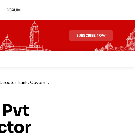
FORUM
SUBSCRIBE NOW
ves Spl Redesignation of Amit Kumar
 Pvt
ctor