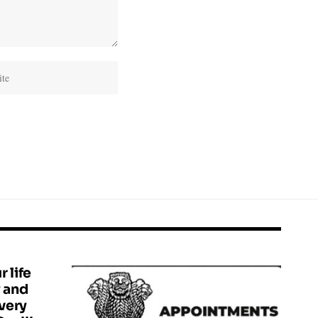
r life
y and
 very