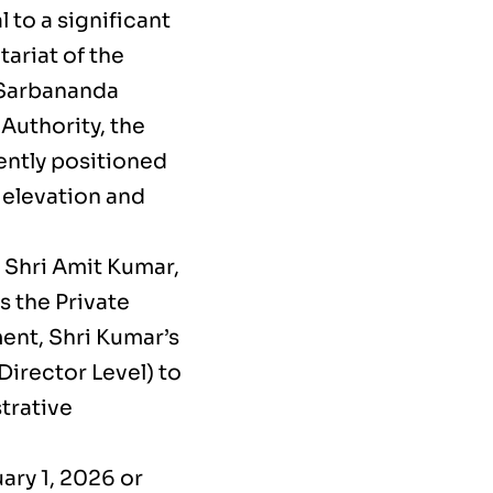
to a significant
tariat of the
 Sarbananda
Authority, the
rently positioned
 elevation and
o Shri Amit Kumar,
s the Private
ent, Shri Kumar’s
Director Level) to
trative
ary 1, 2026 or