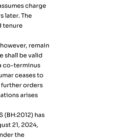
y assumes charge
 later. The
d tenure
, however, remain
 shall be valid
 a co-terminus
 Kumar ceases to
l further orders
ations arises
AS (BH:2012) has
ust 21, 2024,
nder the