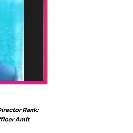
irector Rank:
ficer Amit