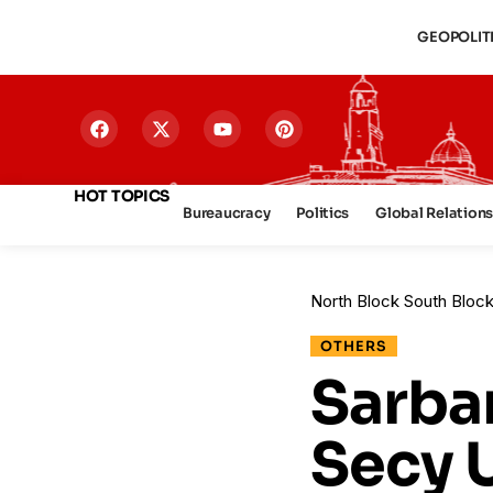
GEOPOLIT
HOT TOPICS
Bureaucracy
Politics
Global Relation
North Block South Bloc
OTHERS
Sarba
Secy 