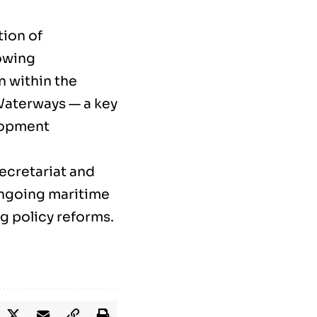
tion of
rowing
n within the
 Waterways — a key
elopment
secretariat and
ongoing maritime
g policy reforms.