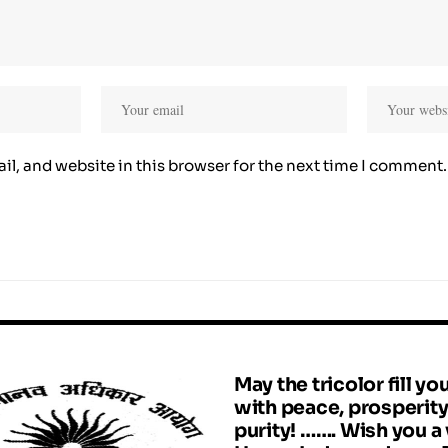
l, and website in this browser for the next time I comment.
May the tricolor fill you
with peace, prosperit
purity! ……. Wish you a