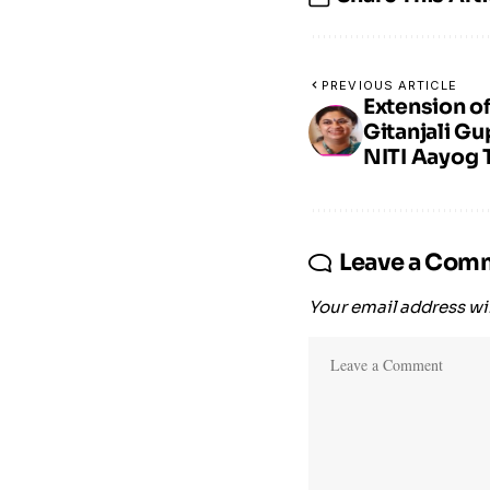
PREVIOUS ARTICLE
Extension o
Gitanjali Gu
NITI Aayog T
Leave a Com
Your email address wil