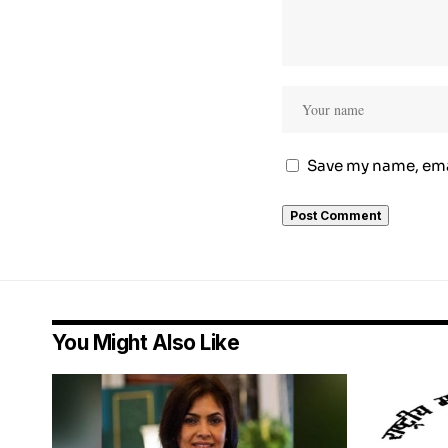
Save my name, emai
You Might Also Like