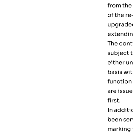
from the
of the r
upgraded
extendin
The conti
subject t
either u
basis wit
function 
are issu
first.
In additi
been ser
marking 