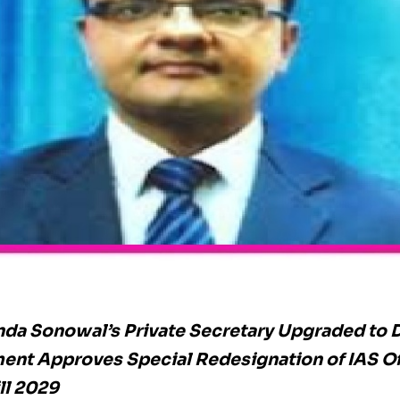
da Sonowal’s Private Secretary Upgraded to D
nt Approves Special Redesignation of IAS Of
ll 2029