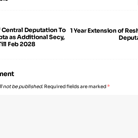
f Central Deputation To
1 Year Extension of Res
pta as Additional Secy,
Deput
ill Feb 2028
ment
l not be published.
Required fields are marked
*