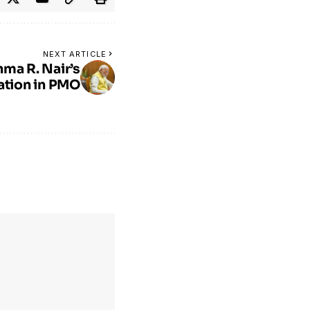
NEXT ARTICLE
hma R. Nair’s
ation in PMO