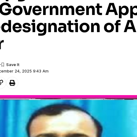
 Government Ap
edesignation of 
r
ecember 24, 2025 9:43 Am