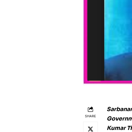
Sarbanan
SHARE
Governme
Kumar Ti