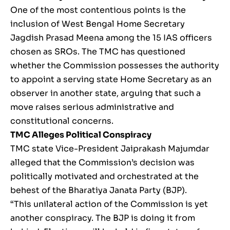
One of the most contentious points is the
inclusion of West Bengal Home Secretary
Jagdish Prasad Meena among the 15 IAS officers
chosen as SROs. The TMC has questioned
whether the Commission possesses the authority
to appoint a serving state Home Secretary as an
observer in another state, arguing that such a
move raises serious administrative and
constitutional concerns.
TMC Alleges Political Conspiracy
TMC state Vice-President Jaiprakash Majumdar
alleged that the Commission’s decision was
politically motivated and orchestrated at the
behest of the Bharatiya Janata Party (BJP).
“This unilateral action of the Commission is yet
another conspiracy. The BJP is doing it from