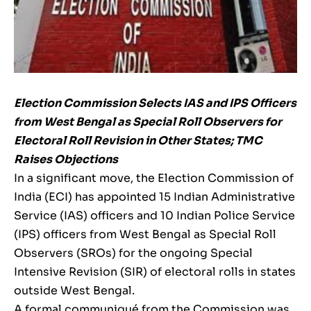
Election Commission Selects IAS and IPS Officers
from West Bengal as Special Roll Observers for
Electoral Roll Revision in Other States; TMC
Raises Objections
In a significant move, the Election Commission of
India (ECI) has appointed 15 Indian Administrative
Service (IAS) officers and 10 Indian Police Service
(IPS) officers from West Bengal as Special Roll
Observers (SROs) for the ongoing Special
Intensive Revision (SIR) of electoral rolls in states
outside West Bengal.
A formal communiqué from the Commission was