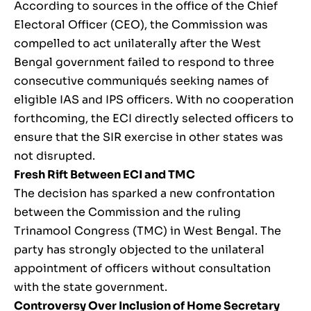
According to sources in the office of the Chief
Electoral Officer (CEO), the Commission was
compelled to act unilaterally after the West
Bengal government failed to respond to three
consecutive communiqués seeking names of
eligible IAS and IPS officers. With no cooperation
forthcoming, the ECI directly selected officers to
ensure that the SIR exercise in other states was
not disrupted.
Fresh Rift Between ECI and TMC
The decision has sparked a new confrontation
between the Commission and the ruling
Trinamool Congress (TMC) in West Bengal. The
party has strongly objected to the unilateral
appointment of officers without consultation
with the state government.
Controversy Over Inclusion of Home Secretary