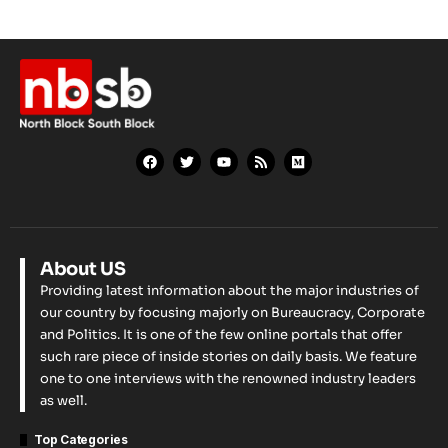
About US
Providing latest information about the major industries of
our country by focusing majorly on Bureaucracy, Corporate
and Politics. It is one of the few online portals that offer
such rare piece of inside stories on daily basis. We feature
one to one interviews with the renowned industry leaders
as well.
Top Categories