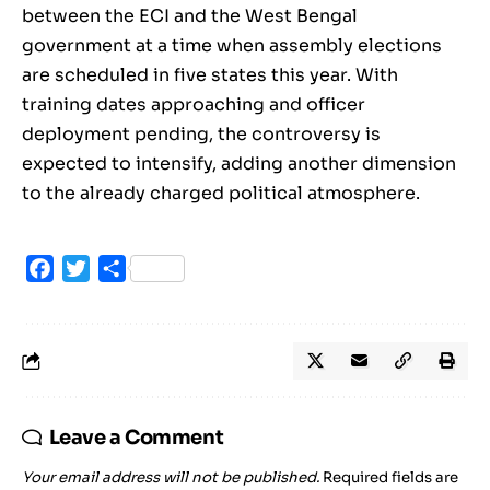
between the ECI and the West Bengal
government at a time when assembly elections
are scheduled in five states this year. With
training dates approaching and officer
deployment pending, the controversy is
expected to intensify, adding another dimension
to the already charged political atmosphere.
Facebook
Twitter
Share
Leave a Comment
Your email address will not be published.
Required fields are