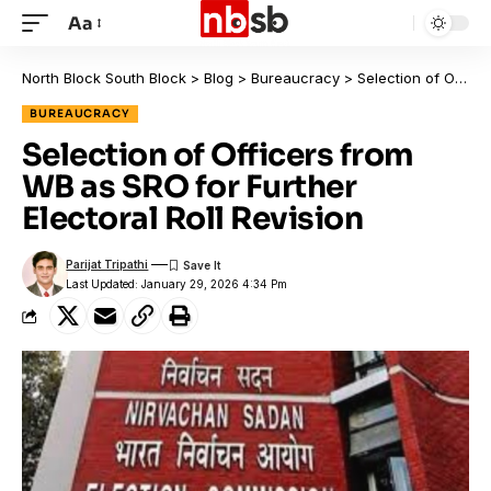
Aa
North Block South Block
>
Blog
>
Bureaucracy
>
Selection of Officers from WB as SRO for Further Electoral Roll Revision
BUREAUCRACY
Selection of Officers from
WB as SRO for Further
Electoral Roll Revision
Parijat Tripathi
Last Updated: January 29, 2026 4:34 Pm