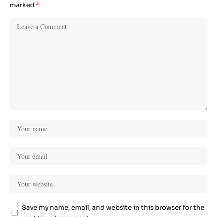
marked
*
Save my name, email, and website in this browser for the