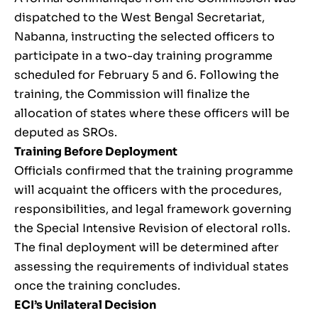
dispatched to the West Bengal Secretariat,
Nabanna, instructing the selected officers to
participate in a two-day training programme
scheduled for February 5 and 6. Following the
training, the Commission will finalize the
allocation of states where these officers will be
deputed as SROs.
Training Before Deployment
Officials confirmed that the training programme
will acquaint the officers with the procedures,
responsibilities, and legal framework governing
the Special Intensive Revision of electoral rolls.
The final deployment will be determined after
assessing the requirements of individual states
once the training concludes.
ECI’s Unilateral Decision