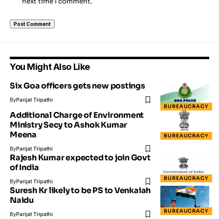
next time I comment.
You Might Also Like
Six Goa officers gets new postings
By
Parijat Tripathi
BUREAUCRACY
Additional Charge of Environment
Ministry Secy to Ashok Kumar
Meena
BUREAUCRACY
By
Parijat Tripathi
Rajesh Kumar expected to join Govt
of India
BUREAUCRACY
By
Parijat Tripathi
Suresh Kr likely to be PS to Venkaiah
Naidu
BUREAUCRACY
By
Parijat Tripathi