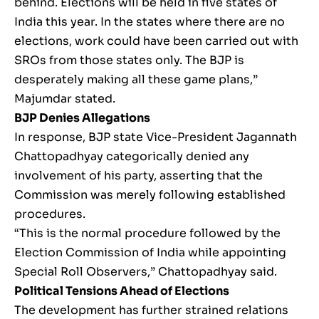
behind. Elections will be held in five states of
India this year. In the states where there are no
elections, work could have been carried out with
SROs from those states only. The BJP is
desperately making all these game plans,”
Majumdar stated.
BJP Denies Allegations
In response, BJP state Vice-President Jagannath
Chattopadhyay categorically denied any
involvement of his party, asserting that the
Commission was merely following established
procedures.
“This is the normal procedure followed by the
Election Commission of India while appointing
Special Roll Observers,” Chattopadhyay said.
Political Tensions Ahead of Elections
The development has further strained relations