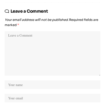
Leave a Comment
Your email address will not be published.
Required fields are
marked
*