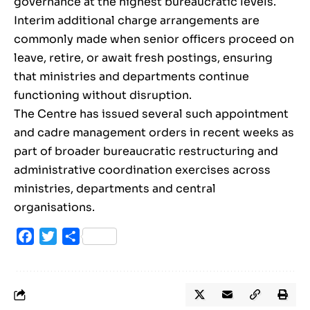
governance at the highest bureaucratic levels.
Interim additional charge arrangements are
commonly made when senior officers proceed on
leave, retire, or await fresh postings, ensuring
that ministries and departments continue
functioning without disruption.
The Centre has issued several such appointment
and cadre management orders in recent weeks as
part of broader bureaucratic restructuring and
administrative coordination exercises across
ministries, departments and central
organisations.
Facebook
Twitter
Share