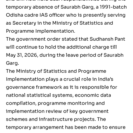
temporary absence of Saurabh Garg, a 1991-batch
Odisha cadre IAS officer who is presently serving
as Secretary in the Ministry of Statistics and
Programme Implementation.
The government order stated that Sudhansh Pant
will continue to hold the additional charge till
May 31, 2026, during the leave period of Saurabh
Garg.
The Ministry of Statistics and Programme
Implementation plays a crucial role in India’s
governance framework as it is responsible for
national statistical systems, economic data
compilation, programme monitoring and
implementation review of key government
schemes and infrastructure projects. The
temporary arrangement has been made to ensure