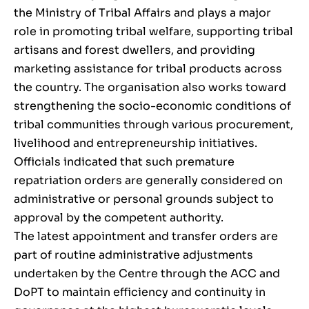
the Ministry of Tribal Affairs and plays a major
role in promoting tribal welfare, supporting tribal
artisans and forest dwellers, and providing
marketing assistance for tribal products across
the country. The organisation also works toward
strengthening the socio-economic conditions of
tribal communities through various procurement,
livelihood and entrepreneurship initiatives.
Officials indicated that such premature
repatriation orders are generally considered on
administrative or personal grounds subject to
approval by the competent authority.
The latest appointment and transfer orders are
part of routine administrative adjustments
undertaken by the Centre through the ACC and
DoPT to maintain efficiency and continuity in