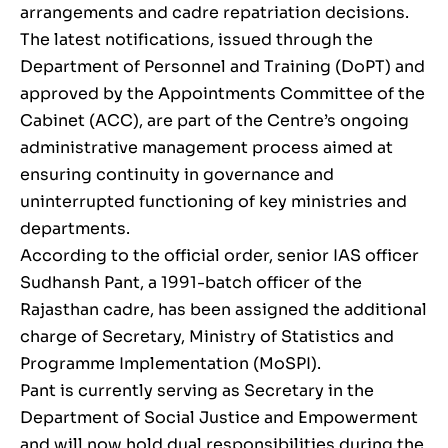
arrangements and cadre repatriation decisions.
The latest notifications, issued through the
Department of Personnel and Training (DoPT) and
approved by the Appointments Committee of the
Cabinet (ACC), are part of the Centre’s ongoing
administrative management process aimed at
ensuring continuity in governance and
uninterrupted functioning of key ministries and
departments.
According to the official order, senior IAS officer
Sudhansh Pant, a 1991-batch officer of the
Rajasthan cadre, has been assigned the additional
charge of Secretary, Ministry of Statistics and
Programme Implementation (MoSPI).
Pant is currently serving as Secretary in the
Department of Social Justice and Empowerment
and will now hold dual responsibilities during the