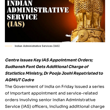
Indian Administrative Services (IAS)
Centre Issues Key IAS Appointment Orders;
Sudhansh Pant Gets Additional Charge of
Statistics Ministry, Dr Pooja Joshi Repatriated to
AGMUT Cadre
The Government of India on Friday issued a series
of important appointment and service-related
orders involving senior Indian Administrative
Service (IAS) officers, including additional charge