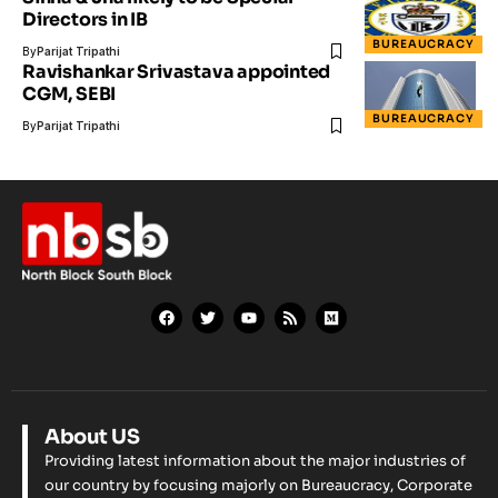
Directors in IB
BUREAUCRACY
By
Parijat Tripathi
Ravishankar Srivastava appointed
CGM, SEBI
BUREAUCRACY
By
Parijat Tripathi
About US
Providing latest information about the major industries of
our country by focusing majorly on Bureaucracy, Corporate