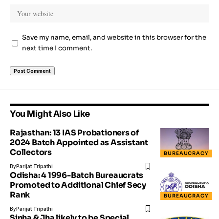
Save my name, email, and website in this browser for the
next time I comment.
You Might Also Like
Rajasthan: 13 IAS Probationers of
2024 Batch Appointed as Assistant
Collectors
BUREAUCRACY
By
Parijat Tripathi
Odisha: 4 1996-Batch Bureaucrats
Promoted to Additional Chief Secy
Rank
BUREAUCRACY
By
Parijat Tripathi
Sinha & Jha likely to be Special