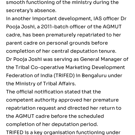
smooth functioning of the ministry during the
secretary’s absence.
In another important development, IAS officer Dr
Pooja Joshi, a 2011-batch officer of the AGMUT
cadre, has been prematurely repatriated to her
parent cadre on personal grounds before
completion of her central deputation tenure.
Dr Pooja Joshi was serving as General Manager of
the Tribal Co-operative Marketing Development
Federation of India (TRIFED) in Bengaluru under
the Ministry of Tribal Affairs.
The official notification stated that the
competent authority approved her premature
repatriation request and directed her return to
the AGMUT cadre before the scheduled
completion of her deputation period.
TRIFED is a key organisation functioning under