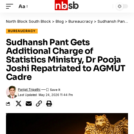
Aa
North Block South Block
>
Blog
>
Bureaucracy
>
Sudhansh Pant Gets Additional Charge of Statistics Ministry, Dr Pooja Joshi Repatriated to AGMUT Cadre
BUREAUCRACY
Sudhansh Pant Gets
Additional Charge of
Statistics Ministry, Dr Pooja
Joshi Repatriated to AGMUT
Cadre
Parijat Tripathi
Last Updated: May 24, 2026 11:44 Pm