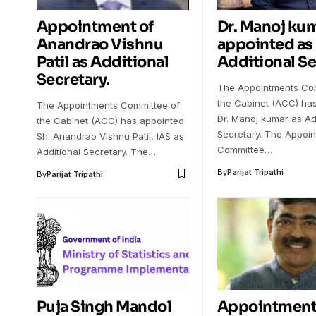
Appointment of
Dr. Manoj ku
Anandrao Vishnu
appointed as
Patil as Additional
Additional Se
Secretary.
The Appointments Com
the Cabinet (ACC) ha
The Appointments Committee of
Dr. Manoj kumar as Ad
the Cabinet (ACC) has appointed
Secretary. The Appoi
Sh. Anandrao Vishnu Patil, IAS as
Committee…
Additional Secretary. The…
By
Parijat Tripathi
By
Parijat Tripathi
Puja Singh Mandol
Appointment