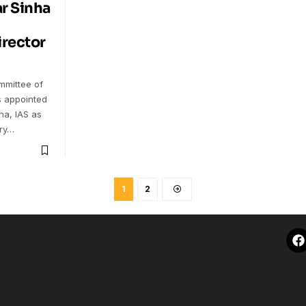
r Sinha
irector
mittee of
s appointed
ha, IAS as
ary…
1
2