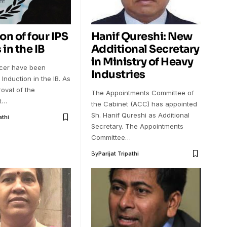
on of four IPS
Hanif Qureshi: New
 in the IB
Additional Secretary
in Ministry of Heavy
ficer have been
Industries
 Induction in the IB. As
oval of the
The Appointments Committee of
t…
the Cabinet (ACC) has appointed
Sh. Hanif Qureshi as Additional
athi
Secretary. The Appointments
Committee…
By
Parijat Tripathi