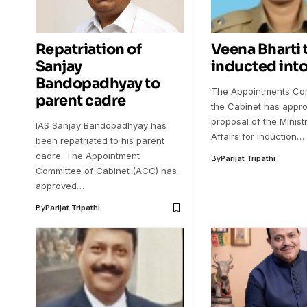
Repatriation of
Veena Bharti 
Sanjay
inducted into
Bandopadhyay to
The Appointments Com
parent cadre
the Cabinet has appr
proposal of the Minis
IAS Sanjay Bandopadhyay has
Affairs for induction…
been repatriated to his parent
cadre. The Appointment
By
Parijat Tripathi
Committee of Cabinet (ACC) has
approved…
By
Parijat Tripathi