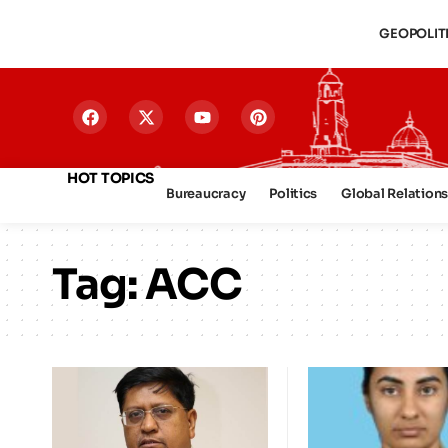
GEOPOLIT
HOT TOPICS
Bureaucracy
Politics
Global Relation
Tag:
ACC