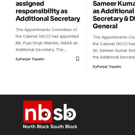
assigned
Sameer Kuma
responsibility as
as Additional
Additional Secretary
Secretary & D
General
The Appointments Committee of
the Cabinet (ACC) has appointed
The Appointments Com
Ms. Puja Singh Mandol, IA&AS as
the Cabinet (ACC) ha
Additional Secretary. The…
Sh. Sameer Kumar Sin
the Additional Secret
By
Parijat Tripathi
By
Parijat Tripathi