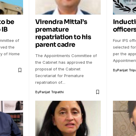
to be
Virendra Mittal’s
Inducti
 IB
premature
officers
repatriation to his
mittee of
Four IPS of
parent cadre
oved the
selected for
try of Home
per the appr
The Appointments Committee of
Appointmen
the Cabinet has approved the
proposal of the Cabinet
By
Parijat Trip
Secretariat for Premature
repatriation of…
By
Parijat Tripathi