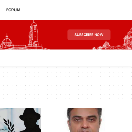
FORUM
SUBSCRIBE NOW