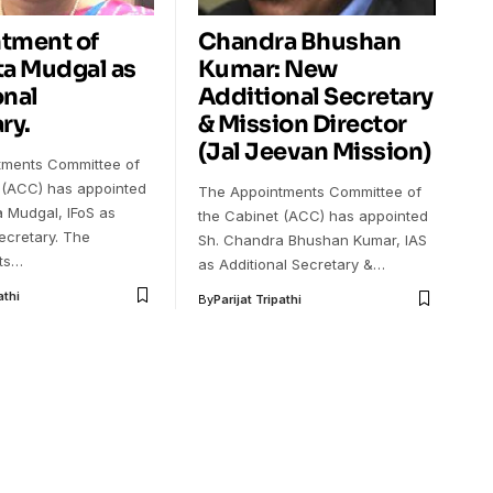
tment of
Chandra Bhushan
ta Mudgal as
Kumar: New
onal
Additional Secretary
ry.
& Mission Director
(Jal Jeevan Mission)
tments Committee of
 (ACC) has appointed
The Appointments Committee of
a Mudgal, IFoS as
the Cabinet (ACC) has appointed
ecretary. The
Sh. Chandra Bhushan Kumar, IAS
ts…
as Additional Secretary &…
athi
By
Parijat Tripathi