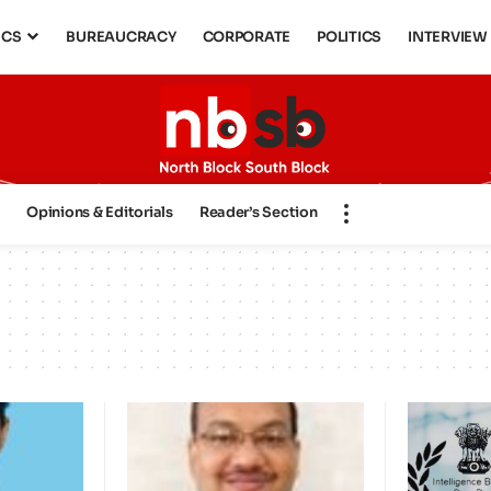
ICS
BUREAUCRACY
CORPORATE
POLITICS
INTERVIEW
s
Opinions & Editorials
Reader’s Section