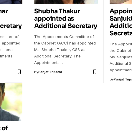
mar
Shubha Thakur
Appoin
appointed as
Sanjuk
cretary
Additional Secretary
Additi
Secreta
mittee of
The Appointments Committee of
s appointed
the Cabinet (ACC) has appointed
The Appoin
ditional
Ms. Shubha Thakur, CSS as
the Cabinet
ntments
Additional Secretary. The
Ms. Sanjukt
Appointments…
Additional S
Appointmen
By
Parijat Tripathi
By
Parijat Trip
 of