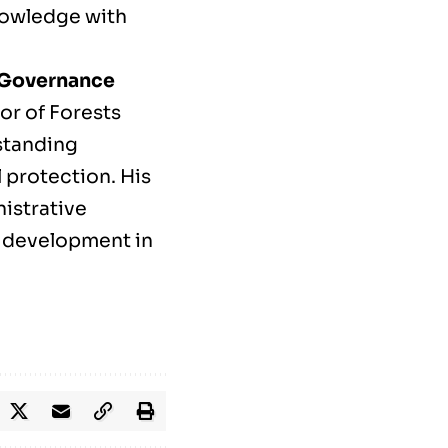
knowledge with
t Governance
or of Forests
standing
 protection. His
nistrative
 development in