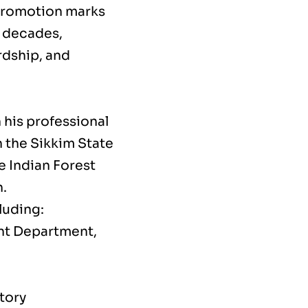
 promotion marks
e decades,
rdship, and
 his professional
n the Sikkim State
e Indian Forest
h.
luding:
ent Department,
tory