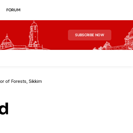
FORUM
SUBSCRIBE NOW
r of Forests, Sikkim
d