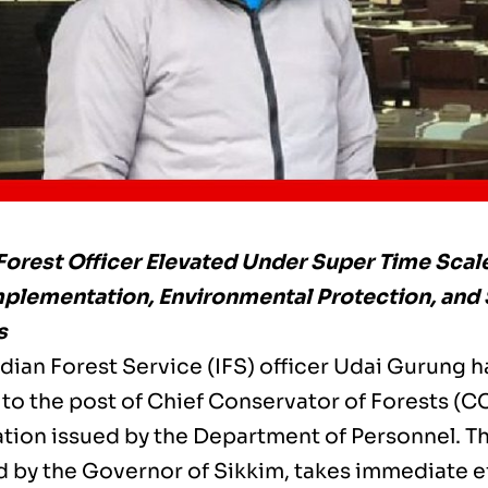
Forest Officer Elevated Under Super Time Scal
mplementation, Environmental Protection, and
s
dian Forest Service (IFS) officer Udai Gurung ha
to the post of Chief Conservator of Forests (CC
cation issued by the Department of Personnel. 
 by the Governor of Sikkim, takes immediate e