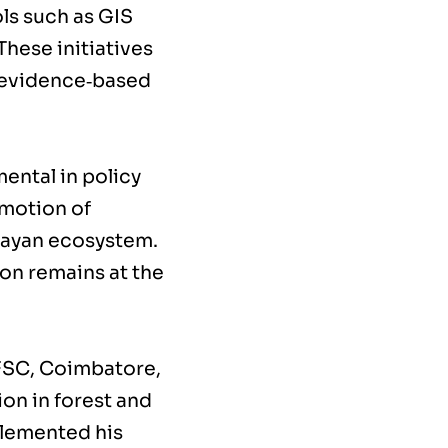
ls such as GIS
hese initiatives
r evidence‑based
ental in policy
omotion of
alayan ecosystem.
ion remains at the
SFSC, Coimbatore,
on in forest and
lemented his