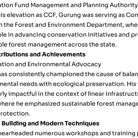
ation Fund Management and Planning Authority
his elevation as CCF, Gurung was serving as Co
in the Forest and Environment Department, whe
role in advancing conservation initiatives and 
ble forest management across the state.
ributions and Achievements
tion and Environmental Advocacy
as consistently championed the cause of bala
ental needs with ecological preservation. His
rly impactful in the context of linear infrastruc
where he emphasized sustainable forest mana
protection.
 Building and Modern Techniques
pearheaded numerous workshops and training