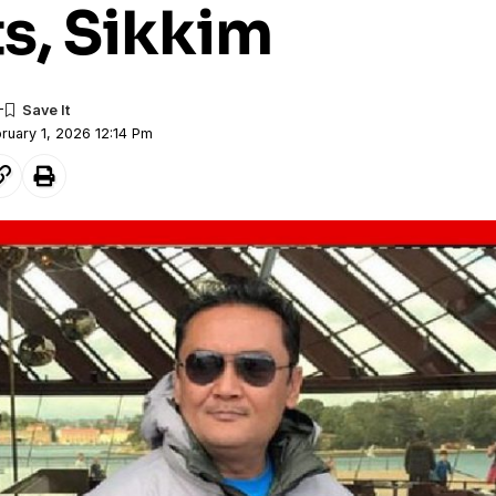
s, Sikkim
ruary 1, 2026 12:14 Pm