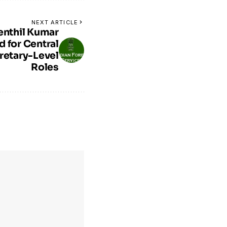
NEXT ARTICLE
enthil Kumar
 for Central
retary-Level
Roles