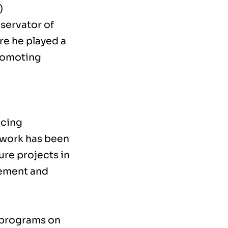
)
nservator of
re he played a
promoting
ncing
 work has been
ture projects in
gement and
 programs on