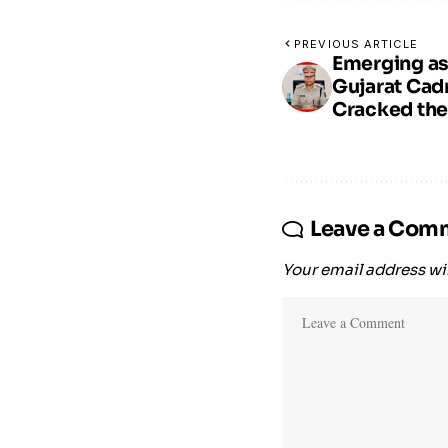
PREVIOUS ARTICLE
Emerging as
Gujarat Ca
Cracked the
Leave a Com
Your email address wil