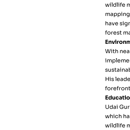
wildlife
mapping 
have sig
forest 
Environm
With near
implemen
sustainab
His leade
forefron
Educati
Udai Gur
which ha
wildlife