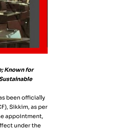
e; Known for
 Sustainable
s been officially
F), Sikkim, as per
The appointment,
ffect under the