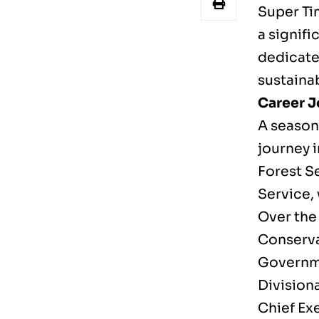
Super Ti
a signifi
dedicate
sustaina
Career J
A season
journey i
Forest Se
Service, 
Over the 
Conserva
Governme
Divisiona
Chief Ex