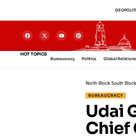
GEOPOLIT
HOT TOPICS
Bureaucracy
Politics
Global Relation
North Block South Bloc
BUREAUCRACY
Udai 
Chief