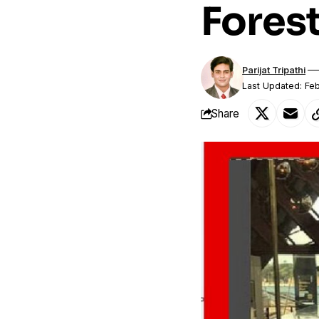
Forest
Parijat Tripathi
Last Updated: Feb
Share