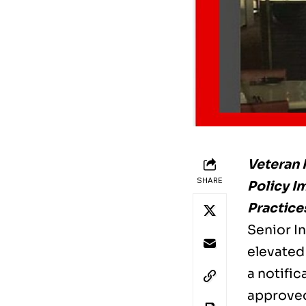
Veteran 
SHARE
Policy I
Practice
Senior In
elevated 
a notifi
approved