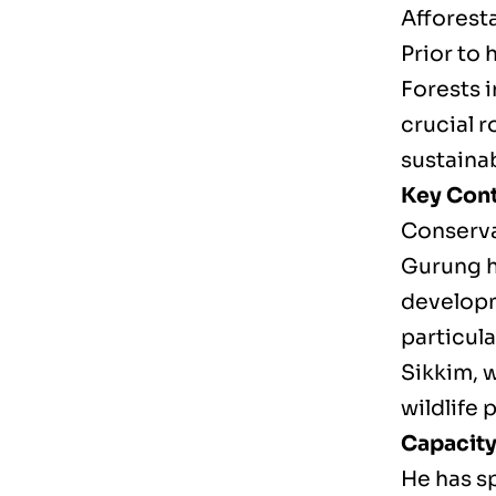
Afforest
Prior to 
Forests 
crucial 
sustaina
Key Cont
Conserva
Gurung h
developm
particula
Sikkim, 
wildlife 
Capacity
He has s