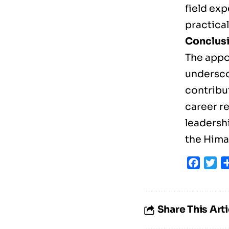
field ex
practica
Conclusi
The appo
undersco
contribu
career re
leadersh
the Hima
Faceb
Tw
Share This Arti