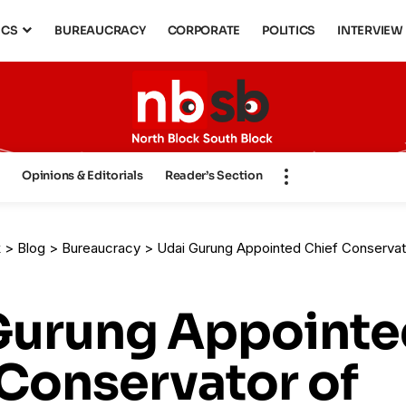
ICS
BUREAUCRACY
CORPORATE
POLITICS
INTERVIEW
s
Opinions & Editorials
Reader’s Section
k
>
Blog
>
Bureaucracy
>
Udai Gurung Appointed Chief Conservato
Gurung Appointe
 Conservator of