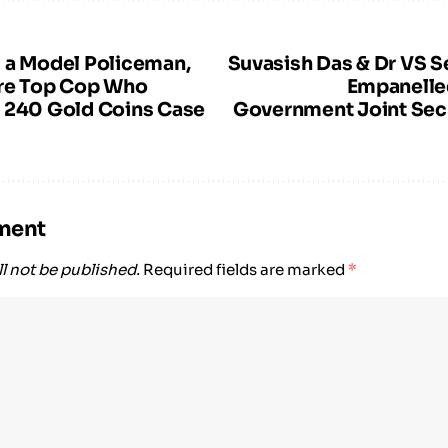
 a Model Policeman,
Suvasish Das & Dr VS S
dre Top Cop Who
Empanelled
 240 Gold Coins Case
Government Joint Sec
ment
l not be published.
Required fields are marked
*