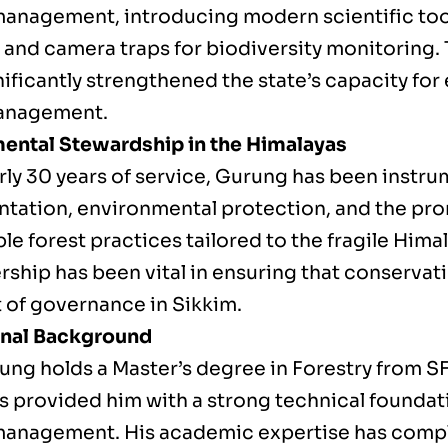
 management, introducing modern scientific too
and camera traps for biodiversity monitoring. T
nificantly strengthened the state’s capacity fo
management.
ental Stewardship in the Himalayas
ly 30 years of service, Gurung has been instrum
tation, environmental protection, and the pr
le forest practices tailored to the fragile Him
rship has been vital in ensuring that conservat
t of governance in Sikkim.
onal Background
ung holds a Master’s degree in Forestry from 
s provided him with a strong technical foundati
 management. His academic expertise has comp