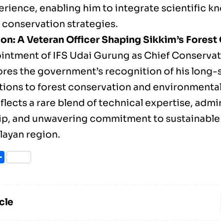
perience, enabling him to integrate scientific 
l conservation strategies.
on: A Veteran Officer Shaping Sikkim’s Fores
intment of IFS Udai Gurung as Chief Conservat
res the government’s recognition of his long-
tions to forest conservation and environmental
flects a rare blend of technical expertise, admi
ip, and unwavering commitment to sustainable
layan region.
ook
itter
Share
cle