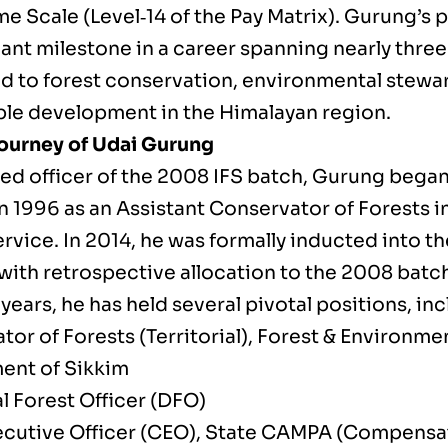
me Scale (Level‑14 of the Pay Matrix). Gurung’s
cant milestone in a career spanning nearly thre
d to forest conservation, environmental stewa
ble development in the Himalayan region.
ourney of Udai Gurung
ed officer of the 2008 IFS batch, Gurung began
n 1996 as an Assistant Conservator of Forests i
rvice. In 2014, he was formally inducted into th
with retrospective allocation to the 2008 batc
years, he has held several pivotal positions, inc
tor of Forests (Territorial), Forest & Environm
nt of Sikkim
l Forest Officer (DFO)
ecutive Officer (CEO), State CAMPA (Compensa