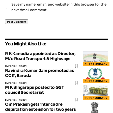
Save my name, email, and website in this browser for the
next time I comment.
You Might Also Like
R K Kanodia appointed as Director,
M/o Road Transport & Highways
BUREAUCRACY
By
Parijat Tripathi
Ravindra Kumar Jain​ ​promoted as
CCIT, Baroda
BUREAUCRACY
By
Parijat Tripathi
M K Singarapu posted to GST
council Secretariat
BUREAUCRACY
By
Parijat Tripathi
Om Prakash gets inter cadre
deputation extension for two years