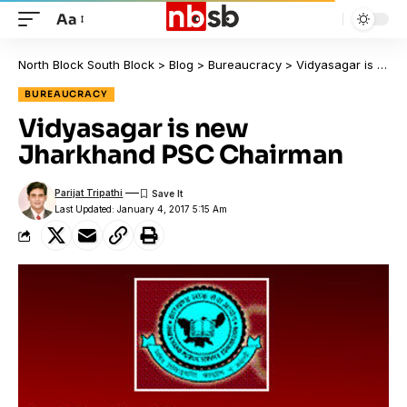
Aa
North Block South Block
>
Blog
>
Bureaucracy
>
Vidyasagar is new Jharkhand PSC Chairman
BUREAUCRACY
Vidyasagar is new
Jharkhand PSC Chairman
Parijat Tripathi
Last Updated: January 4, 2017 5:15 Am