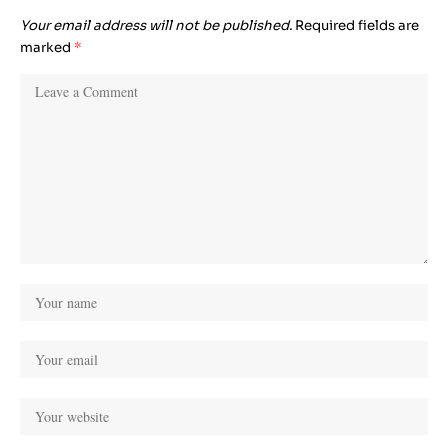
Your email address will not be published.
Required fields are
marked
*