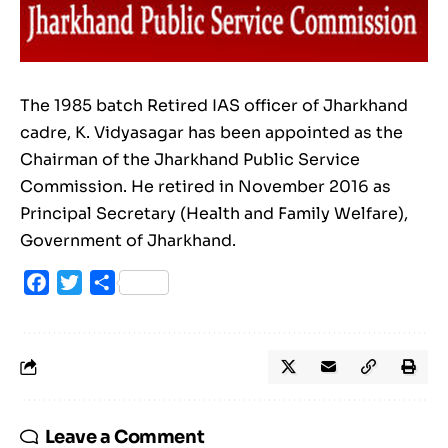
The 1985 batch Retired IAS officer of Jharkhand
cadre, K. Vidyasagar has been appointed as the
Chairman of the Jharkhand Public Service
Commission. He retired in November 2016 as
Principal Secretary (Health and Family Welfare),
Government of Jharkhand.
Facebook
Twitter
Share
Leave a Comment