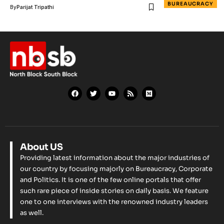
BUREAUCRACY
By
Parijat Tripathi
About US
Providing latest information about the major industries of
our country by focusing majorly on Bureaucracy, Corporate
and Politics. It is one of the few online portals that offer
such rare piece of inside stories on daily basis. We feature
one to one interviews with the renowned industry leaders
as well.