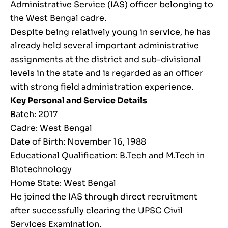
Administrative Service (IAS) officer belonging to
the West Bengal cadre.
Despite being relatively young in service, he has
already held several important administrative
assignments at the district and sub-divisional
levels in the state and is regarded as an officer
with strong field administration experience.
Key Personal and Service Details
Batch: 2017
Cadre: West Bengal
Date of Birth: November 16, 1988
Educational Qualification: B.Tech and M.Tech in
Biotechnology
Home State: West Bengal
He joined the IAS through direct recruitment
after successfully clearing the UPSC Civil
Services Examination.