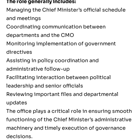
The role generally includes:
Managing the Chief Minister’s official schedule
and meetings
Coordinating communication between
departments and the CMO
Monitoring implementation of government
directives
Assisting in policy coordination and
administrative follow-up
Facilitating interaction between political
leadership and senior officials
Reviewing important files and departmental
updates
The office plays a critical role in ensuring smooth
functioning of the Chief Minister’s administrative
machinery and timely execution of governance
decisions.