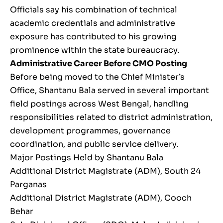
Officials say his combination of technical
academic credentials and administrative
exposure has contributed to his growing
prominence within the state bureaucracy.
Administrative Career Before CMO Posting
Before being moved to the Chief Minister’s
Office, Shantanu Bala served in several important
field postings across West Bengal, handling
responsibilities related to district administration,
development programmes, governance
coordination, and public service delivery.
Major Postings Held by Shantanu Bala
Additional District Magistrate (ADM), South 24
Parganas
Additional District Magistrate (ADM), Cooch
Behar