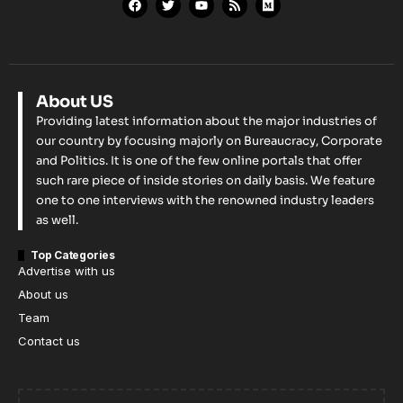
About US
Providing latest information about the major industries of
our country by focusing majorly on Bureaucracy, Corporate
and Politics. It is one of the few online portals that offer
such rare piece of inside stories on daily basis. We feature
one to one interviews with the renowned industry leaders
as well.
Top Categories
Advertise with us
About us
Team
Contact us