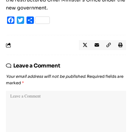
new government.
Facebook
Twitter
Share
Leave a Comment
Your email address will not be published.
Required fields are
marked
*