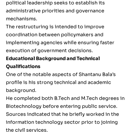
political leadership seeks to establish its
administrative priorities and governance
mechanisms.
The restructuring is intended to improve
coordination between policymakers and
implementing agencies while ensuring faster
execution of government decisions.
Educational Background and Technical
Qualifications
One of the notable aspects of Shantanu Bala’s
profile is his strong technical and academic
background.
He completed both B.Tech and M.Tech degrees in
Biotechnology before entering public service.
Sources indicated that he briefly worked in the
information technology sector prior to joining
the civil services.