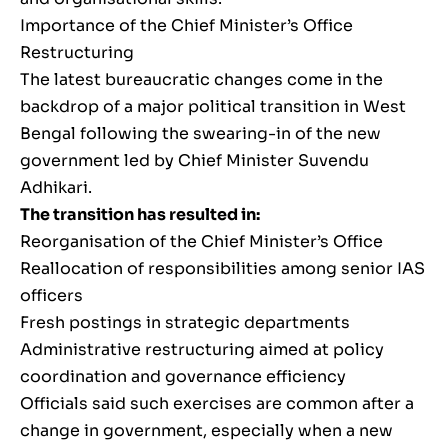
Importance of the Chief Minister’s Office
Restructuring
The latest bureaucratic changes come in the
backdrop of a major political transition in West
Bengal following the swearing-in of the new
government led by Chief Minister Suvendu
Adhikari.
The transition has resulted in:
Reorganisation of the Chief Minister’s Office
Reallocation of responsibilities among senior IAS
officers
Fresh postings in strategic departments
Administrative restructuring aimed at policy
coordination and governance efficiency
Officials said such exercises are common after a
change in government, especially when a new