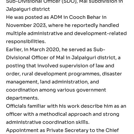
Sub-Divisional Officer (SDO), Mal subdivision in
Jalpaiguri district
He was posted as ADM in Cooch Behar in
November 2023, where he reportedly handled
multiple administrative and development-related
responsibilities.
Earlier, in March 2020, he served as Sub-
Divisional Officer of Mal in Jalpaiguri district, a
posting that involved supervision of law and
order, rural development programmes, disaster
management, land administration, and
coordination among various government
departments.
Officials familiar with his work describe him as an
officer with a methodical approach and strong
administrative coordination skills.
Appointment as Private Secretary to the Chief