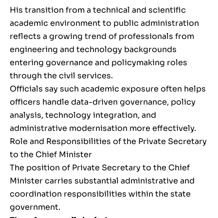
His transition from a technical and scientific
academic environment to public administration
reflects a growing trend of professionals from
engineering and technology backgrounds
entering governance and policymaking roles
through the civil services.
Officials say such academic exposure often helps
officers handle data-driven governance, policy
analysis, technology integration, and
administrative modernisation more effectively.
Role and Responsibilities of the Private Secretary
to the Chief Minister
The position of Private Secretary to the Chief
Minister carries substantial administrative and
coordination responsibilities within the state
government.