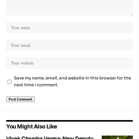
Save my name, email, and website in this browser for the
next time I comment.
You Might Also Like
Vivek Chandra Verma: New Deputy