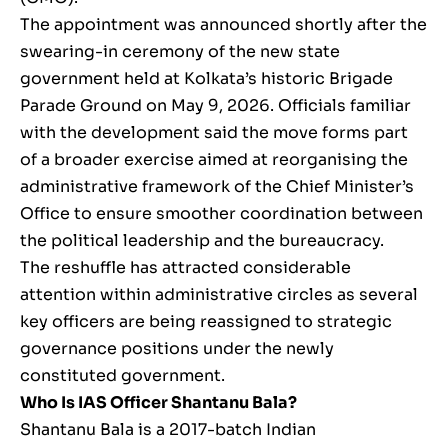
The appointment was announced shortly after the
swearing-in ceremony of the new state
government held at Kolkata’s historic Brigade
Parade Ground on May 9, 2026. Officials familiar
with the development said the move forms part
of a broader exercise aimed at reorganising the
administrative framework of the Chief Minister’s
Office to ensure smoother coordination between
the political leadership and the bureaucracy.
The reshuffle has attracted considerable
attention within administrative circles as several
key officers are being reassigned to strategic
governance positions under the newly
constituted government.
Who Is IAS Officer Shantanu Bala?
Shantanu Bala is a 2017-batch Indian