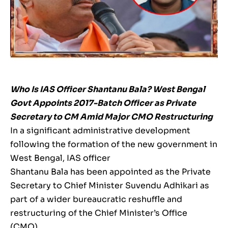
Who Is IAS Officer Shantanu Bala? West Bengal
Govt Appoints 2017-Batch Officer as Private
Secretary to CM Amid Major CMO Restructuring
In a significant administrative development
following the formation of the new government in
West Bengal, IAS officer
Shantanu Bala has been appointed as the Private
Secretary to Chief Minister Suvendu Adhikari as
part of a wider bureaucratic reshuffle and
restructuring of the Chief Minister’s Office
(CMO).