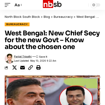
Aa
North Block South Block
>
Blog
>
Bureaucracy
>
West Bengal: New Chief Secy for the new Govt – Know about the chosen one
BUREAUCRACY
West Bengal: New Chief Secy
for the new Govt – Know
about the chosen one
Parijat Tripathi
Last Updated: May 10, 2026 9:22 Am