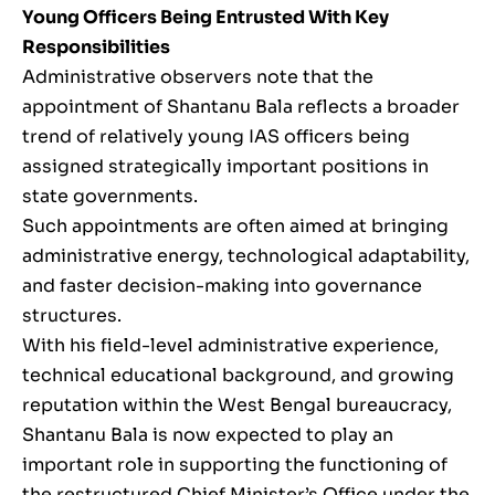
Young Officers Being Entrusted With Key
Responsibilities
Administrative observers note that the
appointment of Shantanu Bala reflects a broader
trend of relatively young IAS officers being
assigned strategically important positions in
state governments.
Such appointments are often aimed at bringing
administrative energy, technological adaptability,
and faster decision-making into governance
structures.
With his field-level administrative experience,
technical educational background, and growing
reputation within the West Bengal bureaucracy,
Shantanu Bala is now expected to play an
important role in supporting the functioning of
the restructured Chief Minister’s Office under the