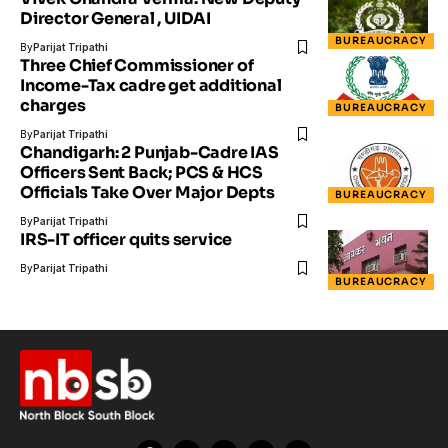
Director General , UIDAI
BUREAUCRACY
By
Parijat Tripathi
Three Chief Commissioner of
Income-Tax cadre get additional
charges
BUREAUCRACY
By
Parijat Tripathi
Chandigarh: 2 Punjab-Cadre IAS
Officers Sent Back; PCS & HCS
Officials Take Over Major Depts
BUREAUCRACY
By
Parijat Tripathi
IRS-IT officer quits service
By
Parijat Tripathi
BUREAUCRACY