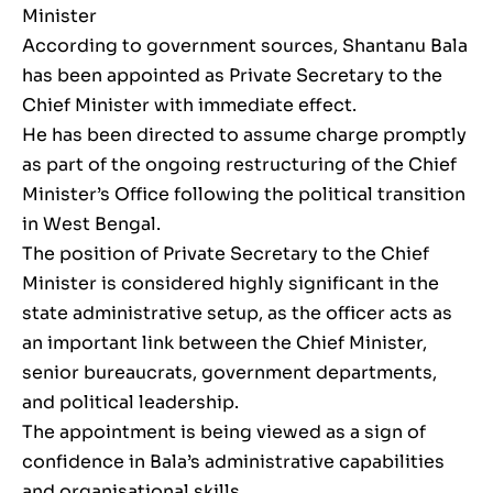
Minister
According to government sources, Shantanu Bala
has been appointed as Private Secretary to the
Chief Minister with immediate effect.
He has been directed to assume charge promptly
as part of the ongoing restructuring of the Chief
Minister’s Office following the political transition
in West Bengal.
The position of Private Secretary to the Chief
Minister is considered highly significant in the
state administrative setup, as the officer acts as
an important link between the Chief Minister,
senior bureaucrats, government departments,
and political leadership.
The appointment is being viewed as a sign of
confidence in Bala’s administrative capabilities
and organisational skills.