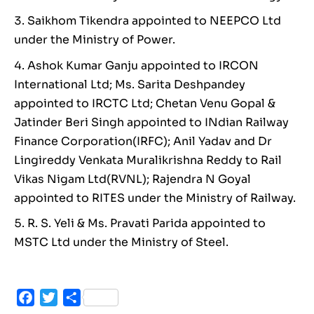
Saikhom Tikendra appointed to NEEPCO Ltd
under the Ministry of Power.
Ashok Kumar Ganju appointed to IRCON
International Ltd; Ms. Sarita Deshpandey
appointed to IRCTC Ltd; Chetan Venu Gopal &
Jatinder Beri Singh appointed to INdian Railway
Finance Corporation(IRFC); Anil Yadav and Dr
Lingireddy Venkata Muralikrishna Reddy to Rail
Vikas Nigam Ltd(RVNL); Rajendra N Goyal
appointed to RITES under the Ministry of Railway.
R. S. Yeli & Ms. Pravati Parida appointed to
MSTC Ltd under the Ministry of Steel.
Facebook
Twitter
Share