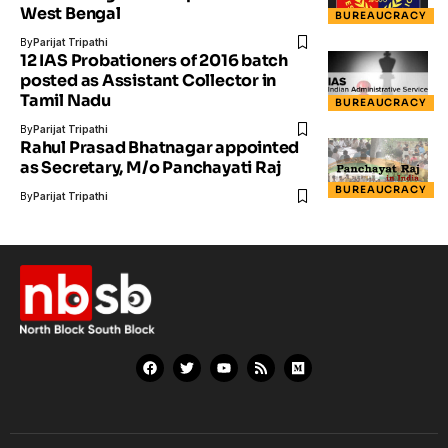
West Bengal
BUREAUCRACY
By
Parijat Tripathi
12 IAS Probationers of 2016 batch
posted as Assistant Collector in
Tamil Nadu
BUREAUCRACY
By
Parijat Tripathi
Rahul Prasad Bhatnagar appointed
as Secretary, M/o Panchayati Raj
BUREAUCRACY
By
Parijat Tripathi