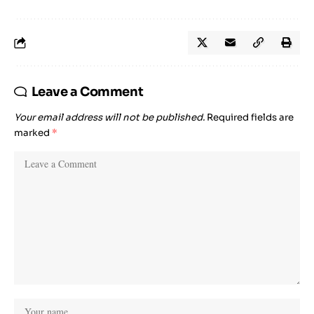
Leave a Comment
Your email address will not be published.
Required fields are
marked
*