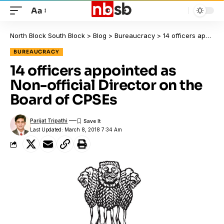
Aa
North Block South Block
>
Blog
>
Bureaucracy
>
14 officers appointed as Non-official Director on the Board of CPSEs
BUREAUCRACY
14 officers appointed as
Non-official Director on the
Board of CPSEs
Parijat Tripathi
Last Updated: March 8, 2018 7:34 Am