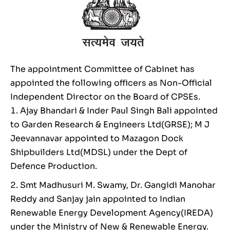
The appointment Committee of Cabinet has
appointed the following officers as Non-Official
Independent Director on the Board of CPSEs.
Ajay Bhandari & Inder Paul Singh Bali appointed
to Garden Research & Engineers Ltd(GRSE); M J
Jeevannavar appointed to Mazagon Dock
Shipbuilders Ltd(MDSL) under the Dept of
Defence Production.
Smt Madhusuri M. Swamy, Dr. Gangidi Manohar
Reddy and Sanjay jain appointed to Indian
Renewable Energy Development Agency(IREDA)
under the Ministry of New & Renewable Energy.