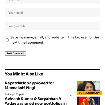
Save my name, email, and website in this browser for the
next time I comment.
You Might Also Like
Repatriation approved for
Meenakshi Negi
BUREAUCRACY
By
Parijat Tripathi
Avinash Kumar & Suryabhan A
Yadav assigned new portfolios in