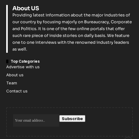
About US
Providing latest information about the major industries of
our country by focusing majorly on Bureaucracy, Corporate
and Politics. It is one of the few online portals that offer
such rare piece of inside stories on daily basis. We feature
one to one interviews with the renowned industry leaders
as well.
Top Categories
Advertise with us
About us
Team
Contact us