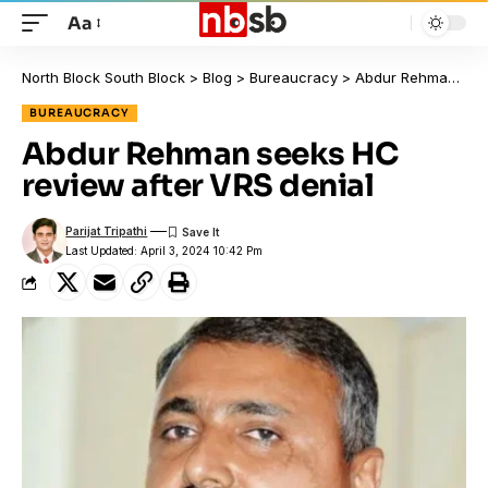
Aa
North Block South Block
>
Blog
>
Bureaucracy
>
Abdur Rehman seeks HC review after VRS denial
BUREAUCRACY
Abdur Rehman seeks HC
review after VRS denial
Parijat Tripathi
Last Updated: April 3, 2024 10:42 Pm