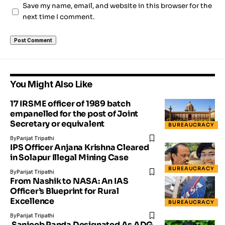
Save my name, email, and website in this browser for the
next time I comment.
You Might Also Like
17 IRSME officer of 1989 batch
empanelled for the post of Joint
Secretary or equivalent
BUREAUCRACY
By
Parijat Tripathi
IPS Officer Anjana Krishna Cleared
in Solapur Illegal Mining Case
BUREAUCRACY
By
Parijat Tripathi
From Nashik to NASA: An IAS
Officer’s Blueprint for Rural
Excellence
BUREAUCRACY
By
Parijat Tripathi
Sanjeeb Panda Designated As ADG,