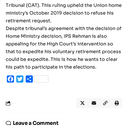
Tribunal (CAT). This ruling upheld the Union home
ministry’s October 2019 decision to refuse his
retirement request.
Despite tribunal’s agreement with the decision of
Home Ministry decision, IPS Rehman is also
appealing for the High Court’s intervention so
that to expedite his voluntary retirement process
could be expedite. This is how he wants to clear
his path to participate in the elections.
Facebook
Twitter
Share
Leave a Comment