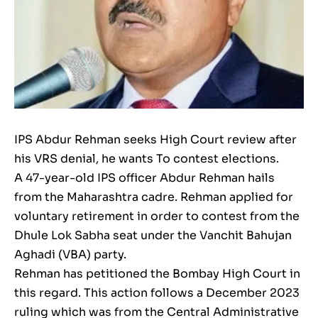
IPS Abdur Rehman seeks High Court review after
his VRS denial, he wants To contest elections.
A 47-year-old IPS officer Abdur Rehman hails
from the Maharashtra cadre. Rehman applied for
voluntary retirement in order to contest from the
Dhule Lok Sabha seat under the Vanchit Bahujan
Aghadi (VBA) party.
Rehman has petitioned the Bombay High Court in
this regard. This action follows a December 2023
ruling which was from the Central Administrative