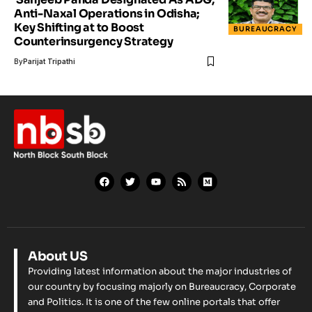
Anti-Naxal Operations in Odisha;
Key Shifting at to Boost
BUREAUCRACY
Counterinsurgency Strategy
By
Parijat Tripathi
About US
Providing latest information about the major industries of
our country by focusing majorly on Bureaucracy, Corporate
and Politics. It is one of the few online portals that offer