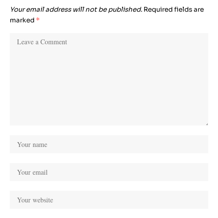
Your email address will not be published.
Required fields are
marked
*