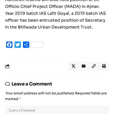
Officio Chief Project Officer (MADA) in Ajmer.
Year 2019 batch IAS Lalit Goyal, a 2019 batch IAS
officer has been entrusted position of Secretary
in the Bhilwada Urban Development Trust.
Facebook
Twitter
Share
Leave a Comment
Your email address will not be published.
Required fields are
marked
*