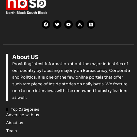
About US
Providing latest information about the major industries of
our country by focusing majorly on Bureaucracy, Corporate
and Politics. It is one of the few online portals that offer
such rare piece of inside stories on daily basis. We feature
one to one interviews with the renowned industry leaders
as well.
Top Categories
Advertise with us
About us
Team