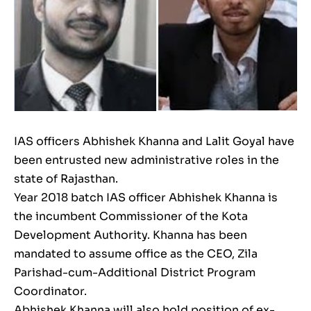
IAS officers Abhishek Khanna and Lalit Goyal have
been entrusted new administrative roles in the
state of Rajasthan.
Year 2018 batch IAS officer Abhishek Khanna is
the incumbent Commissioner of the Kota
Development Authority. Khanna has been
mandated to assume office as the CEO, Zila
Parishad-cum-Additional District Program
Coordinator.
Abhishek Khanna will also hold position of ex-