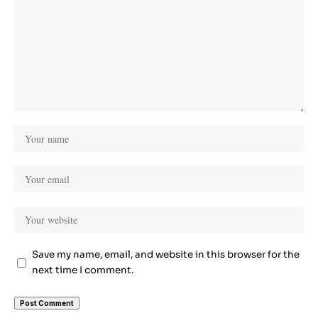
Save my name, email, and website in this browser for the
next time I comment.