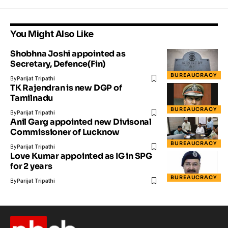
You Might Also Like
Shobhna Joshi appointed as
Secretary, Defence(Fin)
BUREAUCRACY
By
Parijat Tripathi
TK Rajendran is new DGP of
Tamilnadu
BUREAUCRACY
By
Parijat Tripathi
Anil Garg appointed new Divisonal
Commissioner of Lucknow
BUREAUCRACY
By
Parijat Tripathi
Love Kumar appointed as IG in SPG
for 2 years
BUREAUCRACY
By
Parijat Tripathi