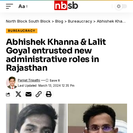
Aa
North Block South Block
>
Blog
>
Bureaucracy
>
Abhishek Khanna & Lalit Goyal entrusted new administrative roles in Rajasthan
BUREAUCRACY
Abhishek Khanna & Lalit
Goyal entrusted new
administrative roles in
Rajasthan
Parijat Tripathi
Last Updated: March 13, 2024 12:35 Pm