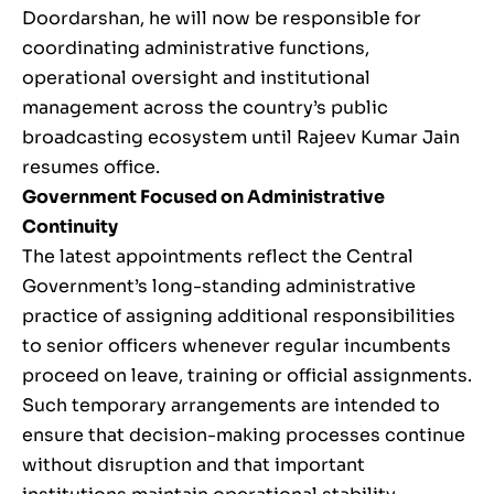
Doordarshan, he will now be responsible for
coordinating administrative functions,
operational oversight and institutional
management across the country’s public
broadcasting ecosystem until Rajeev Kumar Jain
resumes office.
Government Focused on Administrative
Continuity
The latest appointments reflect the Central
Government’s long-standing administrative
practice of assigning additional responsibilities
to senior officers whenever regular incumbents
proceed on leave, training or official assignments.
Such temporary arrangements are intended to
ensure that decision-making processes continue
without disruption and that important