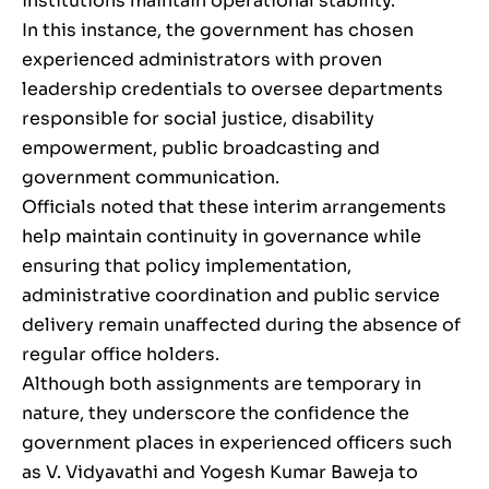
institutions maintain operational stability.
In this instance, the government has chosen
experienced administrators with proven
leadership credentials to oversee departments
responsible for social justice, disability
empowerment, public broadcasting and
government communication.
Officials noted that these interim arrangements
help maintain continuity in governance while
ensuring that policy implementation,
administrative coordination and public service
delivery remain unaffected during the absence of
regular office holders.
Although both assignments are temporary in
nature, they underscore the confidence the
government places in experienced officers such
as V. Vidyavathi and Yogesh Kumar Baweja to