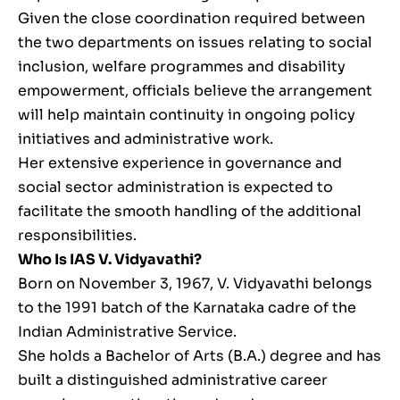
Given the close coordination required between
the two departments on issues relating to social
inclusion, welfare programmes and disability
empowerment, officials believe the arrangement
will help maintain continuity in ongoing policy
initiatives and administrative work.
Her extensive experience in governance and
social sector administration is expected to
facilitate the smooth handling of the additional
responsibilities.
Who Is IAS V. Vidyavathi?
Born on November 3, 1967, V. Vidyavathi belongs
to the 1991 batch of the Karnataka cadre of the
Indian Administrative Service.
She holds a Bachelor of Arts (B.A.) degree and has
built a distinguished administrative career