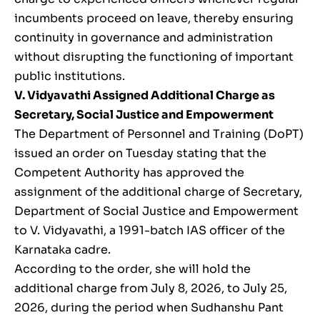
incumbents proceed on leave, thereby ensuring
continuity in governance and administration
without disrupting the functioning of important
public institutions.
V. Vidyavathi Assigned Additional Charge as
Secretary, Social Justice and Empowerment
The Department of Personnel and Training (DoPT)
issued an order on Tuesday stating that the
Competent Authority has approved the
assignment of the additional charge of Secretary,
Department of Social Justice and Empowerment
to V. Vidyavathi, a 1991-batch IAS officer of the
Karnataka cadre.
According to the order, she will hold the
additional charge from July 8, 2026, to July 25,
2026, during the period when Sudhanshu Pant