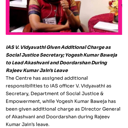
IAS V. Vidyavathi Given Additional Charge as
Social Justice Secretary; Yogesh Kumar Baweja
to Lead Akashvani and Doordarshan During
Rajeev Kumar Jain’s Leave
The Centre has assigned additional
responsibilities to IAS officer V. Vidyavathi as
Secretary, Department of Social Justice &
Empowerment, while Yogesh Kumar Baweja has
been given additional charge as Director General
of Akashvani and Doordarshan during Rajeev
Kumar Jain’s leave.