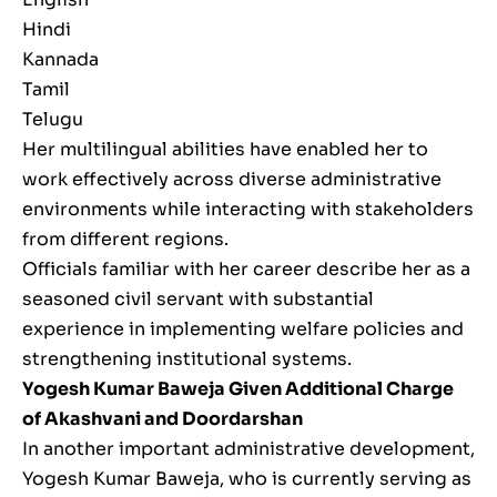
Hindi
Kannada
Tamil
Telugu
Her multilingual abilities have enabled her to
work effectively across diverse administrative
environments while interacting with stakeholders
from different regions.
Officials familiar with her career describe her as a
seasoned civil servant with substantial
experience in implementing welfare policies and
strengthening institutional systems.
Yogesh Kumar Baweja Given Additional Charge
of Akashvani and Doordarshan
In another important administrative development,
Yogesh Kumar Baweja, who is currently serving as