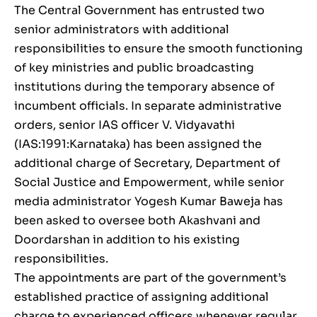
The Central Government has entrusted two
senior administrators with additional
responsibilities to ensure the smooth functioning
of key ministries and public broadcasting
institutions during the temporary absence of
incumbent officials. In separate administrative
orders, senior IAS officer V. Vidyavathi
(IAS:1991:Karnataka) has been assigned the
additional charge of Secretary, Department of
Social Justice and Empowerment, while senior
media administrator Yogesh Kumar Baweja has
been asked to oversee both Akashvani and
Doordarshan in addition to his existing
responsibilities.
The appointments are part of the government’s
established practice of assigning additional
charge to experienced officers whenever regular