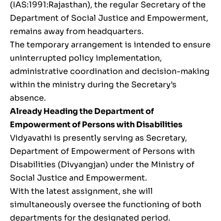
(IAS:1991:Rajasthan), the regular Secretary of the
Department of Social Justice and Empowerment,
remains away from headquarters.
The temporary arrangement is intended to ensure
uninterrupted policy implementation,
administrative coordination and decision-making
within the ministry during the Secretary’s
absence.
Already Heading the Department of
Empowerment of Persons with Disabilities
Vidyavathi is presently serving as Secretary,
Department of Empowerment of Persons with
Disabilities (Divyangjan) under the Ministry of
Social Justice and Empowerment.
With the latest assignment, she will
simultaneously oversee the functioning of both
departments for the designated period.