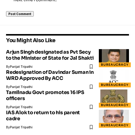
You Might Also Like
Arjun Singh designated as Pvt Secy
to the Minister of State for Jal Shakti
BUREAUCRACY
By
Parijat Tripathi
Redesignation of Davindar Suman in
WRD Approved By ACC
BUREAUCRACY
By
Parijat Tripathi
Tamilnadu Govt promotes 16 IPS
officers
BUREAUCRACY
By
Parijat Tripathi
IAS Alok to return to his parent
cadre
BUREAUCRACY
By
Parijat Tripathi