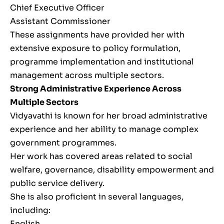
Chief Executive Officer
Assistant Commissioner
These assignments have provided her with
extensive exposure to policy formulation,
programme implementation and institutional
management across multiple sectors.
Strong Administrative Experience Across
Multiple Sectors
Vidyavathi is known for her broad administrative
experience and her ability to manage complex
government programmes.
Her work has covered areas related to social
welfare, governance, disability empowerment and
public service delivery.
She is also proficient in several languages,
including:
English