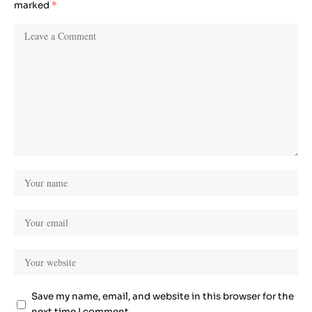
marked
*
Save my name, email, and website in this browser for the
next time I comment.