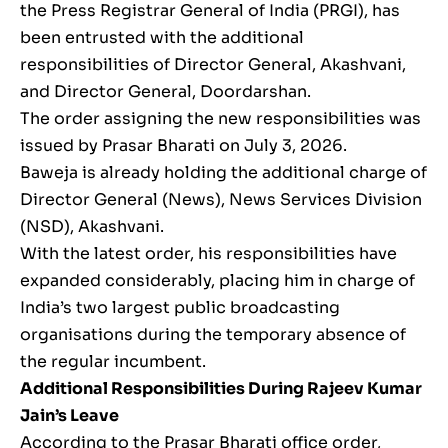
the Press Registrar General of India (PRGI), has
been entrusted with the additional
responsibilities of Director General, Akashvani,
and Director General, Doordarshan.
The order assigning the new responsibilities was
issued by Prasar Bharati on July 3, 2026.
Baweja is already holding the additional charge of
Director General (News), News Services Division
(NSD), Akashvani.
With the latest order, his responsibilities have
expanded considerably, placing him in charge of
India’s two largest public broadcasting
organisations during the temporary absence of
the regular incumbent.
Additional Responsibilities During Rajeev Kumar
Jain’s Leave
According to the Prasar Bharati office order,