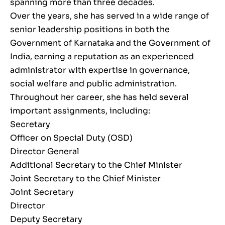
spanning more than three decades.
Over the years, she has served in a wide range of
senior leadership positions in both the
Government of Karnataka and the Government of
India, earning a reputation as an experienced
administrator with expertise in governance,
social welfare and public administration.
Throughout her career, she has held several
important assignments, including:
Secretary
Officer on Special Duty (OSD)
Director General
Additional Secretary to the Chief Minister
Joint Secretary to the Chief Minister
Joint Secretary
Director
Deputy Secretary