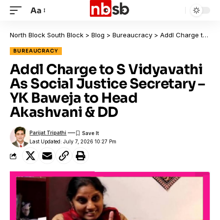
Aa
North Block South Block
>
Blog
>
Bureaucracy
>
Addl Charge to S Vidyavathi As Social Justice Secretary – YK Baweja to Head Akashvani & DD
BUREAUCRACY
Addl Charge to S Vidyavathi
As Social Justice Secretary –
YK Baweja to Head
Akashvani & DD
Parijat Tripathi
Last Updated: July 7, 2026 10:27 Pm