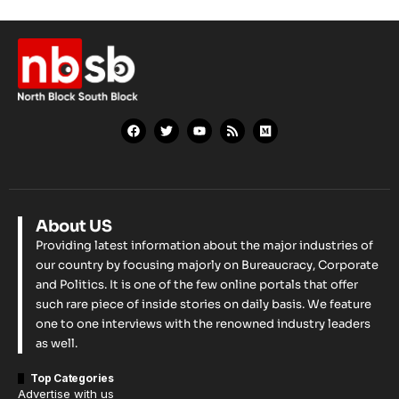
About US
Providing latest information about the major industries of
our country by focusing majorly on Bureaucracy, Corporate
and Politics. It is one of the few online portals that offer
such rare piece of inside stories on daily basis. We feature
one to one interviews with the renowned industry leaders
as well.
Top Categories
Advertise with us