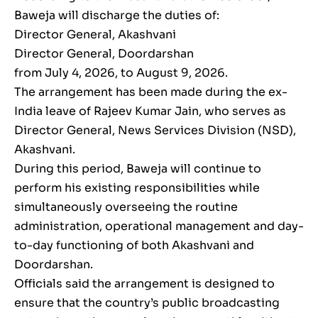
Baweja will discharge the duties of:
Director General, Akashvani
Director General, Doordarshan
from July 4, 2026, to August 9, 2026.
The arrangement has been made during the ex-
India leave of Rajeev Kumar Jain, who serves as
Director General, News Services Division (NSD),
Akashvani.
During this period, Baweja will continue to
perform his existing responsibilities while
simultaneously overseeing the routine
administration, operational management and day-
to-day functioning of both Akashvani and
Doordarshan.
Officials said the arrangement is designed to
ensure that the country’s public broadcasting