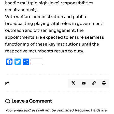
handle multiple high-level responsibilities
simultaneously.
With welfare administration and public
broadcasting playing vital roles in government
outreach and citizen engagement, the
appointments are expected to ensure seamless
functioning of these key institutions until the
respective incumbents return to duty.
Facebook
Twitter
Share
Leave a Comment
Your email address will not be published.
Required fields are