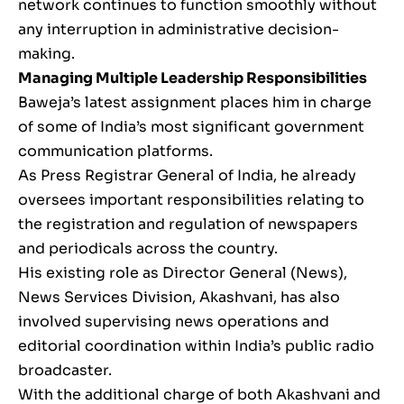
network continues to function smoothly without
any interruption in administrative decision-
making.
Managing Multiple Leadership Responsibilities
Baweja’s latest assignment places him in charge
of some of India’s most significant government
communication platforms.
As Press Registrar General of India, he already
oversees important responsibilities relating to
the registration and regulation of newspapers
and periodicals across the country.
His existing role as Director General (News),
News Services Division, Akashvani, has also
involved supervising news operations and
editorial coordination within India’s public radio
broadcaster.
With the additional charge of both Akashvani and