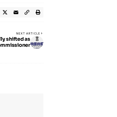
NEXT ARTICLE
ly shifted as
ommissioner