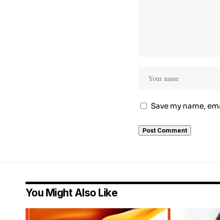
Save my name, emai
You Might Also Like