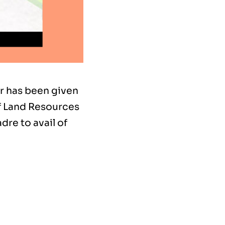
ar has been given
f Land Resources
dre to avail of