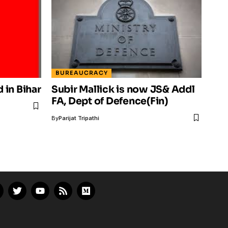
BUREAUCRACY
d in Bihar
Subir Mallick is now JS& Addl
FA, Dept of Defence(Fin)
By
Parijat Tripathi