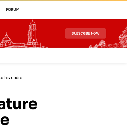
FORUM
SUBSCRIBE NOW
to his cadre
ature
re