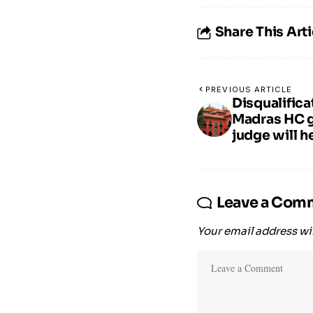
Share This Arti
PREVIOUS ARTICLE
Disqualific
Madras HC gi
judge will h
Leave a Com
Your email address wil