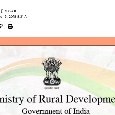
ne 16, 2018 8:31 Am