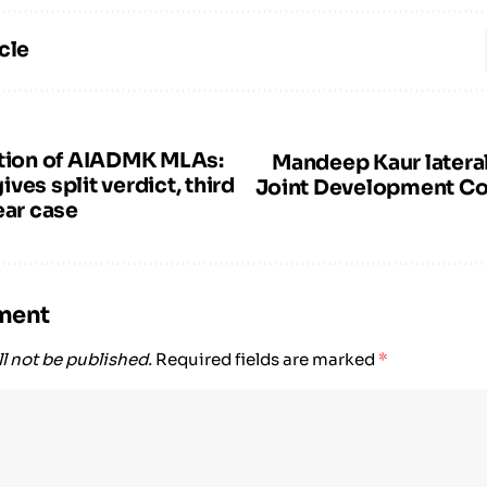
cle
ation of AIADMK MLAs:
Mandeep Kaur lateral
ves split verdict, third
Joint Development C
ear case
ment
l not be published.
Required fields are marked
*