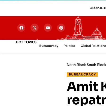
GEOPOLIT
HOT TOPICS
Bureaucracy
Politics
Global Relation
North Block South Bloc
BUREAUCRACY
Amit 
repatr