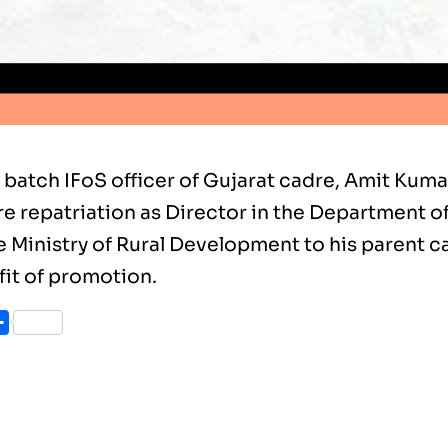
 batch IFoS officer of Gujarat cadre, Amit Kum
e repatriation as Director in the Department o
 Ministry of Rural Development to his parent ca
fit of promotion.
ook
itter
Share