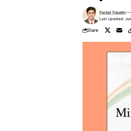
Parijat Tripathi
Last Updated: Ju
Share