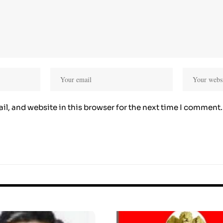
l, and website in this browser for the next time I comment.