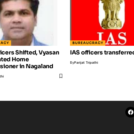
RACY
BUREAUCRACY
ficers Shifted, Vyasan
IAS officers transferre
nted Home
By
Parijat Tripathi
ioner in Nagaland
thi