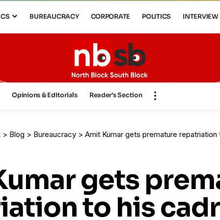
ICS
BUREAUCRACY
CORPORATE
POLITICS
INTERVIEW
s
Opinions & Editorials
Reader’s Section
k
>
Blog
>
Bureaucracy
>
Amit Kumar gets premature repatriation 
Kumar gets prem
iation to his cad