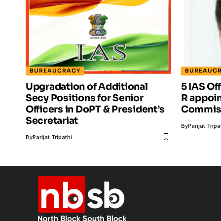
BUREAUCRACY
BUREAUC
Upgradation of Additional
5 IAS Of
Secy Positions for Senior
R appoi
Officers in DoPT & President’s
Commiss
Secretariat
By
Parijat Tripa
By
Parijat Tripathi