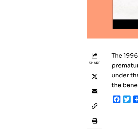
The 1996
SHARE
prematur
under the
the bene
Faceb
Tw