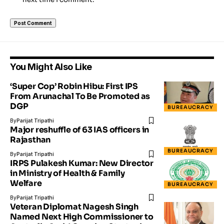
You Might Also Like
‘Super Cop’ Robin Hibu: First IPS
From Arunachal To Be Promoted as
DGP
BUREAUCRACY
By
Parijat Tripathi
Major reshuffle of 63 IAS officers in
Rajasthan
BUREAUCRACY
By
Parijat Tripathi
IRPS Pulakesh Kumar: New Director
in Ministry of Health & Family
Welfare
BUREAUCRACY
By
Parijat Tripathi
Veteran Diplomat Nagesh Singh
Named Next High Commissioner to