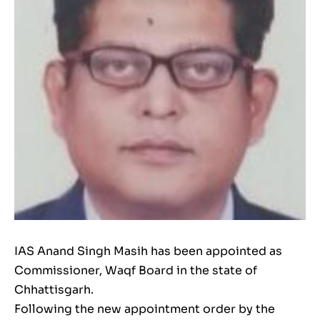
IAS Anand Singh Masih has been appointed as
Commissioner, Waqf Board in the state of
Chhattisgarh.
Following the new appointment order by the