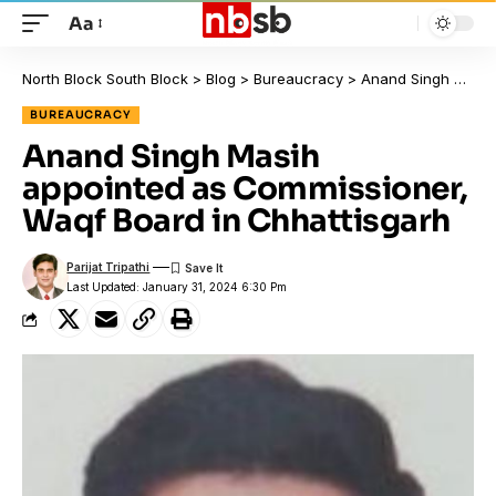
Aa
North Block South Block
>
Blog
>
Bureaucracy
>
Anand Singh Masih appointed as Commissioner, Waqf Board in Chhattisgarh
BUREAUCRACY
Anand Singh Masih
appointed as Commissioner,
Waqf Board in Chhattisgarh
Parijat Tripathi
Last Updated: January 31, 2024 6:30 Pm