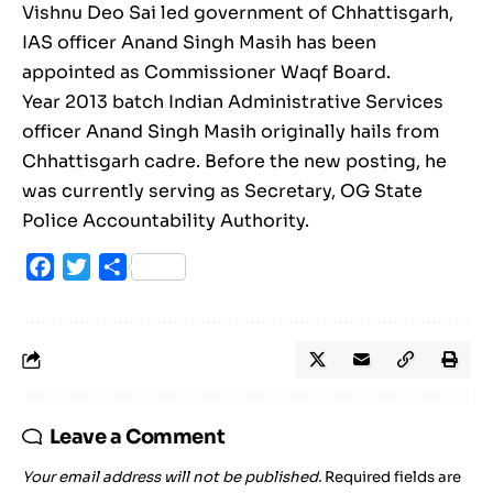
Vishnu Deo Sai led government of Chhattisgarh,
IAS officer Anand Singh Masih has been
appointed as Commissioner Waqf Board.
Year 2013 batch Indian Administrative Services
officer Anand Singh Masih originally hails from
Chhattisgarh cadre. Before the new posting, he
was currently serving as Secretary, OG State
Police Accountability Authority.
Facebook
Twitter
Share
Leave a Comment
Your email address will not be published.
Required fields are