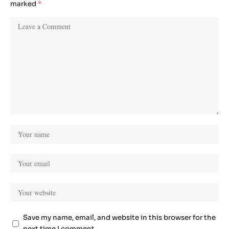
marked
*
Save my name, email, and website in this browser for the
next time I comment.