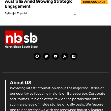
Australia Amid Growing Strategic
BUREAUCRACY
Engagement
By
Parijat Tripathi
About US
Providing latest information about the major industries of
our country by focusing majorly on Bureaucracy, Corporate
and Politics. It is one of the few online portals that offer
such rare piece of inside stories on daily basis. We feature
one to one interviews with the renowned industry leaders