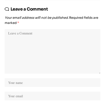
Leave a Comment
Your email address will not be published.
Required fields are
marked
*