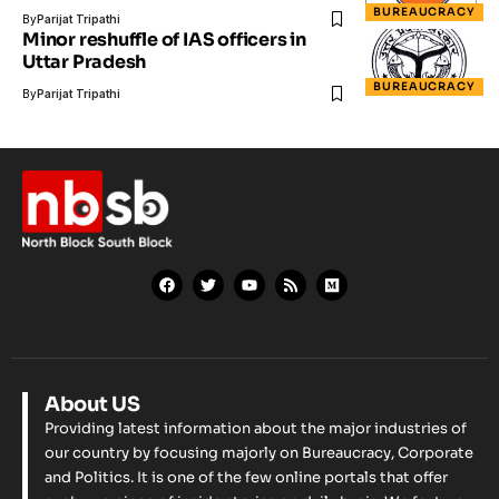
BUREAUCRACY
By
Parijat Tripathi
Minor reshuffle of IAS officers in
Uttar Pradesh
BUREAUCRACY
By
Parijat Tripathi
About US
Providing latest information about the major industries of
our country by focusing majorly on Bureaucracy, Corporate
and Politics. It is one of the few online portals that offer