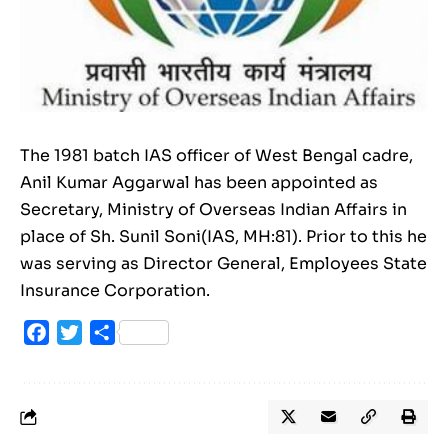
The 1981 batch IAS officer of West Bengal cadre,
Anil Kumar Aggarwal has been appointed as
Secretary, Ministry of Overseas Indian Affairs in
place of Sh. Sunil Soni(IAS, MH:81). Prior to this he
was serving as Director General, Employees State
Insurance Corporation.
Facebook
Twitter
Share