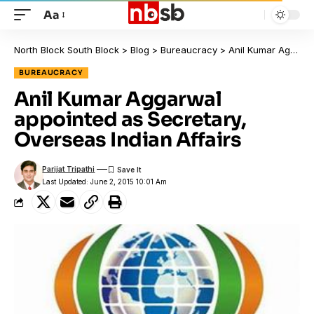
Aa
North Block South Block
>
Blog
>
Bureaucracy
>
Anil Kumar Aggarwal appointed as Secretary, Overseas Indian Affairs
BUREAUCRACY
Anil Kumar Aggarwal
appointed as Secretary,
Overseas Indian Affairs
Parijat Tripathi
Last Updated: June 2, 2015 10:01 Am