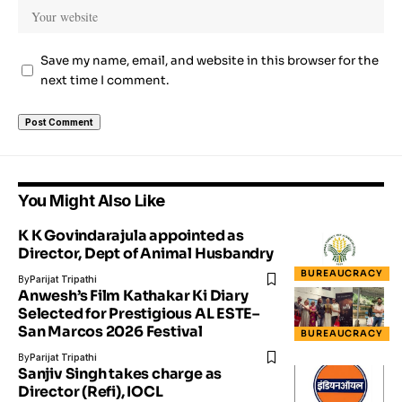
Save my name, email, and website in this browser for the
next time I comment.
You Might Also Like
K K Govindarajula appointed as
Director, Dept of Animal Husbandry
BUREAUCRACY
By
Parijat Tripathi
Anwesh’s Film Kathakar Ki Diary
Selected for Prestigious AL ESTE–
San Marcos 2026 Festival
BUREAUCRACY
By
Parijat Tripathi
Sanjiv Singh takes charge as
Director (Refi), IOCL