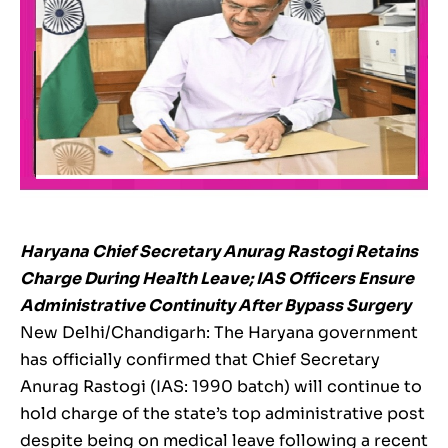
Haryana Chief Secretary Anurag Rastogi Retains
Charge During Health Leave; IAS Officers Ensure
Administrative Continuity After Bypass Surgery
New Delhi/Chandigarh: The Haryana government
has officially confirmed that Chief Secretary
Anurag Rastogi (IAS: 1990 batch) will continue to
hold charge of the state’s top administrative post
despite being on medical leave following a recent