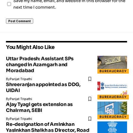
Save my name, email, and website in this browser for the
next time I comment.
You Might Also Like
Uttar Pradesh: Assistant SPs
changed in Azamgarh and
Moradabad
BUREAUCRACY
By
Parijat Tripathi
Shreeranjan appointed as DDG,
UIDAI
BUREAUCRACY
By
Parijat Tripathi
Ajay Tyagi gets extension as
Chairman, SEBI
BUREAUCRACY
By
Parijat Tripathi
Re-designation of Aminkhan
Yasinkhan Shaikh as Director, Road