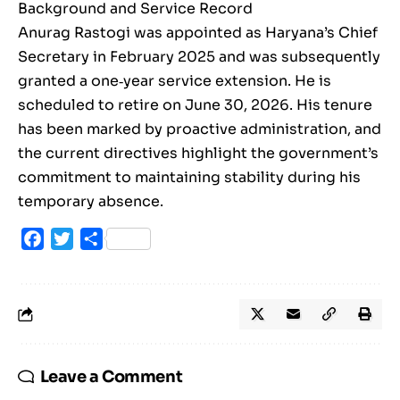
Background and Service Record
Anurag Rastogi was appointed as Haryana’s Chief
Secretary in February 2025 and was subsequently
granted a one‑year service extension. He is
scheduled to retire on June 30, 2026. His tenure
has been marked by proactive administration, and
the current directives highlight the government’s
commitment to maintaining stability during his
temporary absence.
Facebook
Twitter
Share
Leave a Comment