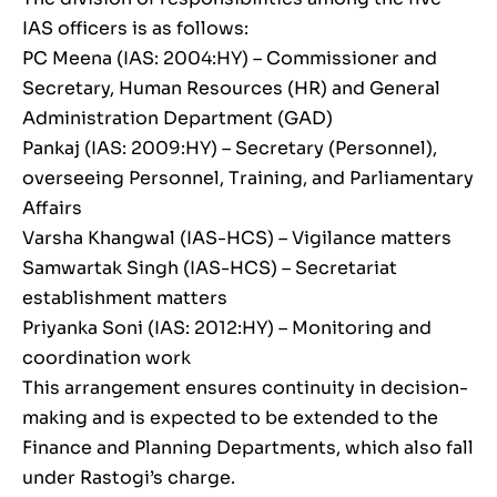
IAS officers is as follows:
PC Meena (IAS: 2004:HY) – Commissioner and
Secretary, Human Resources (HR) and General
Administration Department (GAD)
Pankaj (IAS: 2009:HY) – Secretary (Personnel),
overseeing Personnel, Training, and Parliamentary
Affairs
Varsha Khangwal (IAS-HCS) – Vigilance matters
Samwartak Singh (IAS-HCS) – Secretariat
establishment matters
Priyanka Soni (IAS: 2012:HY) – Monitoring and
coordination work
This arrangement ensures continuity in decision-
making and is expected to be extended to the
Finance and Planning Departments, which also fall
under Rastogi’s charge.