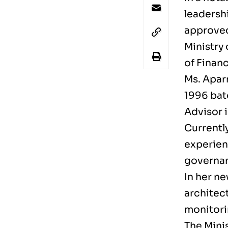
leadersh
approved 
Ministry 
of Financ
Ms. Aparn
1996 bat
Advisor i
Currently
experienc
governa
In her ne
architec
monitori
The Minis