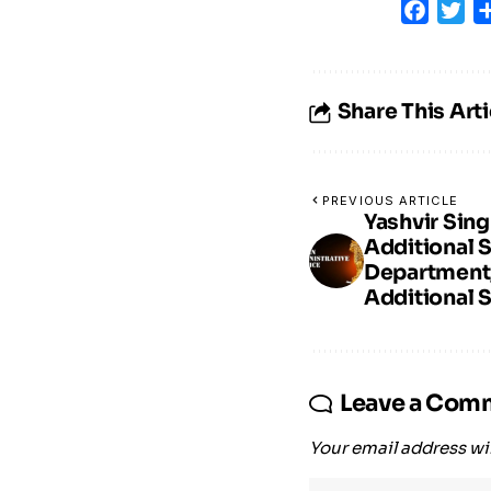
Faceb
Tw
Share This Arti
PREVIOUS ARTICLE
Yashvir Sing
Additional 
Department
Additional S
Leave a Com
Your email address wil