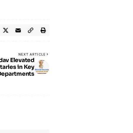
NEXT ARTICLE
dav Elevated
taries in Key
Departments