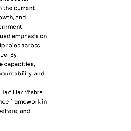
in the current
rowth, and
vernment.
nued emphasis on
ip roles across
ce. By
e capacities,
ountability, and
 Hari Har Mishra
nce framework in
welfare, and