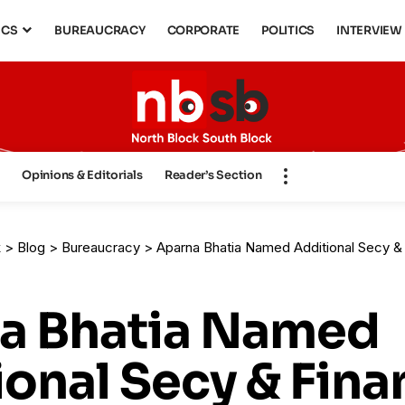
ICS
BUREAUCRACY
CORPORATE
POLITICS
INTERVIEW
s
Opinions & Editorials
Reader’s Section
k
>
Blog
>
Bureaucracy
>
Aparna Bhatia Named Additional Secy & Financial Advisor, HH M
a Bhatia Named
onal Secy & Fina