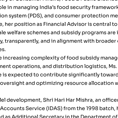
role in managing India’s food security framework
tion system (PDS), and consumer protection m
, her position as Financial Advisor is central t
ale welfare schemes and subsidy programs ar
ly, transparently, and in alignment with broade
es.
e increasing complexity of food subsidy mana
nt operations, and distribution logistics, Ms. 
e is expected to contribute significantly towar
 oversight and optimizing resource allocation w
llel development, Shri Hari Har Mishra, an office
Accounts Service (IDAS) from the 1998 batch, 
d as Additional Secretary in the Department of