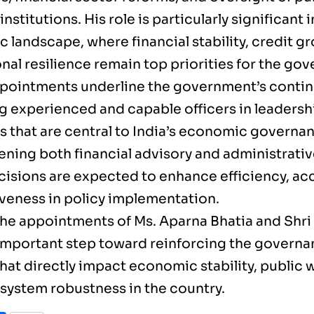
 institutions. His role is particularly significant 
 landscape, where financial stability, credit g
onal resilience remain top priorities for the go
pointments underline the government’s conti
g experienced and capable officers in leadersh
s that are central to India’s economic governan
ening both financial advisory and administrativ
cisions are expected to enhance efficiency, acc
veness in policy implementation.
 the appointments of Ms. Aparna Bhatia and Shri
important step toward reinforcing the governa
hat directly impact economic stability, public 
 system robustness in the country.