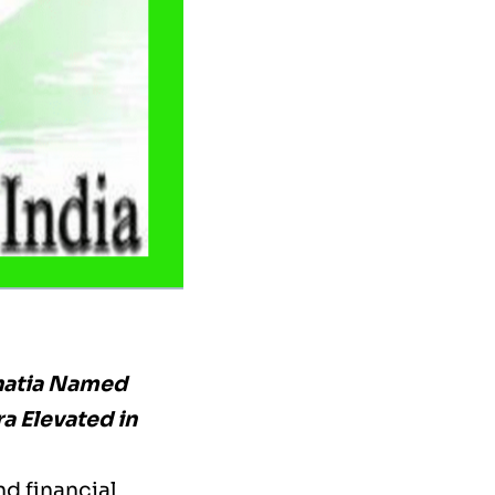
hatia Named
ra Elevated in
nd financial