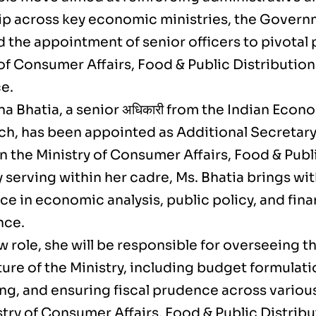
ip across key economic ministries, the Governm
the appointment of senior officers to pivotal p
of Consumer Affairs, Food & Public Distribution
e.
a Bhatia, a senior अधिकारी from the Indian Econo
ch, has been appointed as Additional Secretary
n the Ministry of Consumer Affairs, Food & Publ
 serving within her cadre, Ms. Bhatia brings wi
e in economic analysis, public policy, and fina
nce.
w role, she will be responsible for overseeing th
ture of the Ministry, including budget formulat
ng, and ensuring fiscal prudence across vario
try of Consumer Affairs, Food & Public Distribu