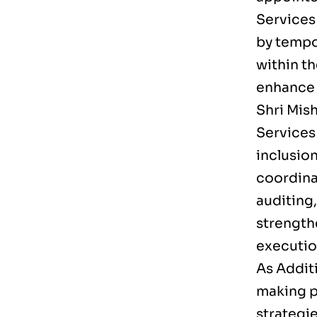
Services
by tempor
within t
enhance l
Shri Mis
Services 
inclusion
coordina
auditing
strength
executio
As Additi
making p
strategie