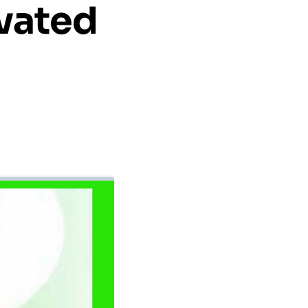
evated