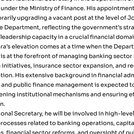
 under the Ministry of Finance. His appointme
arily upgrading a vacant post at the level of J
he Department, reflecting the government’s stra
eadership capacity in a crucial financial domai
hra’s elevation comes at a time when the Depart
is at the forefront of managing banking sector 
 initiatives, insurance sector expansion, and r
tion. His extensive background in financial adm
, and public finance management is expected to 
ening institutional mechanisms and ensuring ef
n.
onal Secretary, he will be involved in high-leve
rocesses related to banking operations, capita
s, financial sector reforms, and oversight of pu