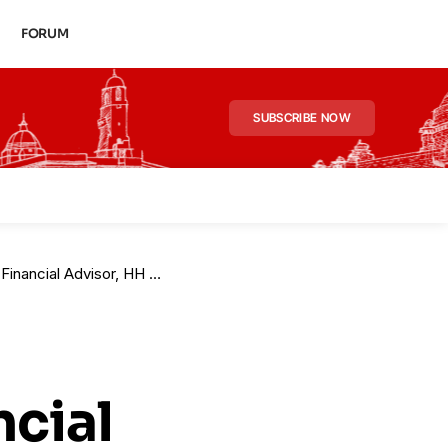
FORUM
SUBSCRIBE NOW
ishra Elevated in Finance Ministry
ncial