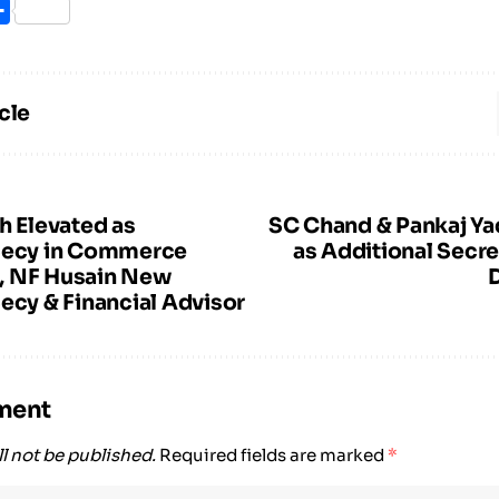
ook
itter
Share
cle
h Elevated as
SC Chand & Pankaj Ya
Secy in Commerce
as Additional Secre
, NF Husain New
ecy & Financial Advisor
ment
l not be published.
Required fields are marked
*