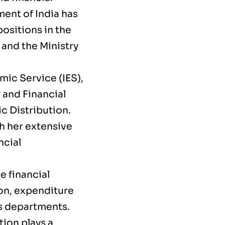
ent of India has
ositions in the
 and the Ministry
mic Service (IES),
 and Financial
ic Distribution.
th her extensive
ncial
e financial
ion, expenditure
us departments.
tion plays a