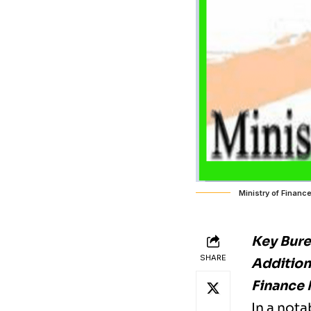
Ministry of Financ
Key Bur
SHARE
Additiona
Finance 
In a nota