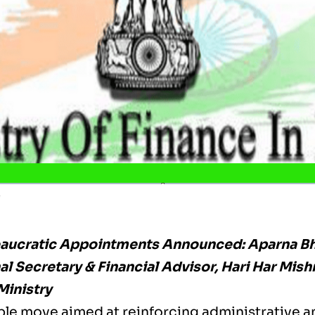
e
eaucratic Appointments Announced: Aparna B
l Secretary & Financial Advisor, Hari Har Mish
Ministry
ble move aimed at reinforcing administrative a