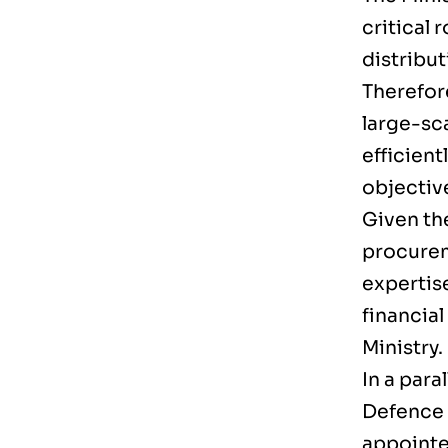
critical 
distribu
Therefore
large-sc
efficient
objectiv
Given th
procureme
expertis
financial
Ministry.
In a para
Defence 
appointe