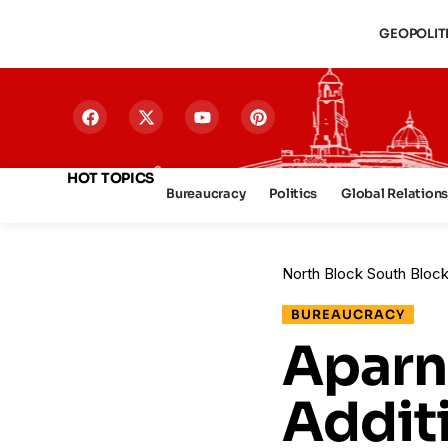
GEOPOLIT
HOT TOPICS
Bureaucracy
Politics
Global Relation
North Block South Bloc
BUREAUCRACY
Aparn
Additi