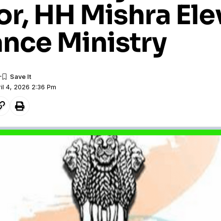
or, HH Mishra El
ance Ministry
il 4, 2026 2:36 Pm