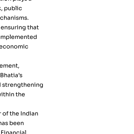
, public
echanisms.
o ensuring that
e implemented
r economic
gement,
Bhatia’s
d strengthening
ithin the
r of the Indian
has been
 Financial