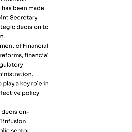
nt has been made
oint Secretary
tegic decision to
n.
ment of Financial
reforms, financial
egulatory
inistration,
play a key role in
fective policy
l decision-
l infusion
blic sector