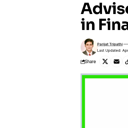
Advis
in Fin
Parijat Tripathi
Last Updated: Apr
Share