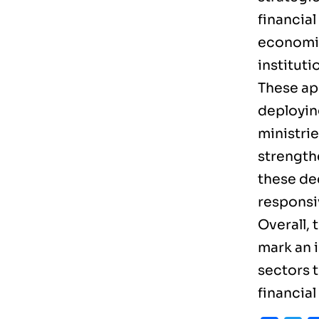
financial
economic
instituti
These ap
deployin
ministrie
strength
these de
responsi
Overall,
mark an 
sectors t
financial