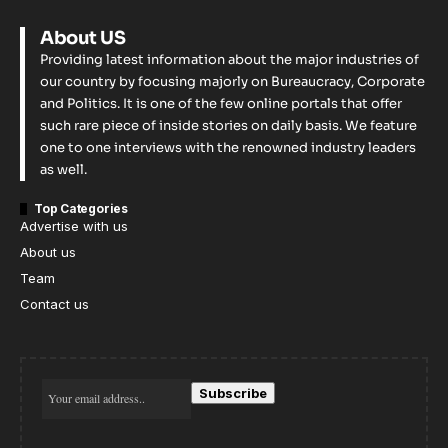
About US
Providing latest information about the major industries of
our country by focusing majorly on Bureaucracy, Corporate
and Politics. It is one of the few online portals that offer
such rare piece of inside stories on daily basis. We feature
one to one interviews with the renowned industry leaders
as well.
Top Categories
Advertise with us
About us
Team
Contact us