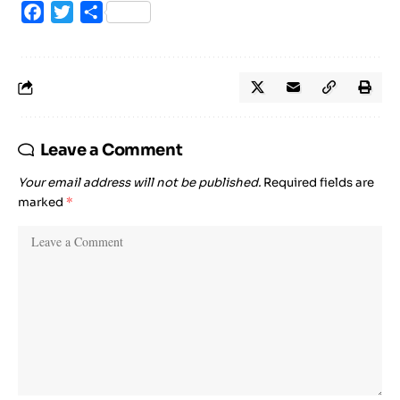
Facebook
Twitter
Share
Leave a Comment
Your email address will not be published.
Required fields are
marked
*