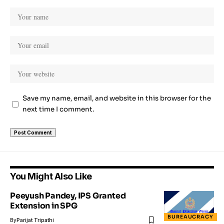
Save my name, email, and website in this browser for the
next time I comment.
You Might Also Like
Peeyush Pandey, IPS Granted
Extension in SPG
BUREAUCRACY
By
Parijat Tripathi