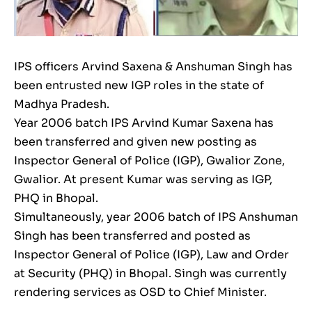
IPS officers Arvind Saxena & Anshuman Singh has
been entrusted new IGP roles in the state of
Madhya Pradesh.
Year 2006 batch IPS Arvind Kumar Saxena has
been transferred and given new posting as
Inspector General of Police (IGP), Gwalior Zone,
Gwalior. At present Kumar was serving as IGP,
PHQ in Bhopal.
Simultaneously, year 2006 batch of IPS Anshuman
Singh has been transferred and posted as
Inspector General of Police (IGP), Law and Order
at Security (PHQ) in Bhopal. Singh was currently
rendering services as OSD to Chief Minister.