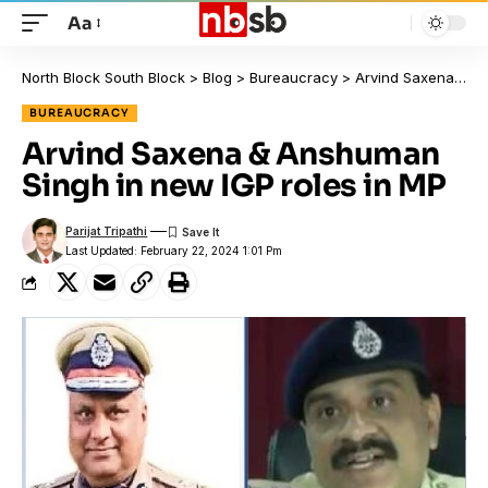
Aa
North Block South Block
>
Blog
>
Bureaucracy
>
Arvind Saxena & Anshuman Singh in new IGP roles in MP
BUREAUCRACY
Arvind Saxena & Anshuman
Singh in new IGP roles in MP
Parijat Tripathi
Last Updated: February 22, 2024 1:01 Pm