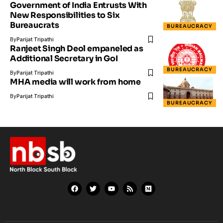
Government of India Entrusts With
New Responsibilities to Six
Bureaucrats
BUREAUCRACY
By
Parijat Tripathi
Ranjeet Singh Deol empaneled as
Additional Secretary in GoI
BUREAUCRACY
By
Parijat Tripathi
MHA media will work from home
By
Parijat Tripathi
BUREAUCRACY