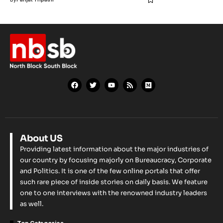
About US
Providing latest information about the major industries of
our country by focusing majorly on Bureaucracy, Corporate
and Politics. It is one of the few online portals that offer
such rare piece of inside stories on daily basis. We feature
one to one interviews with the renowned industry leaders
as well.