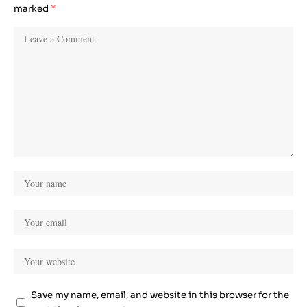
marked
*
Save my name, email, and website in this browser for the