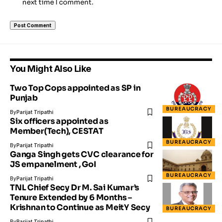
next time I comment.
You Might Also Like
Two Top Cops appointed as SP in
Punjab
BUREAUCRACY
By
Parijat Tripathi
Six officers appointed as
Member(Tech), CESTAT
BUREAUCRACY
By
Parijat Tripathi
Ganga Singh gets CVC clearance for
JS empanelment , GoI
BUREAUCRACY
By
Parijat Tripathi
TNL Chief Secy Dr M. Sai Kumar’s
Tenure Extended by 6 Months –
Krishnan to Continue as MeitY Secy
BUREAUCRACY
By
Parijat Tripathi