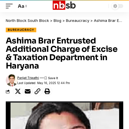
Aa
North Block South Block
>
Blog
>
Bureaucracy
>
Ashima Brar Entrusted Additional Charge of Excise & Taxation Department in Haryana
BUREAUCRACY
Ashima Brar Entrusted
Additional Charge of Excise
& Taxation Department in
Haryana
Parijat Tripathi
Last Updated: May 16, 2025 12:44 Pm