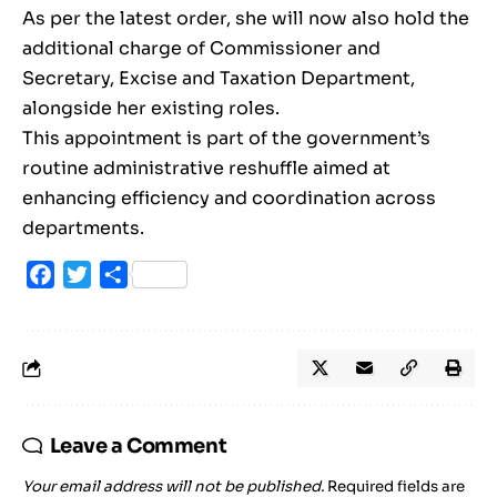
As per the latest order, she will now also hold the
additional charge of Commissioner and
Secretary, Excise and Taxation Department,
alongside her existing roles.
This appointment is part of the government’s
routine administrative reshuffle aimed at
enhancing efficiency and coordination across
departments.
Facebook
Twitter
Share
Leave a Comment
Your email address will not be published.
Required fields are