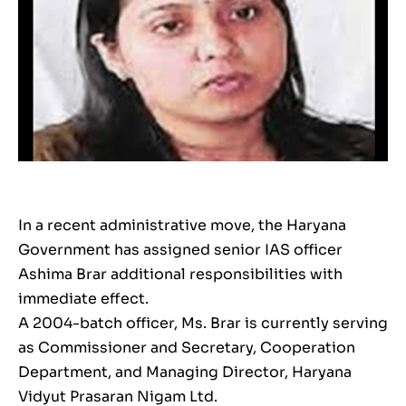
In a recent administrative move, the Haryana
Government has assigned senior IAS officer
Ashima Brar additional responsibilities with
immediate effect.
A 2004-batch officer, Ms. Brar is currently serving
as Commissioner and Secretary, Cooperation
Department, and Managing Director, Haryana
Vidyut Prasaran Nigam Ltd.