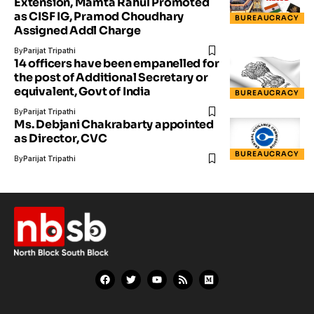
Extension, Mamta Rahul Promoted
as CISF IG, Pramod Choudhary
BUREAUCRACY
Assigned Addl Charge
By
Parijat Tripathi
14 officers have been empanelled for
the post of Additional Secretary or
equivalent, Govt of India
BUREAUCRACY
By
Parijat Tripathi
Ms. Debjani Chakrabarty appointed
as Director, CVC
BUREAUCRACY
By
Parijat Tripathi