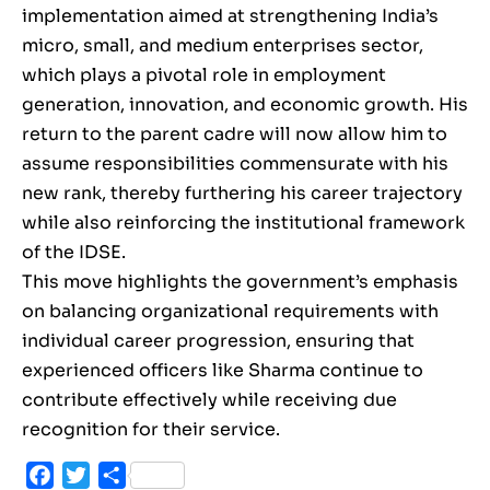
implementation aimed at strengthening India’s
micro, small, and medium enterprises sector,
which plays a pivotal role in employment
generation, innovation, and economic growth. His
return to the parent cadre will now allow him to
assume responsibilities commensurate with his
new rank, thereby furthering his career trajectory
while also reinforcing the institutional framework
of the IDSE.
This move highlights the government’s emphasis
on balancing organizational requirements with
individual career progression, ensuring that
experienced officers like Sharma continue to
contribute effectively while receiving due
recognition for their service.
Facebook
Twitter
Share