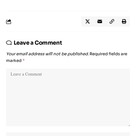
Leave a Comment
Your email address will not be published.
Required fields are
marked
*