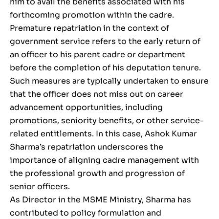
him to avail the benefits associated with his
forthcoming promotion within the cadre.
Premature repatriation in the context of
government service refers to the early return of
an officer to his parent cadre or department
before the completion of his deputation tenure.
Such measures are typically undertaken to ensure
that the officer does not miss out on career
advancement opportunities, including
promotions, seniority benefits, or other service-
related entitlements. In this case, Ashok Kumar
Sharma’s repatriation underscores the
importance of aligning cadre management with
the professional growth and progression of
senior officers.
As Director in the MSME Ministry, Sharma has
contributed to policy formulation and