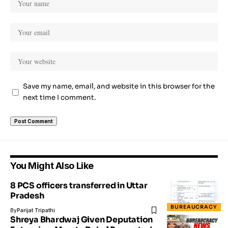
Save my name, email, and website in this browser for the
next time I comment.
You Might Also Like
8 PCS officers transferred in Uttar
Pradesh
BUREAUCRACY
By
Parijat Tripathi
Shreya Bhardwaj Given Deputation