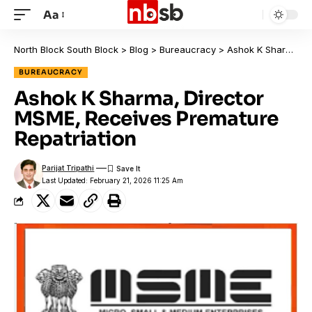
Aa
North Block South Block
>
Blog
>
Bureaucracy
>
Ashok K Sharma, Director MSME, Receives Premature Repatriation
BUREAUCRACY
Ashok K Sharma, Director
MSME, Receives Premature
Repatriation
Parijat Tripathi
Last Updated: February 21, 2026 11:25 Am