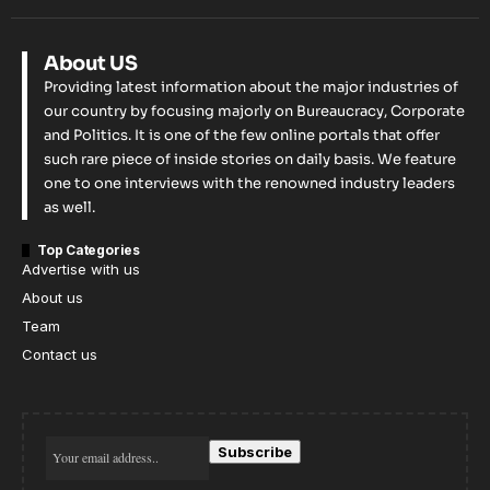
About US
Providing latest information about the major industries of
our country by focusing majorly on Bureaucracy, Corporate
and Politics. It is one of the few online portals that offer
such rare piece of inside stories on daily basis. We feature
one to one interviews with the renowned industry leaders
as well.
Top Categories
Advertise with us
About us
Team
Contact us