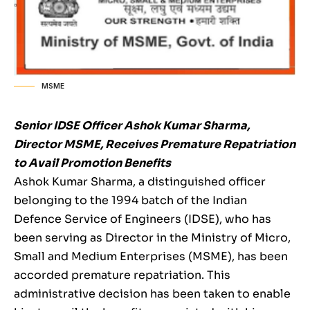
MSME
Senior IDSE Officer Ashok Kumar Sharma,
Director MSME, Receives Premature Repatriation
to Avail Promotion Benefits
Ashok Kumar Sharma, a distinguished officer
belonging to the 1994 batch of the Indian
Defence Service of Engineers (IDSE), who has
been serving as Director in the Ministry of Micro,
Small and Medium Enterprises (MSME), has been
accorded premature repatriation. This
administrative decision has been taken to enable