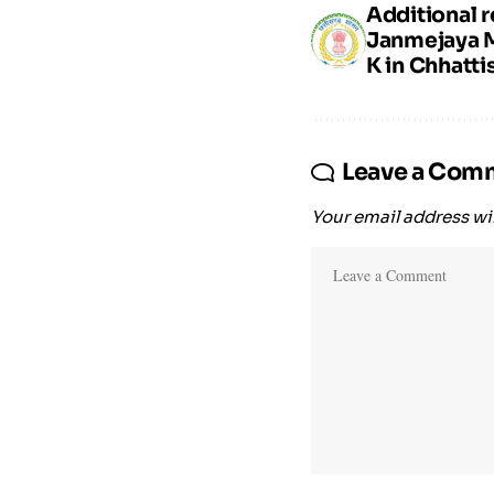
Additional r
Janmejaya 
K in Chhatti
Leave a Com
Your email address wil