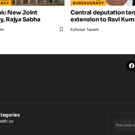
RACY
BUREAUCRACY
ak: New Joint
Central deputation te
y, Rajya Sabha
extension to Ravi Kum
thi
By
Parijat Tripathi
tegories
with us