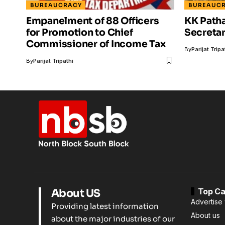
BUREAUCRACY
BUREAUC
Empanelment of 88 Officers
KK Path
for Promotion to Chief
Secretar
Commissioner of Income Tax
By
Parijat Tripa
By
Parijat Tripathi
Top Ca
About US
Advertise 
Providing latest information
About us
about the major industries of our