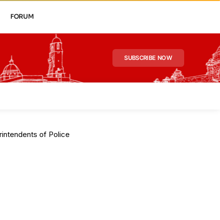
FORUM
SUBSCRIBE NOW
intendents of Police