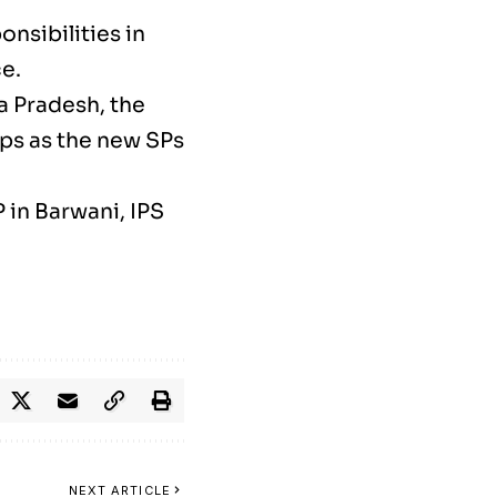
nsibilities in
e.
a Pradesh, the
ps as the new SPs
 in Barwani, IPS
NEXT ARTICLE