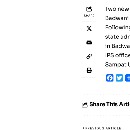
Two new 
SHARE
Badwani 
Followin
state ad
in Badwa
IPS offi
Sampat U
Faceb
Tw
Share This Arti
PREVIOUS ARTICLE