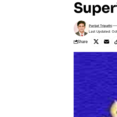
Super
Parijat Tripathi
Last Updated: Oc
Share