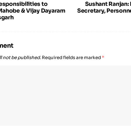
esponsibilities to
Sushant Ranjan
Mahobe & Vijay Dayaram
Secretary, Personne
sgarh
ment
l not be published.
Required fields are marked
*