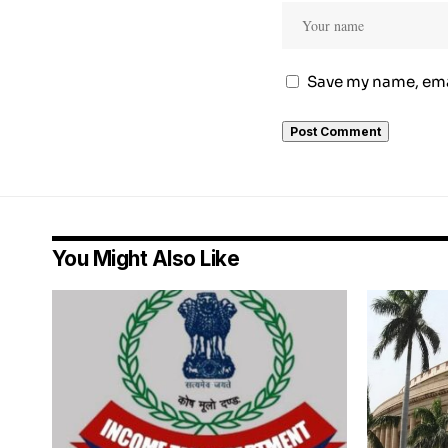
Save my name, emai
You Might Also Like