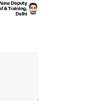
: New Deputy
l & Training,
Delhi