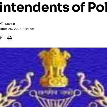
intendents of Po
tober 25, 2024 8:44 Am