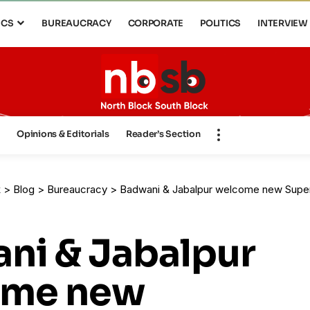
ICS
BUREAUCRACY
CORPORATE
POLITICS
INTERVIEW
s
Opinions & Editorials
Reader’s Section
k
>
Blog
>
Bureaucracy
>
Badwani & Jabalpur welcome new Super
ni & Jabalpur
ome new