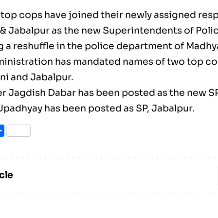
top cops have joined their newly assigned respo
& Jabalpur as the new Superintendents of Polic
g a reshuffle in the police department of Madhy
ministration has mandated names of two top co
ni and Jabalpur.
cer Jagdish Dabar has been posted as the new SP
padhyay has been posted as SP, Jabalpur.
ook
itter
Share
cle