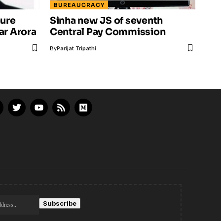
BUREAUCRACY
nure
Sinha new JS of seventh
ar Arora
Central Pay Commission
By
Parijat Tripathi