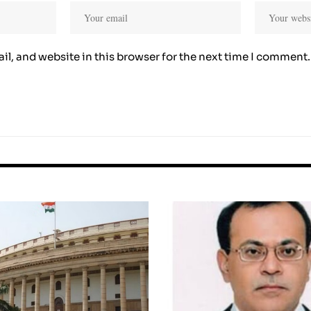
l, and website in this browser for the next time I comment.