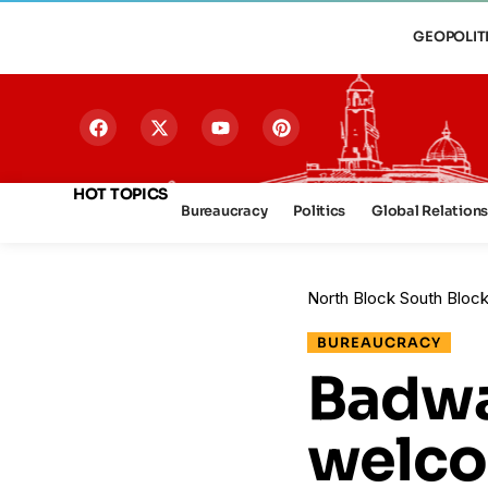
GEOPOLIT
HOT TOPICS
Bureaucracy
Politics
Global Relation
North Block South Bloc
BUREAUCRACY
Badwa
welc