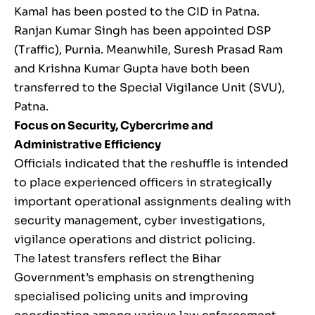
Kamal has been posted to the CID in Patna.
Ranjan Kumar Singh has been appointed DSP
(Traffic), Purnia. Meanwhile, Suresh Prasad Ram
and Krishna Kumar Gupta have both been
transferred to the Special Vigilance Unit (SVU),
Patna.
Focus on Security, Cybercrime and
Administrative Efficiency
Officials indicated that the reshuffle is intended
to place experienced officers in strategically
important operational assignments dealing with
security management, cyber investigations,
vigilance operations and district policing.
The latest transfers reflect the Bihar
Government’s emphasis on strengthening
specialised policing units and improving