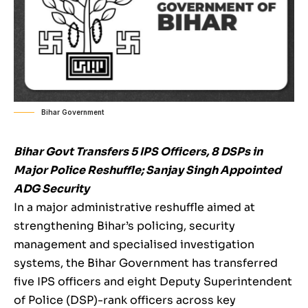
Bihar Government
Bihar Govt Transfers 5 IPS Officers, 8 DSPs in
Major Police Reshuffle; Sanjay Singh Appointed
ADG Security
In a major administrative reshuffle aimed at
strengthening Bihar’s policing, security
management and specialised investigation
systems, the Bihar Government has transferred
five IPS officers and eight Deputy Superintendent
of Police (DSP)-rank officers across key