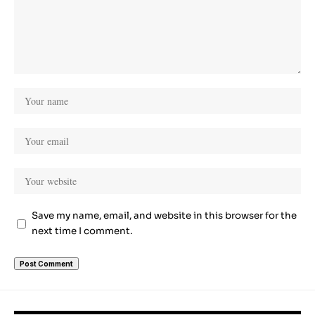
Save my name, email, and website in this browser for the
next time I comment.