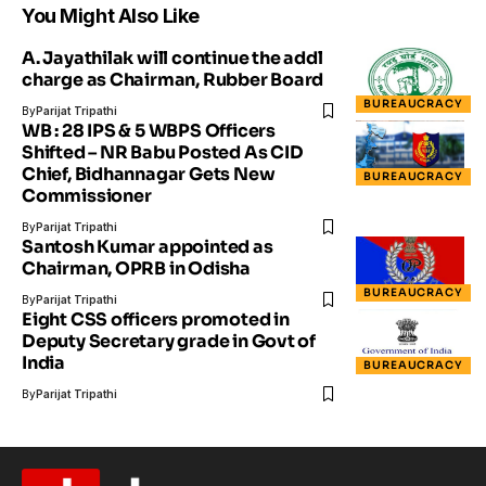
You Might Also Like
A. Jayathilak will continue the addl
charge as Chairman, Rubber Board
BUREAUCRACY
By
Parijat Tripathi
WB : 28 IPS & 5 WBPS Officers
Shifted – NR Babu Posted As CID
Chief, Bidhannagar Gets New
BUREAUCRACY
Commissioner
By
Parijat Tripathi
Santosh Kumar appointed as
Chairman, OPRB in Odisha
BUREAUCRACY
By
Parijat Tripathi
Eight CSS officers promoted in
Deputy Secretary grade in Govt of
India
BUREAUCRACY
By
Parijat Tripathi