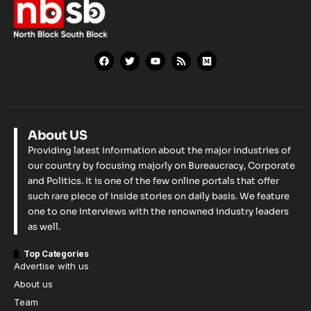
About US
Providing latest information about the major industries of
our country by focusing majorly on Bureaucracy, Corporate
and Politics. It is one of the few online portals that offer
such rare piece of inside stories on daily basis. We feature
one to one interviews with the renowned industry leaders
as well.
Top Categories
Advertise with us
About us
Team