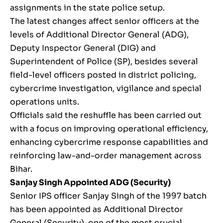
assignments in the state police setup.
The latest changes affect senior officers at the
levels of Additional Director General (ADG),
Deputy Inspector General (DIG) and
Superintendent of Police (SP), besides several
field-level officers posted in district policing,
cybercrime investigation, vigilance and special
operations units.
Officials said the reshuffle has been carried out
with a focus on improving operational efficiency,
enhancing cybercrime response capabilities and
reinforcing law-and-order management across
Bihar.
Sanjay Singh
Appointed ADG (Security)
Senior IPS officer Sanjay Singh of the 1997 batch
has been appointed as Additional Director
General (Security), one of the most crucial