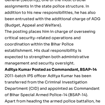
assignments in the state police structure. In
addition to his new responsibilities, he has also
been entrusted with the additional charge of ADG
(Budget, Appeal and Welfare).
The posting places him in charge of overseeing
critical security-related operations and
coordination within the Bihar Police
establishment. His dual responsibility is
expected to strengthen both administrative
management and security oversight.
Aditya Kumar
Posted as Commandant, BSAP-14
2011-batch IPS officer Aditya Kumar has been
transferred from the Criminal Investigation
Department (CID) and appointed as Commandant
of Bihar Special Armed Police-14 (BSAP-14).
Apart from heading the armed police battalion, he