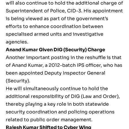
will also continue to hold the additional charge of
Superintendent of Police, CID-3. His appointment
is being viewed as part of the government’s
efforts to enhance coordination between
specialised armed units and investigative
agencies.
Anand Kumar
Given DIG (Security) Charge
Another important posting in the reshuffle is that
of Anand Kumar, a 2012-batch IPS officer, who has
been appointed Deputy Inspector General
(Security).
He will simultaneously continue to hold the
additional responsibility of DIG (Law and Order),
thereby playing a key role in both statewide
security coordination and policing operations
related to public order management.
Rajesh Kumar
Shifted to Cyber Wing