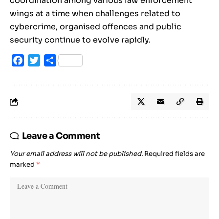
coordination among various law enforcement
wings at a time when challenges related to
cybercrime, organised offences and public
security continue to evolve rapidly.
Facebook
Twitter
Share
Leave a Comment
Your email address will not be published.
Required fields are
marked
*