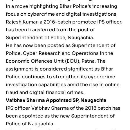
In a move highlighting Bihar Police’s increasing
focus on cybercrime and digital investigations,
Rajesh Kumar, a 2016-batch promotee IPS officer,
has been transferred from the post of
Superintendent of Police, Naugachia.
He has now been posted as Superintendent of
Police, Cyber Research and Operations in the
Economic Offences Unit (EOU), Patna. The
assignment is considered significant as Bihar
Police continues to strengthen its cybercrime
investigation capabilities amid the rise in online
fraud and digital financial crimes.
Vaibhav Sharma
Appointed SP, Naugachia
IPS officer Vaibhav Sharma of the 2018 batch has
been appointed as the new Superintendent of
Police of Naugachia.