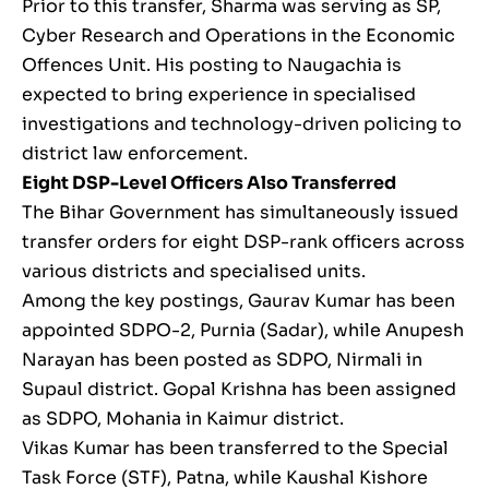
Prior to this transfer, Sharma was serving as SP,
Cyber Research and Operations in the Economic
Offences Unit. His posting to Naugachia is
expected to bring experience in specialised
investigations and technology-driven policing to
district law enforcement.
Eight DSP-Level Officers Also Transferred
The Bihar Government has simultaneously issued
transfer orders for eight DSP-rank officers across
various districts and specialised units.
Among the key postings, Gaurav Kumar has been
appointed SDPO-2, Purnia (Sadar), while Anupesh
Narayan has been posted as SDPO, Nirmali in
Supaul district. Gopal Krishna has been assigned
as SDPO, Mohania in Kaimur district.
Vikas Kumar has been transferred to the Special
Task Force (STF), Patna, while Kaushal Kishore