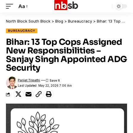
Aa
North Block South Block
>
Blog
>
Bureaucracy
>
Bihar: 13 Top Cops Assigned New Responsibilities – Sanjay Singh Appointed ADG Security
BUREAUCRACY
Bihar: 13 Top Cops Assigned
New Responsibilities –
Sanjay Singh Appointed ADG
Security
Parijat Tripathi
Last Updated: May 22, 2026 7:06 Am