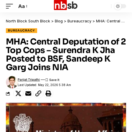
Aa
North Block South Block
>
Blog
>
Bureaucracy
>
MHA: Central Deputation of 2 Top Cops – Surendra K Jha Posted to BSF, Sandeep K Garg Joins NIA
BUREAUCRACY
MHA: Central Deputation of 2
Top Cops – Surendra K Jha
Posted to BSF, Sandeep K
Garg Joins NIA
Parijat Tripathi
Last Updated: May 22, 2026 5:38 Am