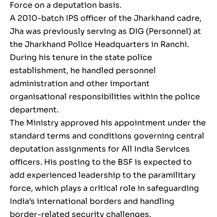
Force on a deputation basis.
A 2010-batch IPS officer of the Jharkhand cadre,
Jha was previously serving as DIG (Personnel) at
the Jharkhand Police Headquarters in Ranchi.
During his tenure in the state police
establishment, he handled personnel
administration and other important
organisational responsibilities within the police
department.
The Ministry approved his appointment under the
standard terms and conditions governing central
deputation assignments for All India Services
officers. His posting to the BSF is expected to
add experienced leadership to the paramilitary
force, which plays a critical role in safeguarding
India’s international borders and handling
border-related security challenges.