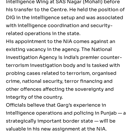
Intelligence Wing at SAS Nagar (Mohali) before
his transfer to the Centre. He held the position of
DIG in the intelligence setup and was associated
with intelligence coordination and security-
related operations in the state.
His appointment to the NIA comes against an
existing vacancy in the agency. The National
Investigation Agency is India’s premier counter-
terrorism investigation body and is tasked with
probing cases related to terrorism, organised
crime, national security, terror financing and
other offences affecting the sovereignty and
integrity of the country.
Officials believe that Garg’s experience in
intelligence operations and policing in Punjab — a
strategically important border state — will be
valuable in his new assignment at the NIA.