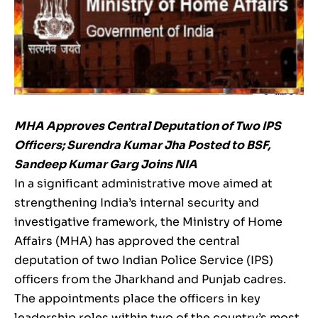
MHA Approves Central Deputation of Two IPS
Officers; Surendra Kumar Jha Posted to BSF,
Sandeep Kumar Garg Joins NIA
In a significant administrative move aimed at
strengthening India’s internal security and
investigative framework, the Ministry of Home
Affairs (MHA) has approved the central
deputation of two Indian Police Service (IPS)
officers from the Jharkhand and Punjab cadres.
The appointments place the officers in key
leadership roles within two of the country’s most