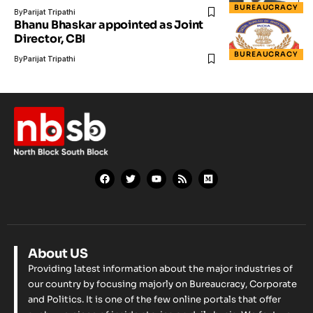
BUREAUCRACY
By
Parijat Tripathi
Bhanu Bhaskar appointed as Joint
Director, CBI
BUREAUCRACY
By
Parijat Tripathi
About US
Providing latest information about the major industries of
our country by focusing majorly on Bureaucracy, Corporate
and Politics. It is one of the few online portals that offer