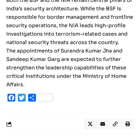
Both the BSF and the NIA remain central pillars of
India’s security architecture. While the BSF is
responsible for border management and frontline
security operations, the NIA leads high-profile
investigations into terrorism-related cases and
national security threats across the country.
The appointments of Surendra Kumar Jha and
Sandeep Kumar Garg are expected to further
strengthen the leadership capabilities of these
critical institutions under the Ministry of Home
Affairs.
Facebook
Twitter
Share