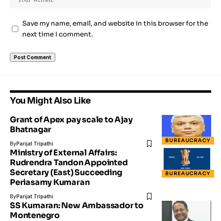
Save my name, email, and website in this browser for the
next time I comment.
You Might Also Like
Grant of Apex pay scale to Ajay
Bhatnagar
BUREAUCRACY
By
Parijat Tripathi
Ministry of External Affairs:
Rudrendra Tandon Appointed
Secretary (East) Succeeding
BUREAUCRACY
Periasamy Kumaran
By
Parijat Tripathi
SS Kumaran: New Ambassador to
Montenegro