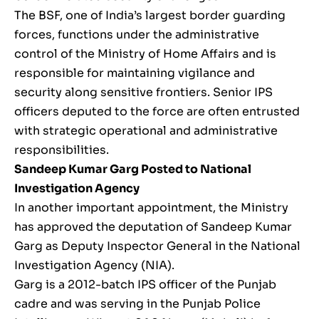
The BSF, one of India’s largest border guarding
forces, functions under the administrative
control of the Ministry of Home Affairs and is
responsible for maintaining vigilance and
security along sensitive frontiers. Senior IPS
officers deputed to the force are often entrusted
with strategic operational and administrative
responsibilities.
Sandeep Kumar Garg Posted to National
Investigation Agency
In another important appointment, the Ministry
has approved the deputation of Sandeep Kumar
Garg as Deputy Inspector General in the National
Investigation Agency (NIA).
Garg is a 2012-batch IPS officer of the Punjab
cadre and was serving in the Punjab Police