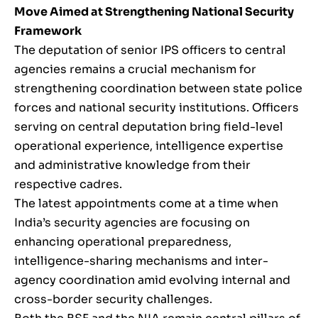
Move Aimed at Strengthening National Security
Framework
The deputation of senior IPS officers to central
agencies remains a crucial mechanism for
strengthening coordination between state police
forces and national security institutions. Officers
serving on central deputation bring field-level
operational experience, intelligence expertise
and administrative knowledge from their
respective cadres.
The latest appointments come at a time when
India’s security agencies are focusing on
enhancing operational preparedness,
intelligence-sharing mechanisms and inter-
agency coordination amid evolving internal and
cross-border security challenges.