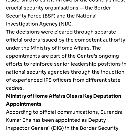
crucial security organisations — the Border
Security Force (BSF) and the National
Investigation Agency (NIA).
The decisions were cleared through separate
official orders issued by the competent authority
under the Ministry of Home Affairs. The
appointments are part of the Centre’s ongoing
efforts to reinforce senior leadership positions in
national security agencies through the induction
of experienced IPS officers from different state
cadres.
Ministry of Home Affairs Clears Key Deputation
Appointments
According to official communications, Surendra
Kumar Jha has been appointed as Deputy
Inspector General (DIG) in the Border Security