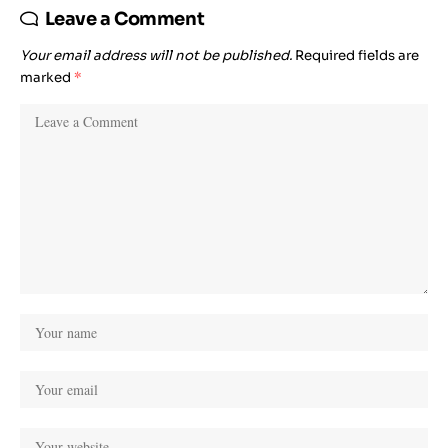
Leave a Comment
Your email address will not be published.
Required fields are
marked
*