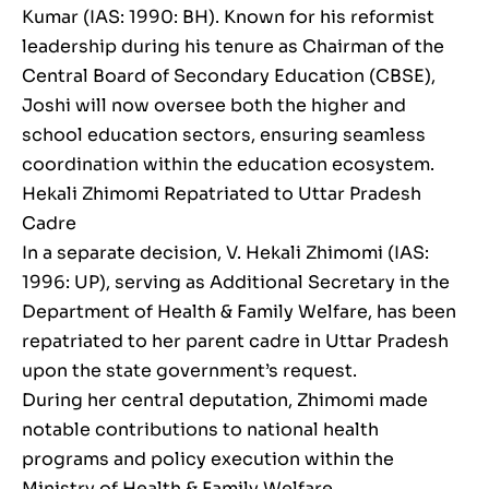
Kumar (IAS: 1990: BH). Known for his reformist
leadership during his tenure as Chairman of the
Central Board of Secondary Education (CBSE),
Joshi will now oversee both the higher and
school education sectors, ensuring seamless
coordination within the education ecosystem.
Hekali Zhimomi Repatriated to Uttar Pradesh
Cadre
In a separate decision, V. Hekali Zhimomi (IAS:
1996: UP), serving as Additional Secretary in the
Department of Health & Family Welfare, has been
repatriated to her parent cadre in Uttar Pradesh
upon the state government’s request.
During her central deputation, Zhimomi made
notable contributions to national health
programs and policy execution within the
Ministry of Health & Family Welfare.