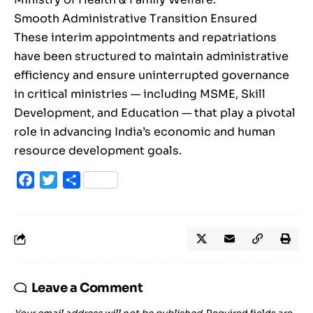
Smooth Administrative Transition Ensured
These interim appointments and repatriations
have been structured to maintain administrative
efficiency and ensure uninterrupted governance
in critical ministries — including MSME, Skill
Development, and Education — that play a pivotal
role in advancing India’s economic and human
resource development goals.
Facebook
Twitter
Share
Leave a Comment