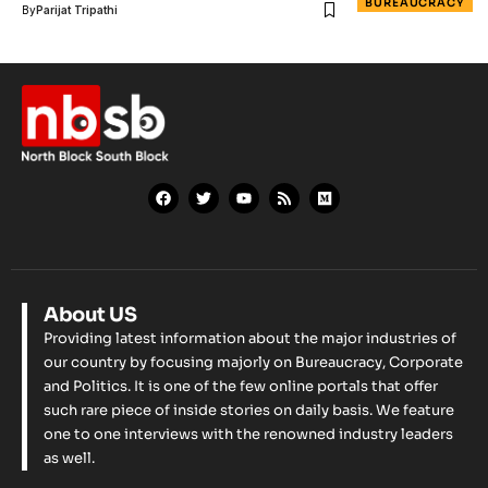
BUREAUCRACY
By
Parijat Tripathi
About US
Providing latest information about the major industries of
our country by focusing majorly on Bureaucracy, Corporate
and Politics. It is one of the few online portals that offer
such rare piece of inside stories on daily basis. We feature
one to one interviews with the renowned industry leaders
as well.