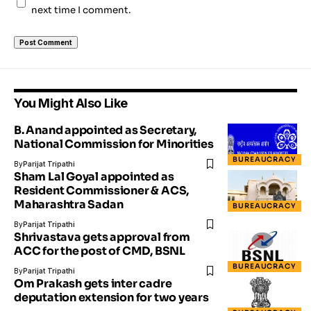
next time I comment.
You Might Also Like
B. Anand appointed as Secretary,
National Commission for Minorities
BUREAUCRACY
By
Parijat Tripathi
Sham Lal Goyal appointed as
Resident Commissioner & ACS,
Maharashtra Sadan
BUREAUCRACY
By
Parijat Tripathi
Shrivastava gets approval from
ACC for the post of CMD, BSNL
BUREAUCRACY
By
Parijat Tripathi
Om Prakash gets inter cadre
deputation extension for two years