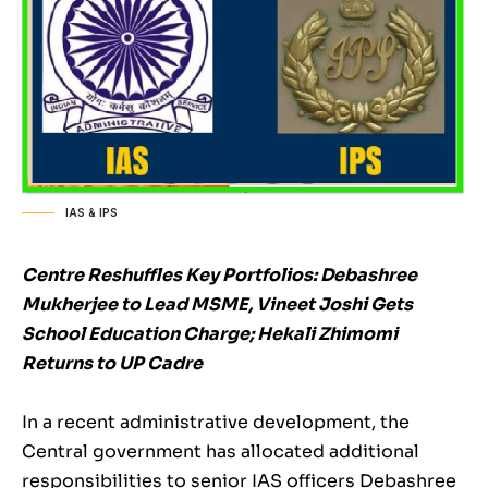
IAS & IPS
Centre Reshuffles Key Portfolios: Debashree
Mukherjee to Lead MSME, Vineet Joshi Gets
School Education Charge; Hekali Zhimomi
Returns to UP Cadre
In a recent administrative development, the
Central government has allocated additional
responsibilities to senior IAS officers Debashree