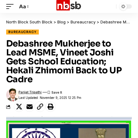
Aa
North Block South Block
>
Blog
>
Bureaucracy
>
Debashree Mukherjee to Lead MSME, Vineet Joshi Gets School Education; Hekali Zhimomi Back to UP Cadre
BUREAUCRACY
Debashree Mukherjee to
Lead MSME, Vineet Joshi
Gets School Education;
Hekali Zhimomi Back to UP
Cadre
Parijat Tripathi
Last Updated: November 9, 2025 12:25 Pm