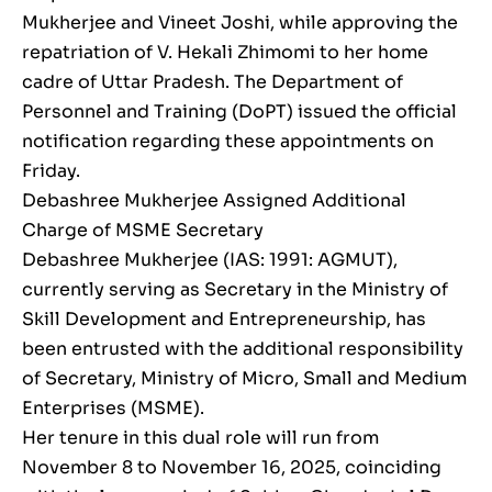
Mukherjee and Vineet Joshi, while approving the
repatriation of V. Hekali Zhimomi to her home
cadre of Uttar Pradesh. The Department of
Personnel and Training (DoPT) issued the official
notification regarding these appointments on
Friday.
Debashree Mukherjee Assigned Additional
Charge of MSME Secretary
Debashree Mukherjee (IAS: 1991: AGMUT),
currently serving as Secretary in the Ministry of
Skill Development and Entrepreneurship, has
been entrusted with the additional responsibility
of Secretary, Ministry of Micro, Small and Medium
Enterprises (MSME).
Her tenure in this dual role will run from
November 8 to November 16, 2025, coinciding