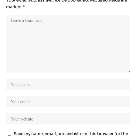
Your email address will not be published.
Required fields are
marked
*
Save my name, email, and website in this browser for the