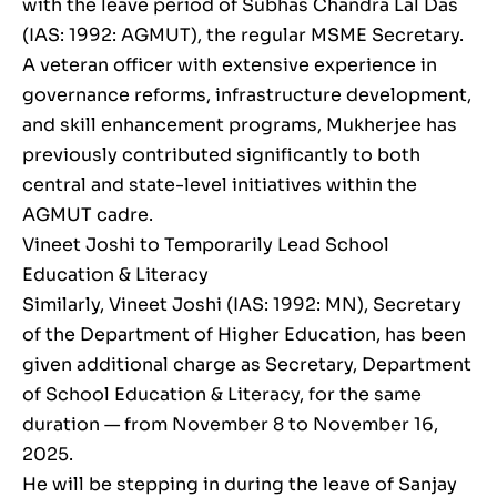
with the leave period of Subhas Chandra Lal Das
(IAS: 1992: AGMUT), the regular MSME Secretary.
A veteran officer with extensive experience in
governance reforms, infrastructure development,
and skill enhancement programs, Mukherjee has
previously contributed significantly to both
central and state-level initiatives within the
AGMUT cadre.
Vineet Joshi to Temporarily Lead School
Education & Literacy
Similarly, Vineet Joshi (IAS: 1992: MN), Secretary
of the Department of Higher Education, has been
given additional charge as Secretary, Department
of School Education & Literacy, for the same
duration — from November 8 to November 16,
2025.
He will be stepping in during the leave of Sanjay