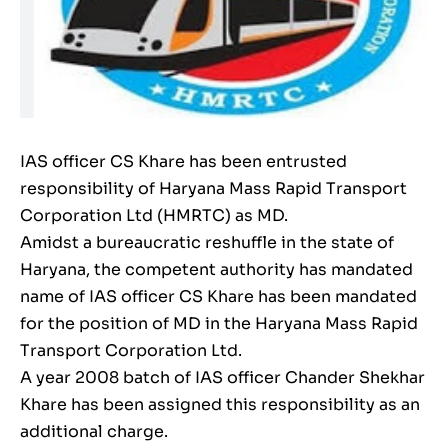
IAS officer CS Khare has been entrusted
responsibility of Haryana Mass Rapid Transport
Corporation Ltd (HMRTC) as MD.
Amidst a bureaucratic reshuffle in the state of
Haryana, the competent authority has mandated
name of IAS officer CS Khare has been mandated
for the position of MD in the Haryana Mass Rapid
Transport Corporation Ltd.
A year 2008 batch of IAS officer Chander Shekhar
Khare has been assigned this responsibility as an
additional charge.