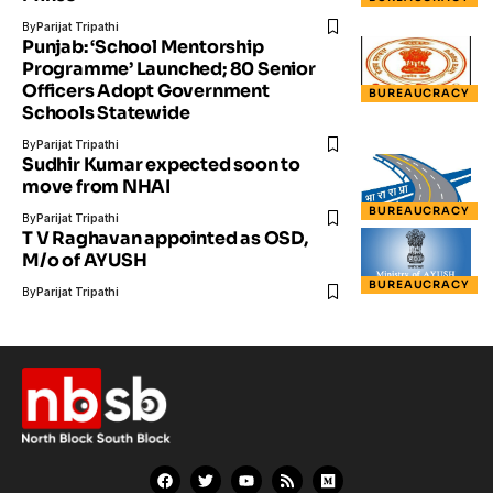
By
Parijat Tripathi
Punjab: ‘School Mentorship
Programme’ Launched; 80 Senior
Officers Adopt Government
BUREAUCRACY
Schools Statewide
By
Parijat Tripathi
Sudhir Kumar expected soon to
move from NHAI
BUREAUCRACY
By
Parijat Tripathi
T V Raghavan appointed as OSD,
M/o of AYUSH
BUREAUCRACY
By
Parijat Tripathi