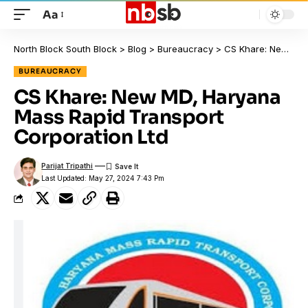
Aa
North Block South Block
>
Blog
>
Bureaucracy
>
CS Khare: New MD, Haryana Mass Rapid Transport Corporation Ltd
BUREAUCRACY
CS Khare: New MD, Haryana
Mass Rapid Transport
Corporation Ltd
Parijat Tripathi
Last Updated: May 27, 2024 7:43 Pm