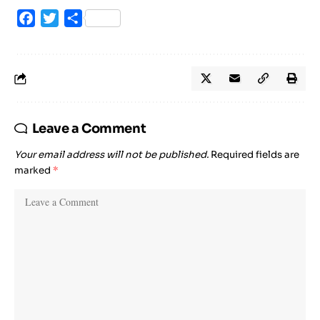
Facebook
Twitter
Share
Leave a Comment
Your email address will not be published.
Required fields are
marked
*