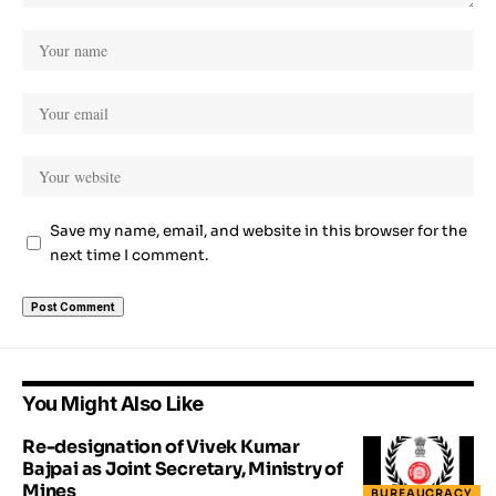
Save my name, email, and website in this browser for the
next time I comment.
You Might Also Like
Re-designation of Vivek Kumar
Bajpai as Joint Secretary, Ministry of
Mines
BUREAUCRACY