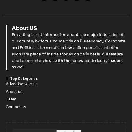
About US
Providing latest information about the major industries of
our country by focusing majorly on Bureaucracy, Corporate
and Politics. It is one of the few online portals that offer
such rare piece of inside stories on daily basis. We feature
one to one interviews with the renowned industry leaders
as well.
Top Categories
Advertise with us
About us
Team
Contact us