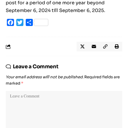
post for a period of one more year beyond
September 6, 2024 till September 6, 2025.
Facebook
Twitter
Share
Leave a Comment
Your email address will not be published.
Required fields are
marked
*