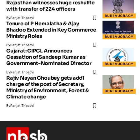
Rajasthan witnesses huge reshuffle
with transfer of 224 officers
BUREAUCRACY
By
Parijat Tripathi
Tenure of P Hemalatha & Ajay
Bhadoo Extended in Key Commerce
Ministry Roles
BUREAUCRACY
By
Parijat Tripathi
Gujarat: GIPCL Announces
Cessation of Sandeep Kumar as
Government-Nominated Director
BUREAUCRACY
By
Parijat Tripathi
Rajiv Nayan Choubey gets addl
charge of the post of Secretary,
Ministry of Environment, Forest &
BUREAUCRACY
Climate change
By
Parijat Tripathi