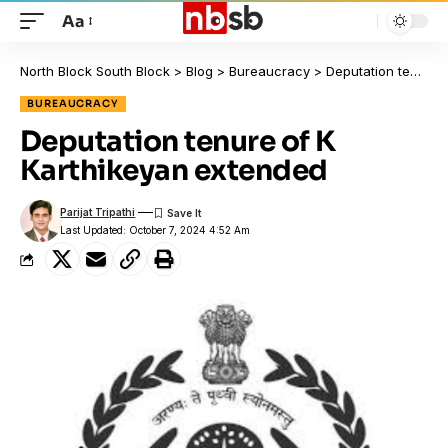
Aa
North Block South Block
>
Blog
>
Bureaucracy
>
Deputation tenure of K Karthikeyan extended
BUREAUCRACY
Deputation tenure of K
Karthikeyan extended
Parijat Tripathi
Last Updated: October 7, 2024 4:52 Am