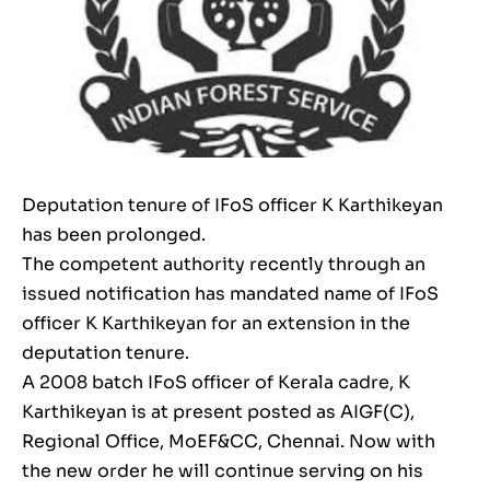
Deputation tenure of IFoS officer K Karthikeyan
has been prolonged.
The competent authority recently through an
issued notification has mandated name of IFoS
officer K Karthikeyan for an extension in the
deputation tenure.
A 2008 batch IFoS officer of Kerala cadre, K
Karthikeyan is at present posted as AIGF(C),
Regional Office, MoEF&CC, Chennai. Now with
the new order he will continue serving on his