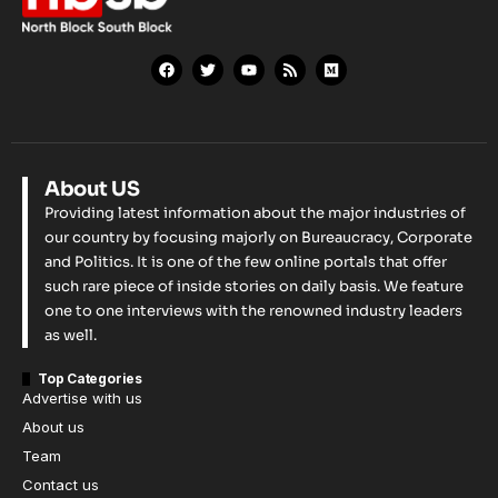
About US
Providing latest information about the major industries of
our country by focusing majorly on Bureaucracy, Corporate
and Politics. It is one of the few online portals that offer
such rare piece of inside stories on daily basis. We feature
one to one interviews with the renowned industry leaders
as well.
Top Categories
Advertise with us
About us
Team
Contact us