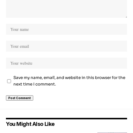
Save my name, email, and website in this browser for the
next time I comment.
You Might Also Like