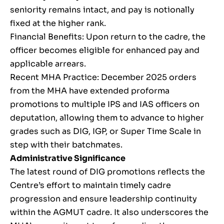
seniority remains intact, and pay is notionally
fixed at the higher rank.
Financial Benefits: Upon return to the cadre, the
officer becomes eligible for enhanced pay and
applicable arrears.
Recent MHA Practice: December 2025 orders
from the MHA have extended proforma
promotions to multiple IPS and IAS officers on
deputation, allowing them to advance to higher
grades such as DIG, IGP, or Super Time Scale in
step with their batchmates.
Administrative Significance
The latest round of DIG promotions reflects the
Centre’s effort to maintain timely cadre
progression and ensure leadership continuity
within the AGMUT cadre. It also underscores the