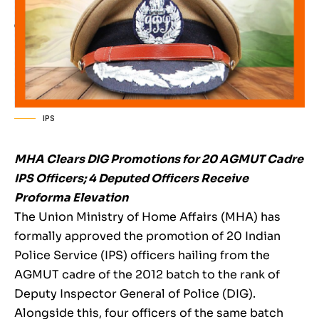
IPS
MHA Clears DIG Promotions for 20 AGMUT Cadre
IPS Officers; 4 Deputed Officers Receive
Proforma Elevation
The Union Ministry of Home Affairs (MHA) has
formally approved the promotion of 20 Indian
Police Service (IPS) officers hailing from the
AGMUT cadre of the 2012 batch to the rank of
Deputy Inspector General of Police (DIG).
Alongside this, four officers of the same batch