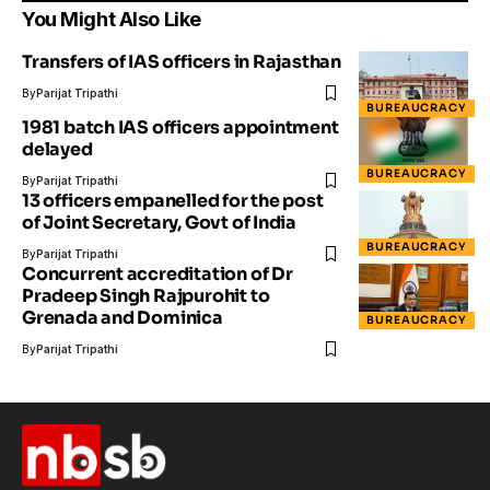
You Might Also Like
Transfers of IAS officers in Rajasthan
By
Parijat Tripathi
BUREAUCRACY
1981 batch IAS officers appointment
delayed
BUREAUCRACY
By
Parijat Tripathi
13 officers empanelled for the post
of Joint Secretary, Govt of India
BUREAUCRACY
By
Parijat Tripathi
Concurrent accreditation of Dr
Pradeep Singh Rajpurohit to
Grenada and Dominica
BUREAUCRACY
By
Parijat Tripathi