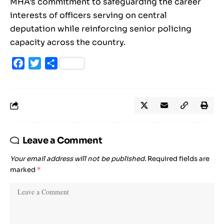
MHA’s commitment to safeguarding the career
interests of officers serving on central
deputation while reinforcing senior policing
capacity across the country.
Facebook
Twitter
Share
Leave a Comment
Your email address will not be published.
Required fields are
marked
*