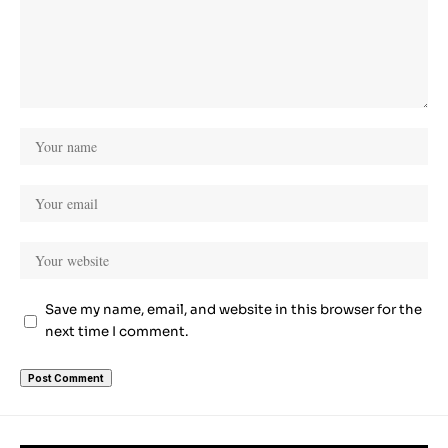
Save my name, email, and website in this browser for the
next time I comment.