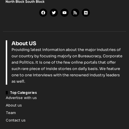
About US
Providing latest information about the major industries of
our country by focusing majorly on Bureaucracy, Corporate
and Politics. It is one of the few online portals that offer
such rare piece of inside stories on daily basis. We feature
one to one interviews with the renowned industry leaders
as well.
Top Categories
Advertise with us
About us
Team
Contact us