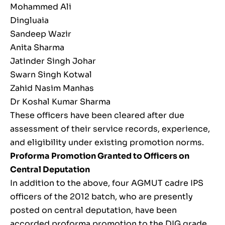
Mohammed Ali
Dingluaia
Sandeep Wazir
Anita Sharma
Jatinder Singh Johar
Swarn Singh Kotwal
Zahid Nasim Manhas
Dr Koshal Kumar Sharma
These officers have been cleared after due
assessment of their service records, experience,
and eligibility under existing promotion norms.
Proforma Promotion Granted to Officers on
Central Deputation
In addition to the above, four AGMUT cadre IPS
officers of the 2012 batch, who are presently
posted on central deputation, have been
accorded proforma promotion to the DIG grade