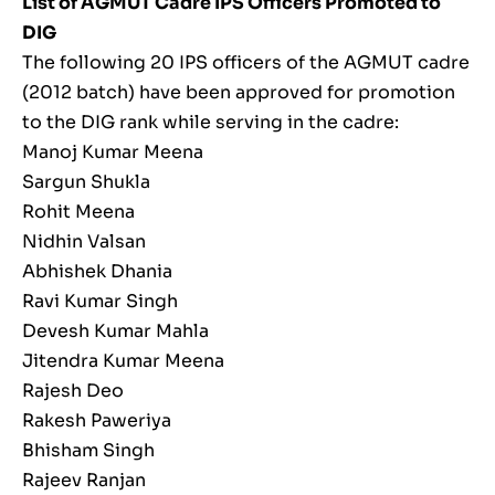
List of AGMUT Cadre IPS Officers Promoted to
DIG
The following 20 IPS officers of the AGMUT cadre
(2012 batch) have been approved for promotion
to the DIG rank while serving in the cadre:
Manoj Kumar Meena
Sargun Shukla
Rohit Meena
Nidhin Valsan
Abhishek Dhania
Ravi Kumar Singh
Devesh Kumar Mahla
Jitendra Kumar Meena
Rajesh Deo
Rakesh Paweriya
Bhisham Singh
Rajeev Ranjan