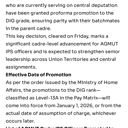
who are currently serving on central deputation
have been granted proforma promotion to the
DIG grade, ensuring parity with their batchmates
in the parent cadre.
This key decision, cleared on Friday, marks a
significant cadre-level advancement for AGMUT
IPS officers and is expected to strengthen senior
leadership across Union Territories and central
assignments.
Effective Date of Promotion
As per the order issued by the Ministry of Home
Affairs, the promotions to the DIG rank—
classified as Level-13A in the Pay Matrix—will
come into force from January 1, 2026, or from the
actual date of assumption of charge, whichever
occurs later.