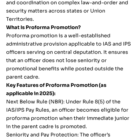
and coordination on complex law-and-order and
security matters across states or Union
Territories.
What Is Proforma Promotion?
Proforma promotion is a well-established
administrative provision applicable to IAS and IPS
officers serving on central deputation. It ensures
that an officer does not lose seniority or
promotional benefits while posted outside the
parent cadre.
Key Features of Proforma Promotion (as
applicable in 2025):
Next Below Rule (NBR): Under Rule 8(5) of the
IAS/IPS Pay Rules, an officer becomes eligible for
proforma promotion when their immediate junior
in the parent cadre is promoted.
Seniority and Pay Protection: The officer’s