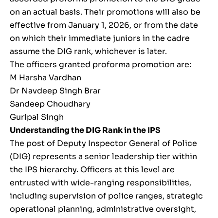
on an actual basis. Their promotions will also be
effective from January 1, 2026, or from the date
on which their immediate juniors in the cadre
assume the DIG rank, whichever is later.
The officers granted proforma promotion are:
M Harsha Vardhan
Dr Navdeep Singh Brar
Sandeep Choudhary
Guripal Singh
Understanding the DIG Rank in the IPS
The post of Deputy Inspector General of Police
(DIG) represents a senior leadership tier within
the IPS hierarchy. Officers at this level are
entrusted with wide-ranging responsibilities,
including supervision of police ranges, strategic
operational planning, administrative oversight,