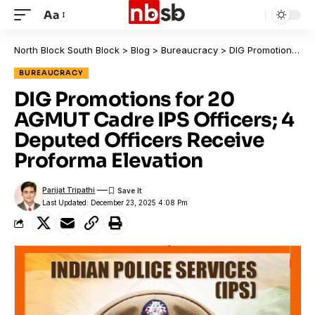
Aa
North Block South Block
>
Blog
>
Bureaucracy
>
DIG Promotions for 20 AGMUT Cadre IPS Officers; 4 Deputed Officers Receive Proforma Elevation
BUREAUCRACY
DIG Promotions for 20
AGMUT Cadre IPS Officers; 4
Deputed Officers Receive
Proforma Elevation
Parijat Tripathi
Last Updated: December 23, 2025 4:08 Pm