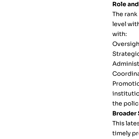
Role and
The rank
level wit
with:
Oversigh
Strategi
Administ
Coordina
Promotio
instituti
the polic
Broader 
This lat
timely p