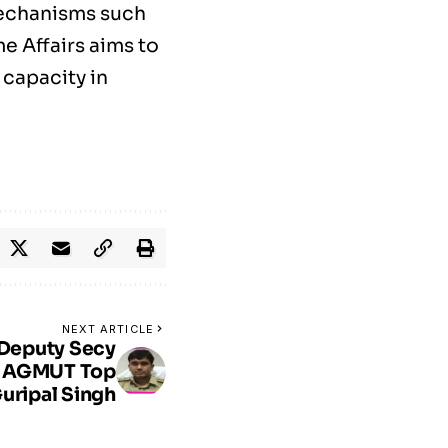
mechanisms such
e Affairs aims to
 capacity in
NEXT ARTICLE
 Deputy Secy
or AGMUT Top
uripal Singh