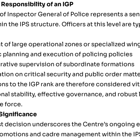
 Responsibility of an IGP
 of Inspector General of Police represents a s
hin the IPS structure. Officers at this level are t
t of large operational zones or specialized win
c planning and execution of policing policies
rative supervision of subordinate formations
tion on critical security and public order matt
ns to the IGP rank are therefore considered vit
onal stability, effective governance, and robust
e force.
Significance
est decision underscores the Centre’s ongoing e
romotions and cadre management within the IPS