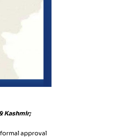
 & Kashmir;
 formal approval