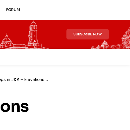
FORUM
SUBSCRIBE NOW
ons to Take Effect from Jan 2026
ions