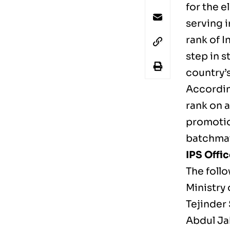
for the e
serving 
rank of I
step in s
country’s
According
rank on 
promotio
batchmat
IPS Offi
The foll
Ministry 
Tejinder
Abdul Ja