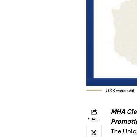
J&K Government
MHA Clea
SHARE
Promotio
The Unio