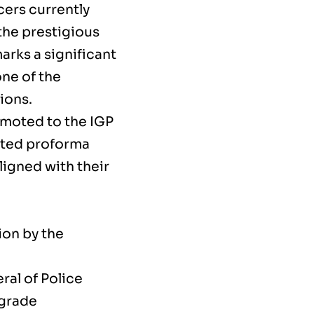
icers currently
the prestigious
arks a significant
one of the
ions.
omoted to the IGP
anted proforma
ligned with their
ion by the
ral of Police
 grade