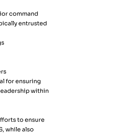
enior command
ypically entrusted
gs
ers
al for ensuring
 leadership within
fforts to ensure
, while also