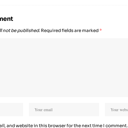
ment
l not be published.
Required fields are marked
*
l, and website in this browser for the next time I comment.