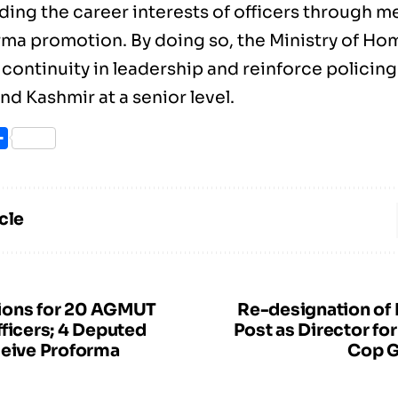
ding the career interests of officers through 
rma promotion. By doing so, the Ministry of Hom
continuity in leadership and reinforce policing
d Kashmir at a senior level.
ook
itter
Share
cle
ions for 20 AGMUT
Re-designation of
fficers; 4 Deputed
Post as Director f
ceive Proforma
Cop G