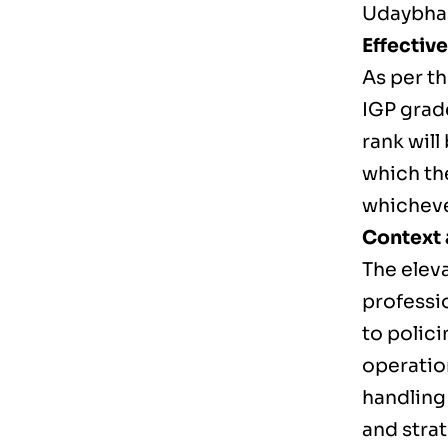
Udaybhas
Effectiv
As per t
IGP grad
rank will
which th
whichever
Context 
The eleva
professio
to polic
operatio
handling
and stra