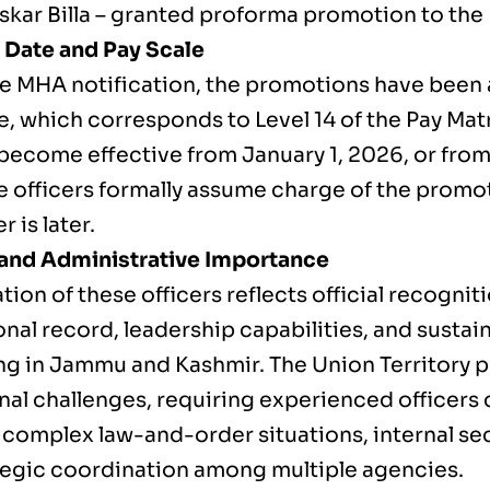
kar Billa – granted proforma promotion to the
e Date and Pay Scale
he MHA notification, the promotions have been
e, which corresponds to Level 14 of the Pay Mat
 become effective from January 1, 2026, or from
e officers formally assume charge of the promo
 is later.
and Administrative Importance
tion of these officers reflects official recogniti
nal record, leadership capabilities, and susta
ing in Jammu and Kashmir. The Union Territory 
nal challenges, requiring experienced officers 
 complex law-and-order situations, internal se
tegic coordination among multiple agencies.