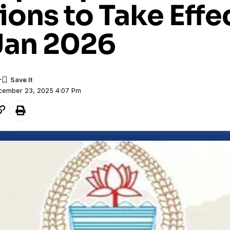
ions to Take Effe
Jan 2026
ecember 23, 2025 4:07 Pm