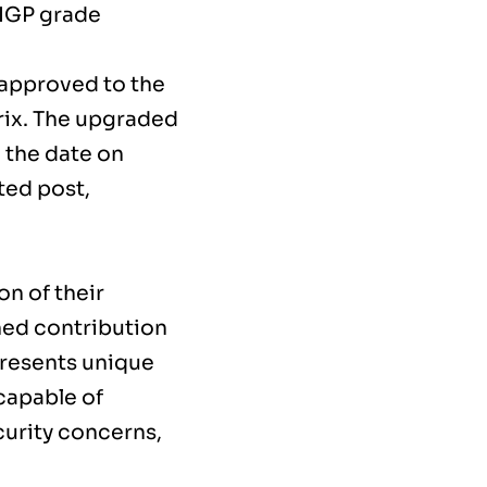
 IGP grade
 approved to the
rix. The upgraded
 the date on
ted post,
on of their
ined contribution
presents unique
capable of
curity concerns,