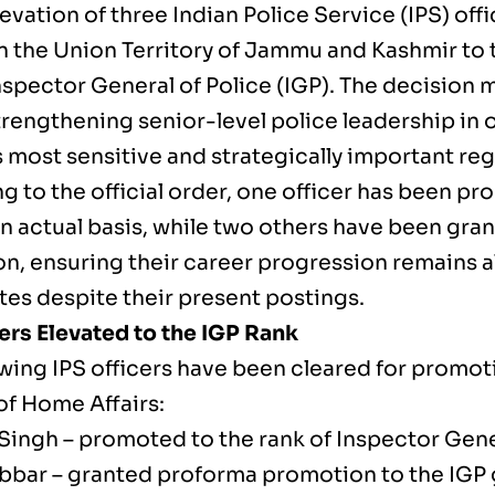
levation of three Indian Police Service (IPS) off
in the Union Territory of Jammu and Kashmir to 
nspector General of Police (IGP). The decision m
trengthening senior-level police leadership in 
 most sensitive and strategically important reg
 to the official order, one officer has been pr
an actual basis, while two others have been gr
n, ensuring their career progression remains a
es despite their present postings.
cers Elevated to the IGP Rank
owing IPS officers have been cleared for promot
of Home Affairs:
 Singh – promoted to the rank of Inspector Gene
bbar – granted proforma promotion to the IGP