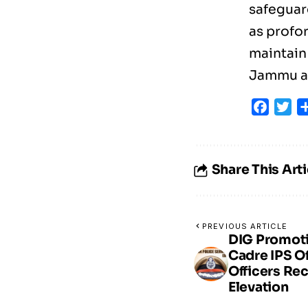
safeguar
as profo
maintain 
Jammu an
Faceb
Tw
Share This Arti
PREVIOUS ARTICLE
DIG Promot
Cadre IPS O
Officers Re
Elevation