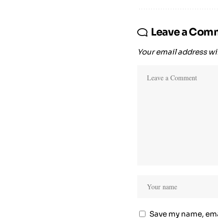
Leave a Com
Your email address wil
Save my name, emai