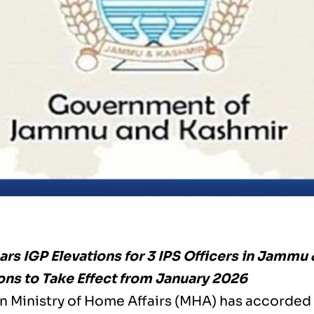
rs IGP Elevations for 3 IPS Officers in Jammu
ns to Take Effect from January 2026
n Ministry of Home Affairs (MHA) has accorded