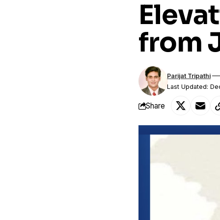
Elevat
from 
Parijat Tripathi
Last Updated: D
Share