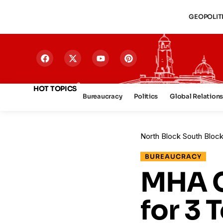
GEOPOLIT
HOT TOPICS
Bureaucracy
Politics
Global Relation
North Block South Bloc
BUREAUCRACY
MHA C
for 3 