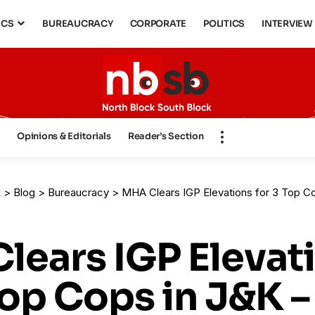
ICS
BUREAUCRACY
CORPORATE
POLITICS
INTERVIEW
s
Opinions & Editorials
Reader’s Section
k
>
Blog
>
Bureaucracy
>
MHA Clears IGP Elevations for 3 Top Cops in J&K – Elevati
lears IGP Elevat
Top Cops in J&K –