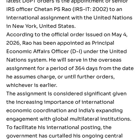
latest DoPT orders is the appointment of senior
IRS officer Chetan PS Rao (IRS-IT: 2002) to an
international assignment with the United Nations
in New York, United States.
According to the official order issued on May 4,
2026, Rao has been appointed as Principal
Economic Affairs Officer (D-I) under the United
Nations system. He will serve in the overseas
assignment for a period of 364 days from the date
he assumes charge, or until further orders,
whichever is earlier.
The assignment is considered significant given
the increasing importance of international
economic coordination and India’s expanding
engagement with global multilateral institutions.
To facilitate his international posting, the
government has curtailed his ongoing central