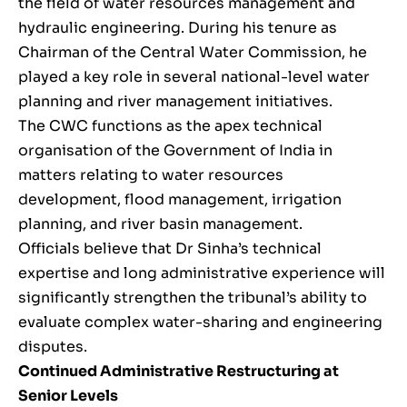
the field of water resources management and
hydraulic engineering. During his tenure as
Chairman of the Central Water Commission, he
played a key role in several national-level water
planning and river management initiatives.
The CWC functions as the apex technical
organisation of the Government of India in
matters relating to water resources
development, flood management, irrigation
planning, and river basin management.
Officials believe that Dr Sinha’s technical
expertise and long administrative experience will
significantly strengthen the tribunal’s ability to
evaluate complex water-sharing and engineering
disputes.
Continued Administrative Restructuring at
Senior Levels