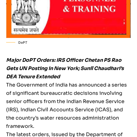
DoPT
Major DoPT Orders: IRS Officer Chetan PS Rao
Gets UN Posting in New York; Sunil Chaudhari’s
DEA Tenure Extended
The Government of India has announced a series
of significant bureaucratic decisions involving
senior officers from the Indian Revenue Service
(IRS), Indian Civil Accounts Service (ICAS), and
the country’s water resources administration
framework.
The latest orders, issued by the Department of