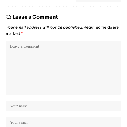
Leave a Comment
Your email address will not be published.
Required fields are
marked
*