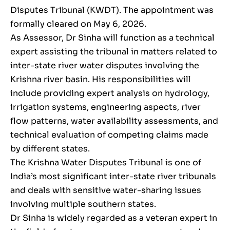
Disputes Tribunal (KWDT). The appointment was
formally cleared on May 6, 2026.
As Assessor, Dr Sinha will function as a technical
expert assisting the tribunal in matters related to
inter-state river water disputes involving the
Krishna river basin. His responsibilities will
include providing expert analysis on hydrology,
irrigation systems, engineering aspects, river
flow patterns, water availability assessments, and
technical evaluation of competing claims made
by different states.
The Krishna Water Disputes Tribunal is one of
India’s most significant inter-state river tribunals
and deals with sensitive water-sharing issues
involving multiple southern states.
Dr Sinha is widely regarded as a veteran expert in