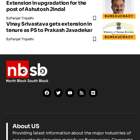
Extension in upgradation for the
post of Ashutosh Jindal
BUREAUCRACY
By
Parijat Tripathi
Vinay Srivastava gets extension in
tenure as PS to Prakash Javadekar
BUREAUCRACY
By
Parijat Tripathi
About US
Providing latest information about the major industries of
our country by focusing majorly on Bureaucracy, Corporate