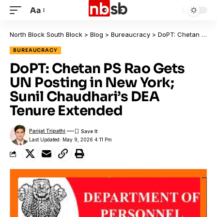
Aa
North Block South Block
>
Blog
>
Bureaucracy
>
DoPT: Chetan PS Rao Gets UN Posting in New York; Sunil Chaudhari’s DEA Tenure Extended
BUREAUCRACY
DoPT: Chetan PS Rao Gets
UN Posting in New York;
Sunil Chaudhari’s DEA
Tenure Extended
Parijat Tripathi
Last Updated: May 9, 2026 4:11 Pm