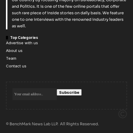
and Politics. It is one of the few online portals that offer
such rare piece of inside stories on daily basis. We feature
one to one interviews with the renowned industry leaders
as well.
Top Categories
Advertise with us
About us
Team
Contact us
© BenchMark News Lab LLP. All Rights Reserved.