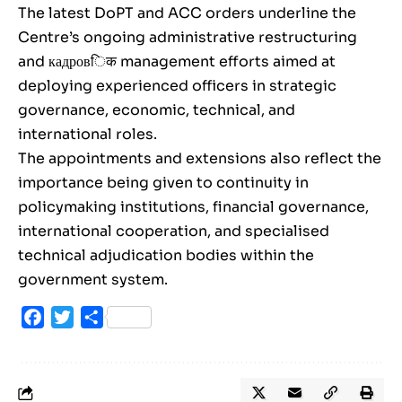
The latest DoPT and ACC orders underline the
Centre’s ongoing administrative restructuring
and кадровिक management efforts aimed at
deploying experienced officers in strategic
governance, economic, technical, and
international roles.
The appointments and extensions also reflect the
importance being given to continuity in
policymaking institutions, financial governance,
international cooperation, and specialised
technical adjudication bodies within the
government system.
Facebook
Twitter
Share