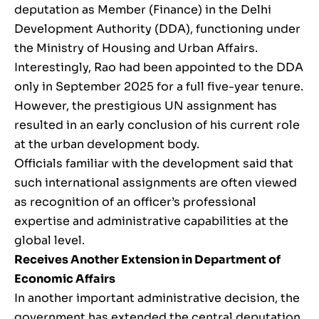
deputation as Member (Finance) in the Delhi
Development Authority (DDA), functioning under
the Ministry of Housing and Urban Affairs.
Interestingly, Rao had been appointed to the DDA
only in September 2025 for a full five-year tenure.
However, the prestigious UN assignment has
resulted in an early conclusion of his current role
at the urban development body.
Officials familiar with the development said that
such international assignments are often viewed
as recognition of an officer’s professional
expertise and administrative capabilities at the
global level.
Receives Another Extension in Department of
Economic Affairs
In another important administrative decision, the
government has extended the central deputation