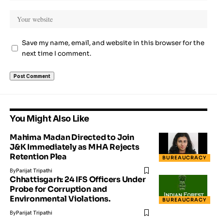
Save my name, email, and website in this browser for the
next time I comment.
You Might Also Like
Mahima Madan Directed to Join
J&K Immediately as MHA Rejects
Retention Plea
BUREAUCRACY
By
Parijat Tripathi
Chhattisgarh: 24 IFS Officers Under
Probe for Corruption and
Environmental Violations.
BUREAUCRACY
By
Parijat Tripathi