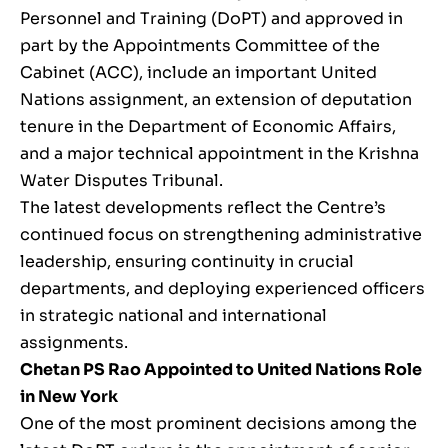
Personnel and Training (DoPT) and approved in
part by the Appointments Committee of the
Cabinet (ACC), include an important United
Nations assignment, an extension of deputation
tenure in the Department of Economic Affairs,
and a major technical appointment in the Krishna
Water Disputes Tribunal.
The latest developments reflect the Centre’s
continued focus on strengthening administrative
leadership, ensuring continuity in crucial
departments, and deploying experienced officers
in strategic national and international
assignments.
Chetan PS Rao Appointed to United Nations Role
in New York
One of the most prominent decisions among the