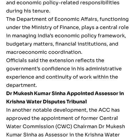
and economic policy-related responsibilities
during his tenure.
The Department of Economic Affairs, functioning
under the Ministry of Finance, plays a central role
in managing India’s economic policy framework,
budgetary matters, financial institutions, and
macroeconomic coordination.
Officials said the extension reflects the
government’s confidence in his administrative
experience and continuity of work within the
department.
Dr Mukesh Kumar Sinha Appointed Assessor in
Krishna Water Disputes Tribunal
In another notable development, the ACC has
approved the appointment of former Central
Water Commission (CWC) Chairman Dr Mukesh
Kumar Sinha as Assessor in the Krishna Water