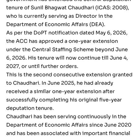
tenure of Sunil Bhagwat Chaudhari (ICAS: 2008),
who is currently serving as Director in the
Department of Economic Affairs (DEA).
As per the DoPT notification dated May 6, 2026,
the ACC has approved a one-year extension
under the Central Staffing Scheme beyond June
6, 2026. His tenure will now continue till June 4,
2027, or until further orders.
This is the second consecutive extension granted
to Chaudhari. In June 2025, he had already
received a similar one-year extension after
successfully completing his original five-year
deputation tenure.
Chaudhari has been serving continuously in the
Department of Economic Affairs since June 2020
and has been associated with important financial