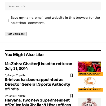
Save my name, email, and website in this browser for the
next time I comment.
You Might Also Like
Ms Zohra Chatterji is set to retire on
July 31, 2014
BUREAUCRACY
By
Parijat Tripathi
Srinivas has been appointed as
Director General, Sports Authority
of India
BUREAUCRACY
By
Parijat Tripathi
Haryana: Two new Superintendent
of Police join Jhajjar & Hisar offices