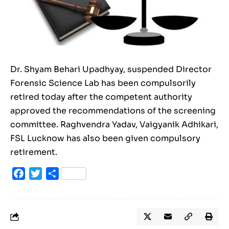
Dr. Shyam Behari Upadhyay, suspended Director
Forensic Science Lab has been compulsorily
retired today after the competent authority
approved the recommendations of the screening
committee. Raghvendra Yadav, Vaigyanik Adhikari,
FSL Lucknow has also been given compulsory
retirement.
Facebook
Twitter
Share