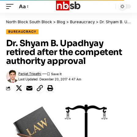
Aa
North Block South Block
>
Blog
>
Bureaucracy
>
Dr. Shyam B. Upadhyay retired after the competent authority approval
BUREAUCRACY
Dr. Shyam B. Upadhyay
retired after the competent
authority approval
Parijat Tripathi
Last Updated: December 20, 2017 4:47 Am