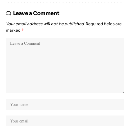
Leave a Comment
Your email address will not be published.
Required fields are
marked
*