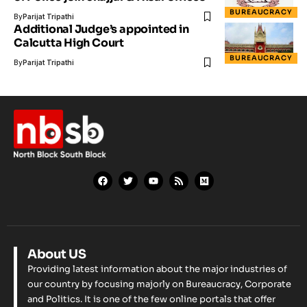
BUREAUCRACY
By
Parijat Tripathi
Additional Judge’s appointed in
Calcutta High Court
BUREAUCRACY
By
Parijat Tripathi
About US
Providing latest information about the major industries of
our country by focusing majorly on Bureaucracy, Corporate
and Politics. It is one of the few online portals that offer