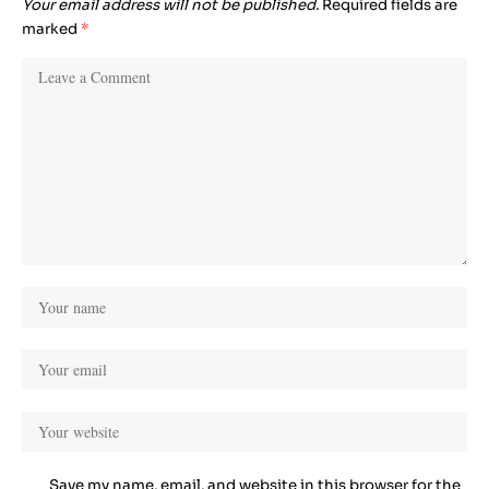
Your email address will not be published.
Required fields are
marked
*
Save my name, email, and website in this browser for the