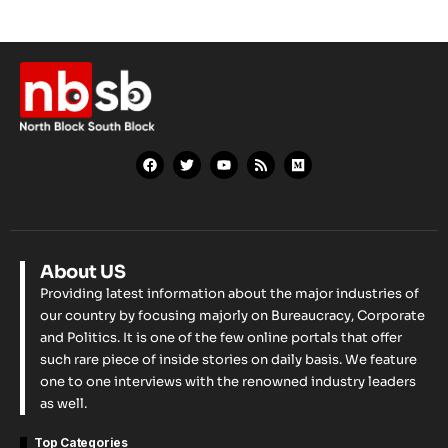
About US
Providing latest information about the major industries of
our country by focusing majorly on Bureaucracy, Corporate
and Politics. It is one of the few online portals that offer
such rare piece of inside stories on daily basis. We feature
one to one interviews with the renowned industry leaders
as well.
Top Categories