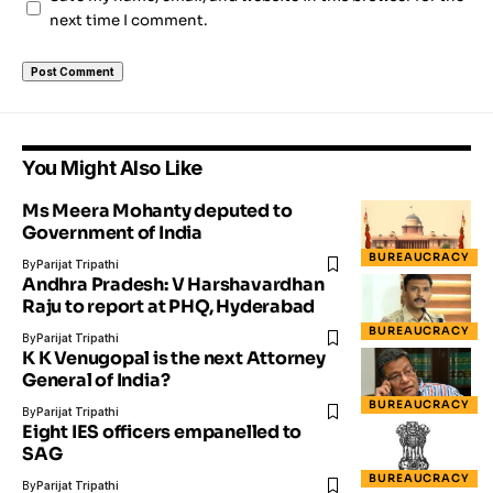
next time I comment.
You Might Also Like
Ms Meera Mohanty deputed to
Government of India
BUREAUCRACY
By
Parijat Tripathi
Andhra Pradesh: V Harshavardhan
Raju to report at PHQ, Hyderabad
BUREAUCRACY
By
Parijat Tripathi
K K Venugopal is the next Attorney
General of India?
BUREAUCRACY
By
Parijat Tripathi
Eight IES officers empanelled to
SAG
BUREAUCRACY
By
Parijat Tripathi