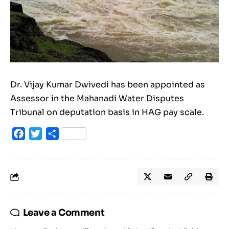
Dr. Vijay Kumar Dwivedi has been appointed as
Assessor in the Mahanadi Water Disputes
Tribunal on deputation basis in HAG pay scale.
Facebook
Twitter
Share
Leave a Comment