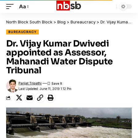
Aa
North Block South Block
>
Blog
>
Bureaucracy
>
Dr. Vijay Kumar Dwivedi appointed as Assessor, Mahanadi Water Dispute Tribunal
BUREAUCRACY
Dr. Vijay Kumar Dwivedi
appointed as Assessor,
Mahanadi Water Dispute
Tribunal
Parijat Tripathi
Last Updated: June 11, 2019 1:12 Pm