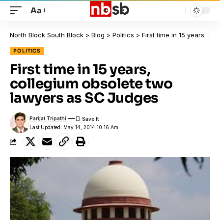
Aa
North Block South Block
>
Blog
>
Politics
>
First time in 15 years, collegium obsolete two lawyers as SC Judges
POLITICS
First time in 15 years,
collegium obsolete two
lawyers as SC Judges
Parijat Tripathi
Last Updated: May 14, 2014 10:16 Am