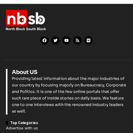
About US
Providing latest information about the major industries of
our country by focusing majorly on Bureaucracy, Corporate
and Politics. It is one of the few online portals that offer
such rare piece of inside stories on daily basis. We feature
one to one interviews with the renowned industry leaders
as well.
Top Categories
Advertise with us