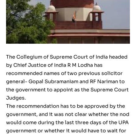
The Collegium of Supreme Court of India headed
by Chief Justice of India R M Lodha has
recommended names of two previous solicitor
general- Gopal Subramaniam and RF Nariman to
the government to appoint as the Supreme Court
Judges.
The recommendation has to be approved by the
government, and it was not clear whether the nod
would come during the last three days of the UPA
government or whether it would have to wait for