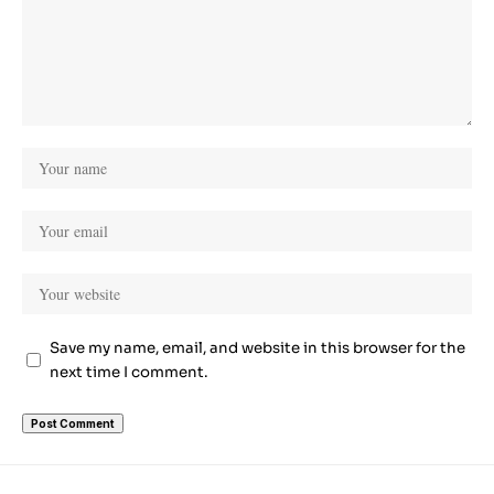
Save my name, email, and website in this browser for the
next time I comment.