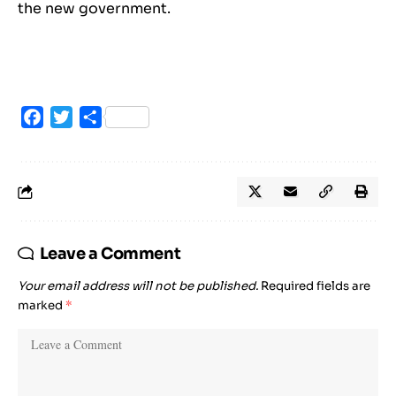
the new government.
Facebook
Twitter
Share
Leave a Comment
Your email address will not be published.
Required fields are
marked
*