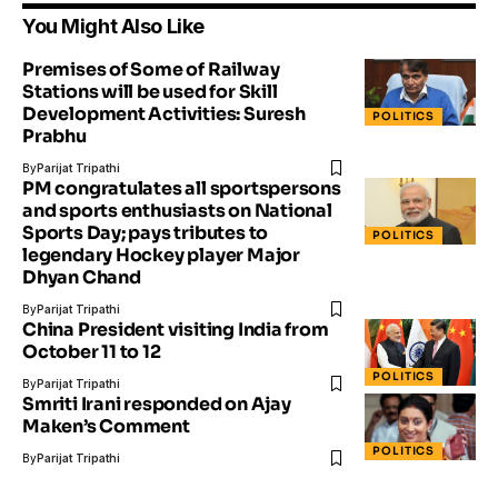
You Might Also Like
Premises of Some of Railway
Stations will be used for Skill
Development Activities: Suresh
POLITICS
Prabhu
By
Parijat Tripathi
PM congratulates all sportspersons
and sports enthusiasts on National
Sports Day; pays tributes to
POLITICS
legendary Hockey player Major
Dhyan Chand
By
Parijat Tripathi
China President visiting India from
October 11 to 12
POLITICS
By
Parijat Tripathi
Smriti Irani responded on Ajay
Maken’s Comment
POLITICS
By
Parijat Tripathi