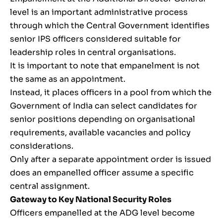
level is an important administrative process
through which the Central Government identifies
senior IPS officers considered suitable for
leadership roles in central organisations.
It is important to note that empanelment is not
the same as an appointment.
Instead, it places officers in a pool from which the
Government of India can select candidates for
senior positions depending on organisational
requirements, available vacancies and policy
considerations.
Only after a separate appointment order is issued
does an empanelled officer assume a specific
central assignment.
Gateway to Key National Security Roles
Officers empanelled at the ADG level become