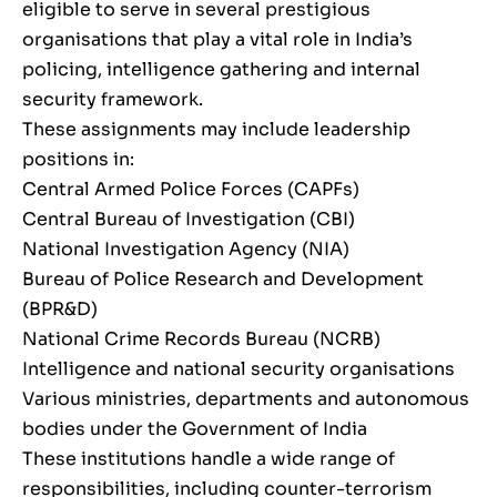
eligible to serve in several prestigious
organisations that play a vital role in India’s
policing, intelligence gathering and internal
security framework.
These assignments may include leadership
positions in:
Central Armed Police Forces (CAPFs)
Central Bureau of Investigation (CBI)
National Investigation Agency (NIA)
Bureau of Police Research and Development
(BPR&D)
National Crime Records Bureau (NCRB)
Intelligence and national security organisations
Various ministries, departments and autonomous
bodies under the Government of India
These institutions handle a wide range of
responsibilities, including counter-terrorism