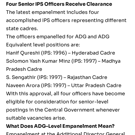
Four Senior IPS Officers Receive Clearance
The latest empanelment includes four
accomplished IPS officers representing different
state cadres.
The officers empanelled for ADG and ADG
Equivalent level positions are:
Hanif Qureshi (IPS: 1996) – Hyderabad Cadre
Solomon Yash Kumar Minz (IPS: 1997) – Madhya
Pradesh Cadre
S. Sengathir (IPS: 1997) – Rajasthan Cadre
Naveen Arora (IPS: 1997) – Uttar Pradesh Cadre
With this approval, all four officers have become
eligible for consideration for senior-level
postings in the Central Government whenever
suitable vacancies arise.
What Does ADG-Level Empanelment Mean?
Empanelment at the Additional Director General