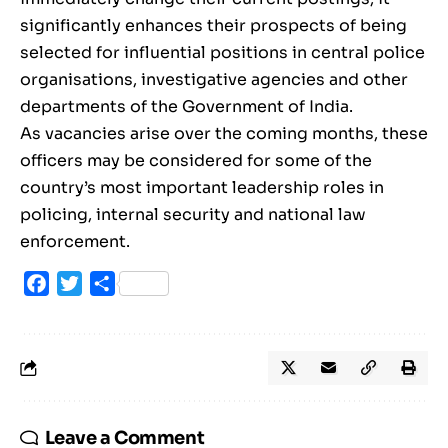
significantly enhances their prospects of being
selected for influential positions in central police
organisations, investigative agencies and other
departments of the Government of India.
As vacancies arise over the coming months, these
officers may be considered for some of the
country’s most important leadership roles in
policing, internal security and national law
enforcement.
Facebook
Twitter
Share
Leave a Comment