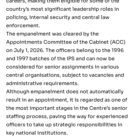
careers, making them eligible for some of the
country’s most significant leadership roles in
policing, internal security and central law
enforcement.
The empanelment was cleared by the
Appointments Committee of the Cabinet (ACC)
on July 1, 2026. The officers belong to the 1996
and 1997 batches of the IPS and can now be
considered for senior assignments in various
central organisations, subject to vacancies and
administrative requirements.
Although empanelment does not automatically
result in an appointment, it is regarded as one of
the most important stages in the Centre’s senior
staffing process, paving the way for experienced
officers to take up strategic responsibilities in
key national institutions.