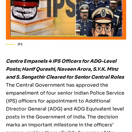
IPS
Centre Empanels 4 IPS Officers for ADG-Level
Posts; Hanif Qureshi, Naveen Arora, S.Y.K. Minz
and S. Sengathir Cleared for Senior Central Roles
The Central Government has approved the
empanelment of four senior Indian Police Service
(IPS) officers for appointment to Additional
Director General (ADG) and ADG Equivalent level
posts in the Government of India. The decision
marks an important milestone in the officers’