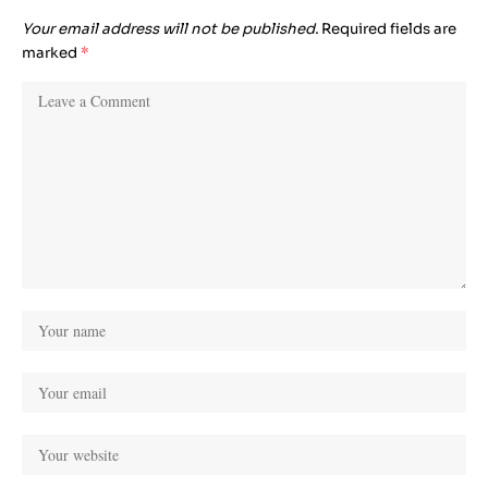
Your email address will not be published.
Required fields are
marked
*