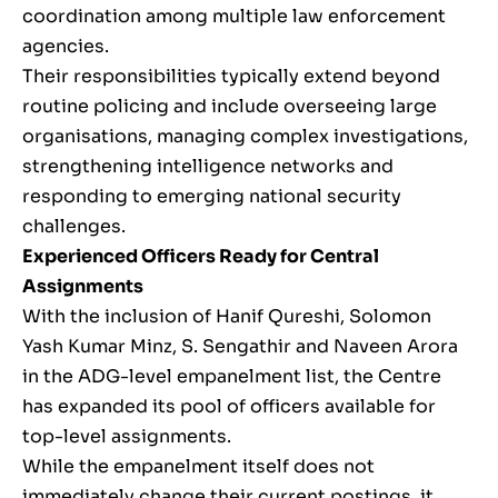
coordination among multiple law enforcement
agencies.
Their responsibilities typically extend beyond
routine policing and include overseeing large
organisations, managing complex investigations,
strengthening intelligence networks and
responding to emerging national security
challenges.
Experienced Officers Ready for Central
Assignments
With the inclusion of Hanif Qureshi, Solomon
Yash Kumar Minz, S. Sengathir and Naveen Arora
in the ADG-level empanelment list, the Centre
has expanded its pool of officers available for
top-level assignments.
While the empanelment itself does not
immediately change their current postings, it