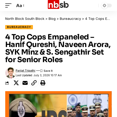
Aa
North Block South Block
>
Blog
>
Bureaucracy
>
4 Top Cops Empaneled – Hanif Qureshi, Naveen Arora, SYK Minz & S. Sengathir Set for Senior Roles
BUREAUCRACY
4 Top Cops Empaneled –
Hanif Qureshi, Naveen Arora,
SYK Minz & S. Sengathir Set
for Senior Roles
Parijat Tripathi
Last Updated: July 3, 2026 10:17 Am