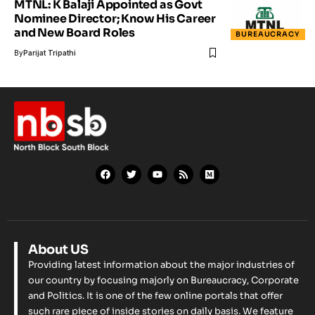
MTNL: K Balaji Appointed as Govt
Nominee Director; Know His Career
and New Board Roles
BUREAUCRACY
By
Parijat Tripathi
About US
Providing latest information about the major industries of
our country by focusing majorly on Bureaucracy, Corporate
and Politics. It is one of the few online portals that offer
such rare piece of inside stories on daily basis. We feature