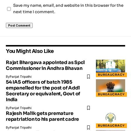
Save my name, email, and website in this browser for the
next time I comment.
You Might Also Like
Rajat Bhargava appointed as Spcl
Commissioner in Andhra Bhavan
BUREAUCRACY
By
Parijat Tripathi
54 IAS officers of batch 1985
empanelled for the post of Addl
Secretary or equivalent, Govt of
BUREAUCRACY
India
By
Parijat Tripathi
Rajesh Malik gets premature
repatriation to his parent cadre
BUREAUCRACY
By
Parijat Tripathi