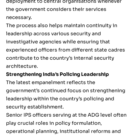
deployment to central organisations whenever
the government considers their services
necessary.
The process also helps maintain continuity in
leadership across various security and
investigative agencies while ensuring that
experienced officers from different state cadres
contribute to the country’s internal security
architecture.
Strengthening India’s Policing Leadership
The latest empanelment reflects the
government’s continued focus on strengthening
leadership within the country’s policing and
security establishment.
Senior IPS officers serving at the ADG level often
play crucial roles in policy formulation,
operational planning, institutional reforms and