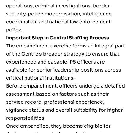
operations, criminal investigations, border
security, police modernisation, intelligence
coordination and national law enforcement
policy.
Important Step in Central Staffing Process
The empanelment exercise forms an integral part
of the Centre’s broader strategy to ensure that
experienced and capable IPS officers are
available for senior leadership positions across
critical national institutions.
Before empanelment, officers undergo a detailed
assessment based on factors such as their
service record, professional experience,
vigilance status and overall suitability for higher
responsibilities.
Once empanelled, they become eligible for