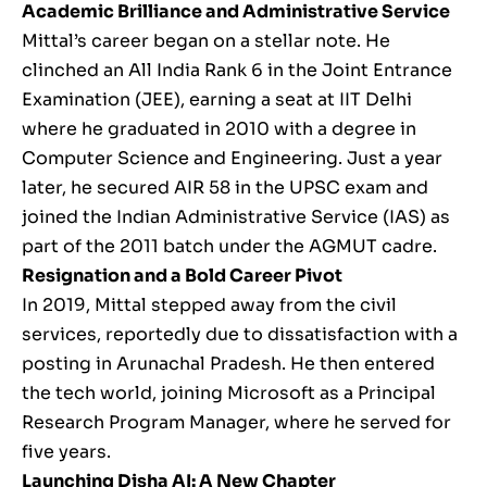
Academic Brilliance and Administrative Service
Mittal’s career began on a stellar note. He
clinched an All India Rank 6 in the Joint Entrance
Examination (JEE), earning a seat at IIT Delhi
where he graduated in 2010 with a degree in
Computer Science and Engineering. Just a year
later, he secured AIR 58 in the UPSC exam and
joined the Indian Administrative Service (IAS) as
part of the 2011 batch under the AGMUT cadre.
Resignation and a Bold Career Pivot
In 2019, Mittal stepped away from the civil
services, reportedly due to dissatisfaction with a
posting in Arunachal Pradesh. He then entered
the tech world, joining Microsoft as a Principal
Research Program Manager, where he served for
five years.
Launching Disha AI: A New Chapter