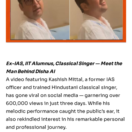
Ex-IAS, IIT Alumnus, Classical Singer — Meet the
Man Behind Disha AI
A video featuring Kashish Mittal, a former IAS
officer and trained Hindustani classical singer,
has gone viral on social media — garnering over
600,000 views in just three days. While his
melodic performance caught the public’s ear, it
also rekindled interest in his remarkable personal
and professional journey.