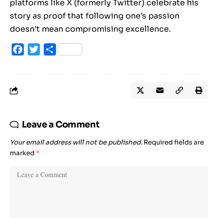
platforms like X (formerly Twitter) celebrate his
story as proof that following one’s passion
doesn’t mean compromising excellence.
Facebook
Twitter
Share
Leave a Comment
Your email address will not be published.
Required fields are
marked
*