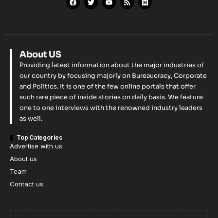
About US
Providing latest information about the major industries of
our country by focusing majorly on Bureaucracy, Corporate
and Politics. It is one of the few online portals that offer
such rare piece of inside stories on daily basis. We feature
one to one interviews with the renowned industry leaders
as well.
Top Categories
Advertise with us
About us
Team
Contact us