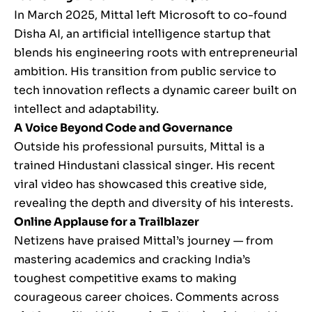
In March 2025, Mittal left Microsoft to co-found
Disha AI, an artificial intelligence startup that
blends his engineering roots with entrepreneurial
ambition. His transition from public service to
tech innovation reflects a dynamic career built on
intellect and adaptability.
A Voice Beyond Code and Governance
Outside his professional pursuits, Mittal is a
trained Hindustani classical singer. His recent
viral video has showcased this creative side,
revealing the depth and diversity of his interests.
Online Applause for a Trailblazer
Netizens have praised Mittal’s journey — from
mastering academics and cracking India’s
toughest competitive exams to making
courageous career choices. Comments across