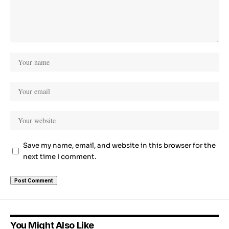
Save my name, email, and website in this browser for the
next time I comment.
You Might Also Like