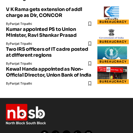
V K Rama gets extension of addl
charge as Dir, CONCOR
BUREAUCRACY
By
Parijat Tripathi
Kumar appointed PS to Union
Minister, Ravi Shankar Prasad
BUREAUCRACY
By
Parijat Tripathi
Two IRS officers of IT cadre posted
at different regions
BUREAUCRACY
By
Parijat Tripathi
Kewal Handa appointed as Non-
Official Director, Union Bank of India
BUREAUCRACY
By
Parijat Tripathi