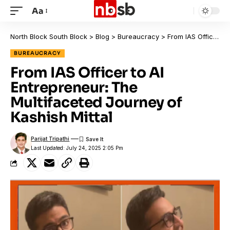
Aa
North Block South Block
>
Blog
>
Bureaucracy
>
From IAS Officer to AI Entrepreneur: The Multifaceted Journey of Kashish Mittal
BUREAUCRACY
From IAS Officer to AI
Entrepreneur: The
Multifaceted Journey of
Kashish Mittal
Parijat Tripathi
Last Updated: July 24, 2025 2:05 Pm