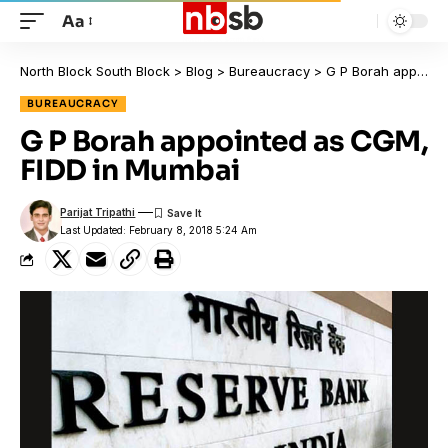
Aa
North Block South Block
>
Blog
>
Bureaucracy
>
G P Borah appointed as CGM, FIDD in Mumbai
BUREAUCRACY
G P Borah appointed as CGM,
FIDD in Mumbai
Parijat Tripathi
Last Updated: February 8, 2018 5:24 Am