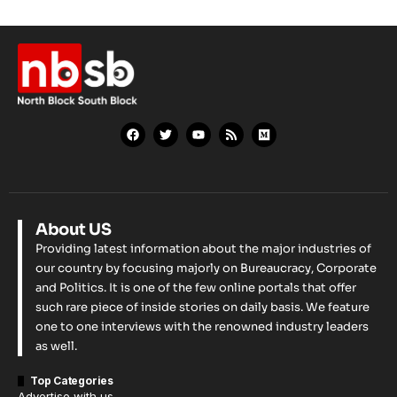
About US
Providing latest information about the major industries of
our country by focusing majorly on Bureaucracy, Corporate
and Politics. It is one of the few online portals that offer
such rare piece of inside stories on daily basis. We feature
one to one interviews with the renowned industry leaders
as well.
Top Categories
Advertise with us