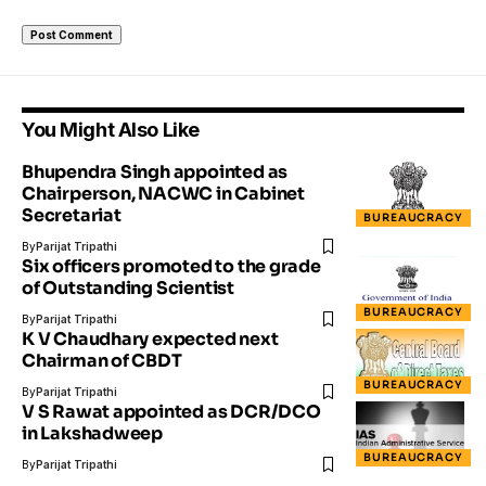
You Might Also Like
Bhupendra Singh appointed as
Chairperson, NACWC in Cabinet
Secretariat
BUREAUCRACY
By
Parijat Tripathi
Six officers promoted to the grade
of Outstanding Scientist
BUREAUCRACY
By
Parijat Tripathi
K V Chaudhary expected next
Chairman of CBDT
BUREAUCRACY
By
Parijat Tripathi
V S Rawat appointed as DCR/DCO
in Lakshadweep
BUREAUCRACY
By
Parijat Tripathi