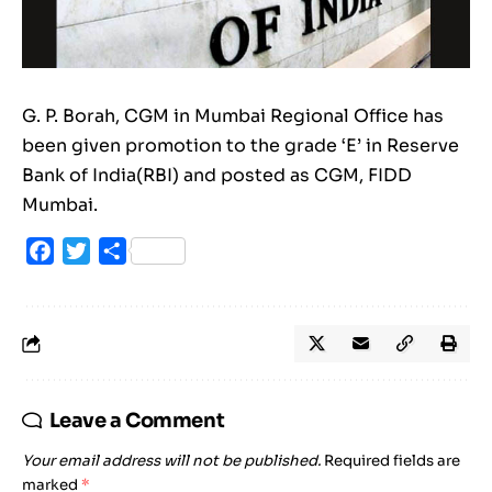
G. P. Borah, CGM in Mumbai Regional Office has
been given promotion to the grade ‘E’ in Reserve
Bank of India(RBI) and posted as CGM, FIDD
Mumbai.
Facebook
Twitter
Share
Leave a Comment
Your email address will not be published.
Required fields are
marked
*