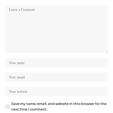
Save my name, email, and website in this browser for the
next time I comment.