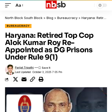
Aa
North Block South Block
>
Blog
>
Bureaucracy
>
Haryana: Retired Top Cop Alok Kumar Roy Re-Appointed as DG Prisons Under Rule 9(1)
BUREAUCRACY
Haryana: Retired Top Cop
Alok Kumar Roy Re-
Appointed as DG Prisons
Under Rule 9(1)
Parijat Tripathi
Last Updated: October 3, 2025 7:05 Pm