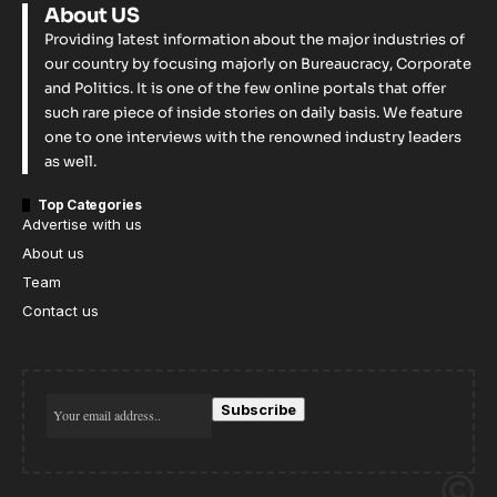
About US
Providing latest information about the major industries of
our country by focusing majorly on Bureaucracy, Corporate
and Politics. It is one of the few online portals that offer
such rare piece of inside stories on daily basis. We feature
one to one interviews with the renowned industry leaders
as well.
Top Categories
Advertise with us
About us
Team
Contact us