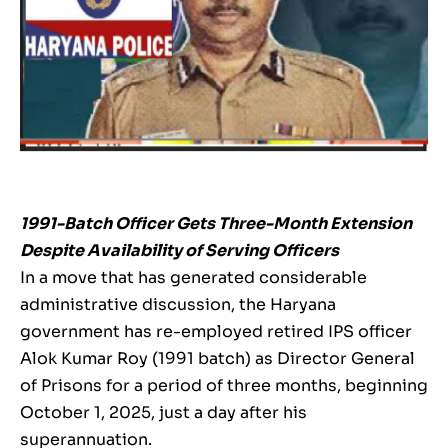
1991-Batch Officer Gets Three-Month Extension
Despite Availability of Serving Officers
In a move that has generated considerable
administrative discussion, the Haryana
government has re-employed retired IPS officer
Alok Kumar Roy (1991 batch) as Director General
of Prisons for a period of three months, beginning
October 1, 2025, just a day after his
superannuation.