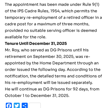
The appointment has been made under Rule 9(1)
of the IPS Cadre Rules, 1954, which permits the
temporary re-employment of a retired officer in a
cadre post for a maximum of three months,
provided no suitable serving officer is deemed
available for the role.
Tenure Until December 31, 2025
Mr. Roy, who served as DG Prisons until his
retirement on September 30, 2025, was re-
appointed by the Home Department through an
order issued the following day. According to the
notification, the detailed terms and conditions of
his re-employment will be issued separately.
He will continue as DG Prisons for 92 days, from
October 1 to December 31, 2025.
Facebook
Twitter
Share