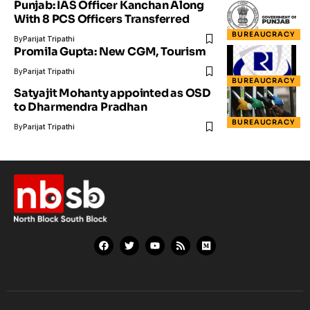
Punjab: IAS Officer Kanchan Along
With 8 PCS Officers Transferred
BUREAUCRACY
By
Parijat Tripathi
Promila Gupta: New CGM, Tourism
By
Parijat Tripathi
BUREAUCRACY
Satyajit Mohanty appointed as OSD
to Dharmendra Pradhan
BUREAUCRACY
By
Parijat Tripathi