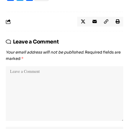
Leave a Comment
Your email address will not be published.
Required fields are
marked
*