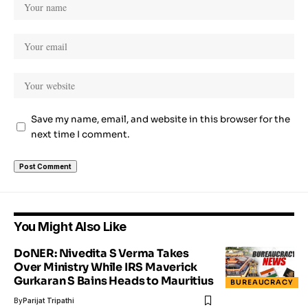
Save my name, email, and website in this browser for the
next time I comment.
You Might Also Like
DoNER: Nivedita S Verma Takes
Over Ministry While IRS Maverick
Gurkaran S Bains Heads to Mauritius
BUREAUCRACY
By
Parijat Tripathi