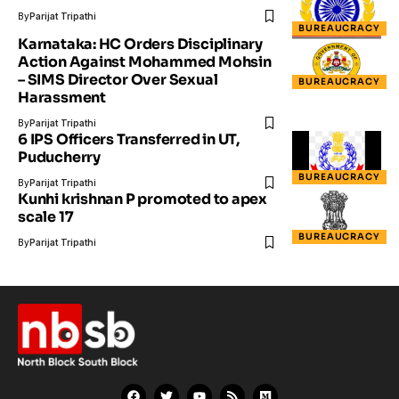
By
Parijat Tripathi
BUREAUCRACY
Karnataka: HC Orders Disciplinary
Action Against Mohammed Mohsin
– SIMS Director Over Sexual
BUREAUCRACY
Harassment
By
Parijat Tripathi
6 IPS Officers Transferred in UT,
Puducherry
BUREAUCRACY
By
Parijat Tripathi
Kunhi krishnan P promoted to apex
scale 17
BUREAUCRACY
By
Parijat Tripathi