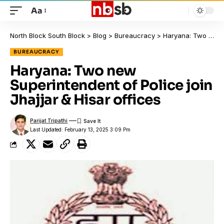
Aa
North Block South Block
>
Blog
>
Bureaucracy
>
Haryana: Two new Superintendent of Police join Jhajjar & Hisar offices
BUREAUCRACY
Haryana: Two new
Superintendent of Police join
Jhajjar & Hisar offices
Parijat Tripathi
Last Updated: February 13, 2025 3:09 Pm