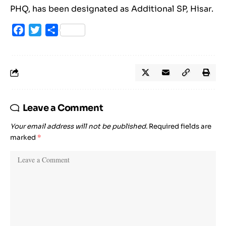
PHQ, has been designated as Additional SP, Hisar.
Facebook
Twitter
Share
Leave a Comment
Your email address will not be published.
Required fields are
marked
*