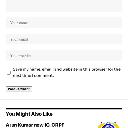
Save my name, email, and website in this browser for the
next time I comment.
You Might Also Like
Arun Kumar new IG, CRPF