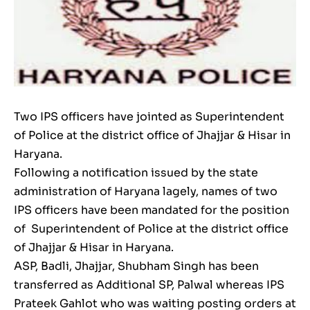
Two IPS officers have jointed as Superintendent
of Police at the district office of Jhajjar & Hisar in
Haryana.
Following a notification issued by the state
administration of Haryana lagely, names of two
IPS officers have been mandated for the position
of Superintendent of Police at the district office
of Jhajjar & Hisar in Haryana.
ASP, Badli, Jhajjar, Shubham Singh has been
transferred as Additional SP, Palwal whereas IPS
Prateek Gahlot who was waiting posting orders at