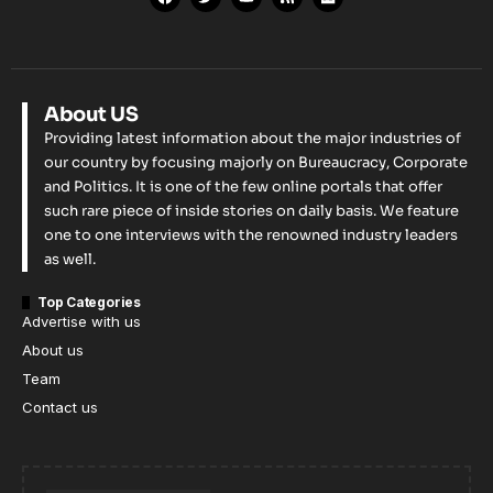
About US
Providing latest information about the major industries of
our country by focusing majorly on Bureaucracy, Corporate
and Politics. It is one of the few online portals that offer
such rare piece of inside stories on daily basis. We feature
one to one interviews with the renowned industry leaders
as well.
Top Categories
Advertise with us
About us
Team
Contact us