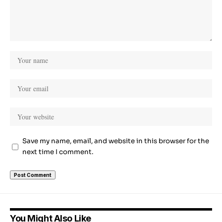
Save my name, email, and website in this browser for the
next time I comment.
You Might Also Like