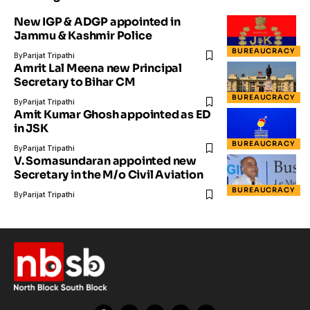
New IGP & ADGP appointed in
Jammu & Kashmir Police
BUREAUCRACY
By
Parijat Tripathi
Amrit Lal Meena new Principal
Secretary to Bihar CM
BUREAUCRACY
By
Parijat Tripathi
Amit Kumar Ghosh appointed as ED
in JSK
BUREAUCRACY
By
Parijat Tripathi
V. Somasundaran appointed new
Secretary in the M/o Civil Aviation
BUREAUCRACY
By
Parijat Tripathi