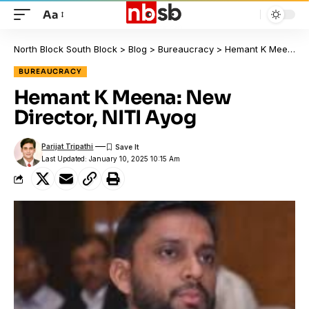
Aa
North Block South Block
>
Blog
>
Bureaucracy
>
Hemant K Meena: New Director, NITI Ayog
BUREAUCRACY
Hemant K Meena: New
Director, NITI Ayog
Parijat Tripathi
Last Updated: January 10, 2025 10:15 Am