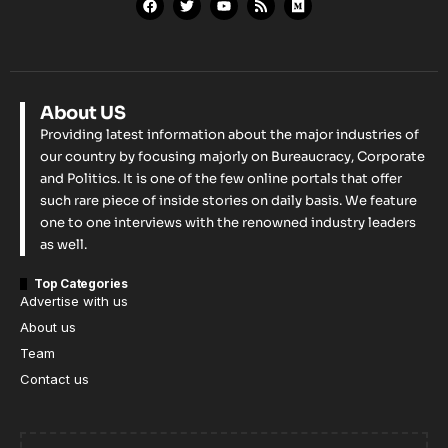
About US
Providing latest information about the major industries of
our country by focusing majorly on Bureaucracy, Corporate
and Politics. It is one of the few online portals that offer
such rare piece of inside stories on daily basis. We feature
one to one interviews with the renowned industry leaders
as well.
Top Categories
Advertise with us
About us
Team
Contact us