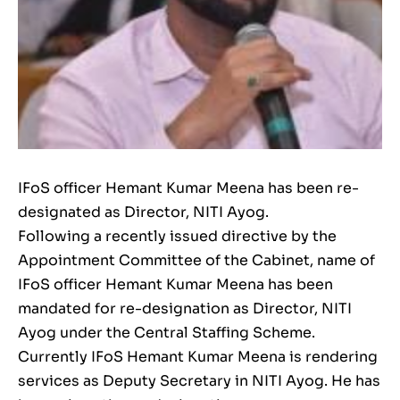
IFoS officer Hemant Kumar Meena has been re-
designated as Director, NITI Ayog.
Following a recently issued directive by the
Appointment Committee of the Cabinet, name of
IFoS officer Hemant Kumar Meena has been
mandated for re-designation as Director, NITI
Ayog under the Central Staffing Scheme.
Currently IFoS Hemant Kumar Meena is rendering
services as Deputy Secretary in NITI Ayog. He has