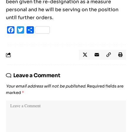
been given the re-designation as a measure
personal and he will be serving on the position
until further orders.
Facebook
Twitter
Share
Leave a Comment
Your email address will not be published.
Required fields are
marked
*