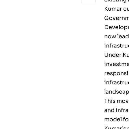
Kumar cu
Governme
Developm
now lead 
infrastr
Under Ku
investme
responsib
infrastr
landscap
This mov
and infra
model fo
Kumar’s 