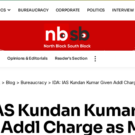
ICS
BUREAUCRACY
CORPORATE
POLITICS
INTERVIEW
s
Opinions & Editorials
Reader’s Section
k
>
Blog
>
Bureaucracy
>
IDA: IAS Kundan Kumar Given Addl Cha
IAS Kundan Kuma
 Addl Charge as