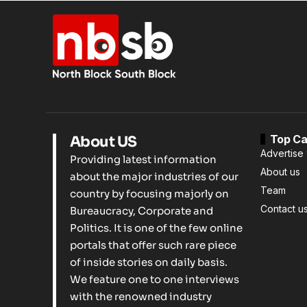
Top Ca
About US
Advertise 
Providing latest information
About us
about the major industries of our
Team
country by focusing majorly on
Contact u
Bureaucracy, Corporate and
Politics. It is one of the few online
portals that offer such rare piece
of inside stories on daily basis.
We feature one to one interviews
with the renowned industry