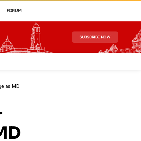
FORUM
SUBSCRIBE NOW
rge as MD
r
 MD