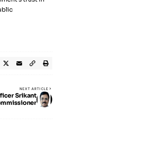
ublic
NEXT ARTICLE
ficer Srikant
ommissioner