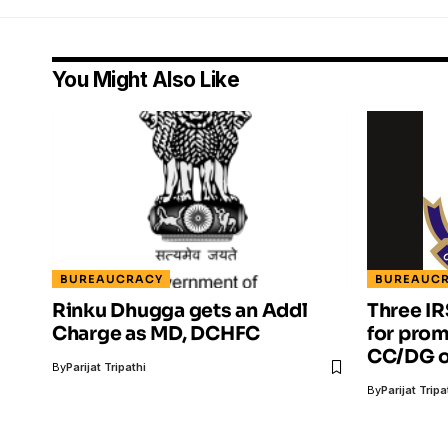
You Might Also Like
BUREAUCRACY
BUREAUC
Rinku Dhugga gets an Addl
Three IR
Charge as MD, DCHFC
for prom
CC/DG o
By
Parijat Tripathi
By
Parijat Tripa