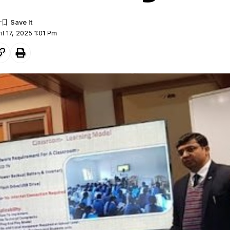
il 17, 2025 1:01 Pm