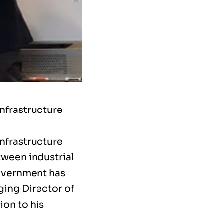
Infrastructure
Infrastructure
tween industrial
government has
ging Director of
ion to his