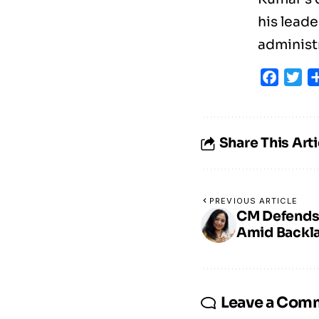
his leade
administ
Faceb
Tw
Share This Arti
PREVIOUS ARTICLE
CM Defends I
Amid Backla
Leave a Com