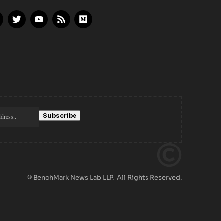
© BenchMark News Lab LLP. All Rights Reserved.