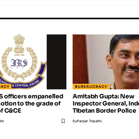
RACY
BUREAUCRACY
S officers empanelled
Amitabh Gupta: New
otion to the grade of
Inspector General, Ind
f C&CE
Tibetan Border Police
thi
By
Parijat Tripathi