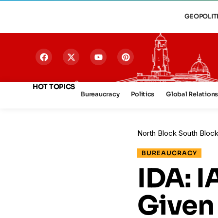
GEOPOLIT
HOT TOPICS
Bureaucracy
Politics
Global Relation
North Block South Bloc
BUREAUCRACY
IDA: 
Given