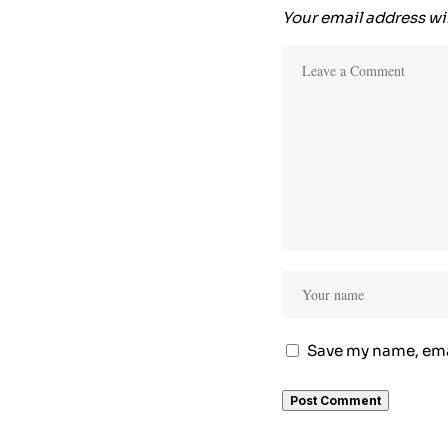
Your email address wil
Save my name, emai