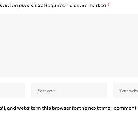
l not be published.
Required fields are marked
*
l, and website in this browser for the next time I comment.