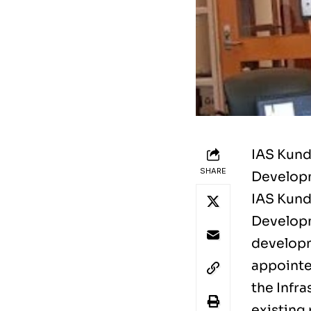
IAS Kund
SHARE
Developm
IAS Kund
Developm
developm
appointe
the Infra
existing 