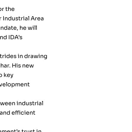
or the
 Industrial Area
date, he will
nd IDA’s
trides in drawing
har. His new
o key
development
tween industrial
and efficient
ment’s trust in