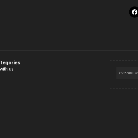
tegories
with us
s