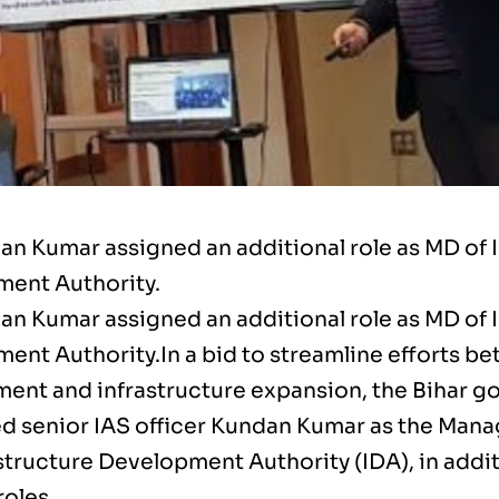
an Kumar assigned an additional role as MD of 
ent Authority.
an Kumar assigned an additional role as MD of 
ent Authority.In a bid to streamline efforts be
ent and infrastructure expansion, the Bihar 
d senior IAS officer Kundan Kumar as the Mana
structure Development Authority (IDA), in addit
roles.