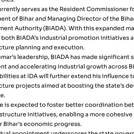
rrently serves as the Resident Commissioner f
nt of Bihar and Managing Director of the Bihar
ent Authority (BIADA). With this expanded man
both BIADA’s industrial promotion initiatives a
ucture planning and execution.
mar’s leadership, BIADA has made significant s
nt and accelerating industrial growth across Bi
ilities at IDA will further extend his influence t
ucture projects aimed at boosting the state’s 
e.
e is expected to foster better coordination be
structure initiatives, enabling a more cohesive 
r Bihar’s economic progress.
dual appointment underscores the state govern