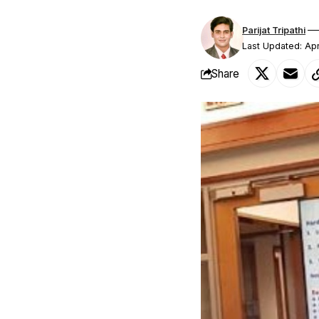
Parijat Tripathi
Last Updated: Apr
Share