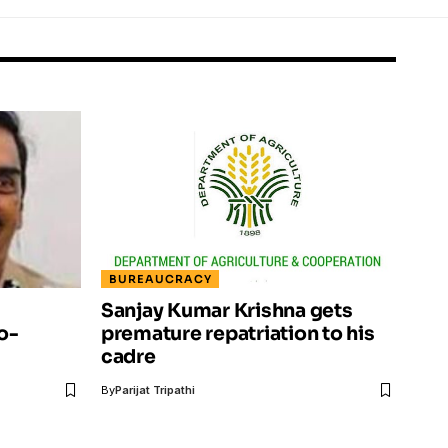
BUREAUCRACY
Sanjay Kumar Krishna gets
o-
premature repatriation to his
cadre
By
Parijat Tripathi