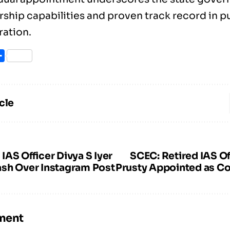
rship capabilities and proven track record in p
ration.
ook
itter
Share
cle
AS Officer Divya S Iyer
SCEC: Retired IAS Of
sh Over Instagram Post
Prusty Appointed as C
ment